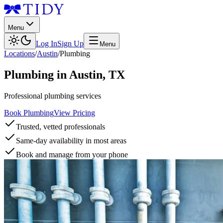
Menu
Log In
Sign Up
Menu
Locations
/
Austin
/
Plumbing
Plumbing
in
Austin
,
TX
Professional plumbing services
Book Plumbing
View Pricing
Trusted, vetted professionals
Same-day availability in most areas
Book and manage from your phone