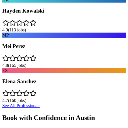
Hayden Kowalski
4.9
(
113
jobs)
MP
Mei Perez
4.8
(
165
jobs)
ES
Elena Sanchez
4.7
(
160
jobs)
See All Professionals
Book with Confidence in
Austin