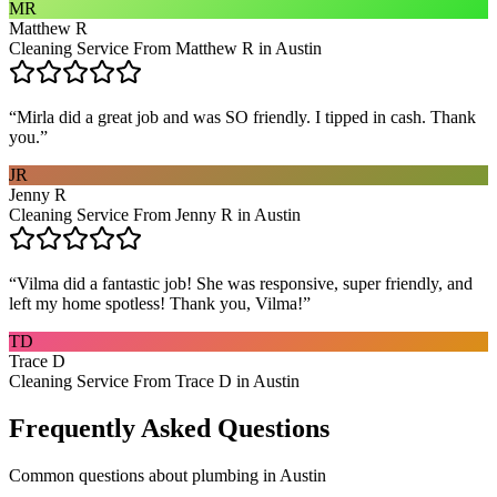
MR
Matthew R
Cleaning Service From Matthew R in Austin
“
Mirla did a great job and was SO friendly. I tipped in cash. Thank
you.
”
JR
Jenny R
Cleaning Service From Jenny R in Austin
“
Vilma did a fantastic job! She was responsive, super friendly, and
left my home spotless! Thank you, Vilma!
”
TD
Trace D
Cleaning Service From Trace D in Austin
Frequently Asked Questions
Common questions about
plumbing
in
Austin