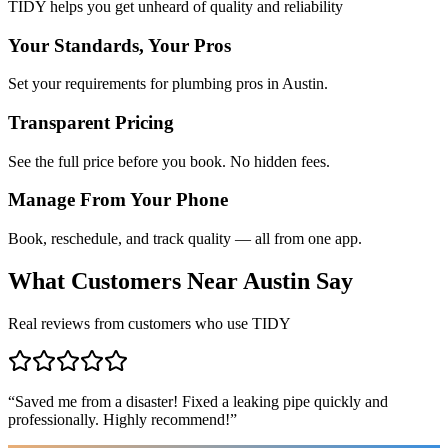
TIDY helps you get unheard of quality and reliability
Your Standards, Your Pros
Set your requirements for plumbing pros in Austin.
Transparent Pricing
See the full price before you book. No hidden fees.
Manage From Your Phone
Book, reschedule, and track quality — all from one app.
What Customers Near
Austin
Say
Real reviews from customers who use TIDY
“
Saved me from a disaster! Fixed a leaking pipe quickly and
professionally. Highly recommend!
”