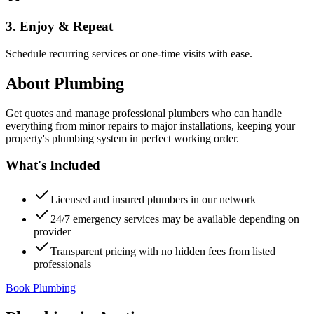
3. Enjoy & Repeat
Schedule recurring services or one-time visits with ease.
About
Plumbing
Get quotes and manage professional plumbers who can handle
everything from minor repairs to major installations, keeping your
property's plumbing system in perfect working order.
What's Included
Licensed and insured plumbers in our network
24/7 emergency services may be available depending on
provider
Transparent pricing with no hidden fees from listed
professionals
Book Plumbing