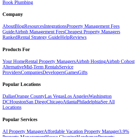
Book Plumbing
Company
About
Blog
Resources
Integrations
Property Management Fees
Guide
Airbnb Management Fees
Cheapest Property Managers
Ranked
Rental Strategy Guide
Help
Reviews
Products For
Your Home
Rental Property Managers
Airbnb Hosting
Airbnb Cohost
Alternative
Mid-Term Rentals
Service
Providers
Companies
Developers
Games
Gifts
Popular Locations
Dallas
Orange County
Las Vegas
Los Angeles
Washington
DC
Houston
San Diego
Chicago
Atlanta
Philadelphia
See All
Locations
Popular Services
AI Property Manager
Affordable Vacation Property Manager
3.9%
Property Management
House Cleaning
Handyman
Property