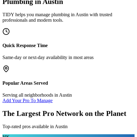
Plumbing
in
Austin
TIDY helps you manage
plumbing
in
Austin
with trusted
professionals and modern tools.
Quick Response Time
Same-day or next-day availability in most areas
Popular Areas Served
Serving all neighborhoods in
Austin
Add Your Pro To Manage
The Largest Pro Network on the Planet
Top-rated pros available in
Austin
HK