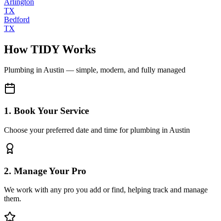
Arlington
TX
Bedford
TX
How TIDY Works
Plumbing
in
Austin
— simple, modern, and fully managed
1. Book Your Service
Choose your preferred date and time for plumbing in Austin
2. Manage Your Pro
We work with any pro you add or find, helping track and manage
them.