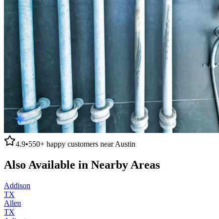
4.9
•
550+
happy customers near
Austin
Also Available in Nearby Areas
Addison
TX
Allen
TX