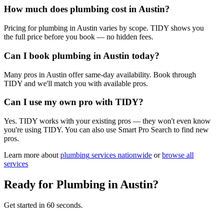
How much does plumbing cost in Austin?
Pricing for plumbing in Austin varies by scope. TIDY shows you
the full price before you book — no hidden fees.
Can I book plumbing in Austin today?
Many pros in Austin offer same-day availability. Book through
TIDY and we'll match you with available pros.
Can I use my own pro with TIDY?
Yes. TIDY works with your existing pros — they won't even know
you're using TIDY. You can also use Smart Pro Search to find new
pros.
Learn more about
plumbing
services nationwide
or
browse all
services
Ready for
Plumbing
in
Austin
?
Get started in 60 seconds.