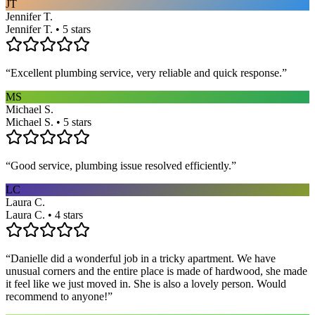
JT
Jennifer T.
Jennifer T. • 5 stars
“
Excellent plumbing service, very reliable and quick response.
”
MS
Michael S.
Michael S. • 5 stars
“
Good service, plumbing issue resolved efficiently.
”
LC
Laura C.
Laura C. • 4 stars
“
Danielle did a wonderful job in a tricky apartment. We have
unusual corners and the entire place is made of hardwood, she made
it feel like we just moved in. She is also a lovely person. Would
recommend to anyone!
”