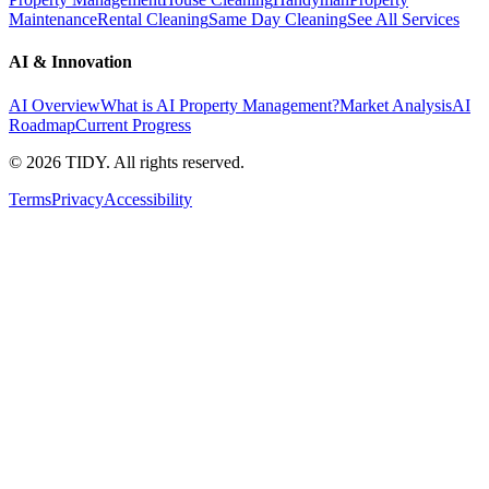
Maintenance
Rental Cleaning
Same Day Cleaning
See All Services
AI & Innovation
AI Overview
What is AI Property Management?
Market Analysis
AI
Roadmap
Current Progress
©
2026
TIDY. All rights reserved.
Terms
Privacy
Accessibility