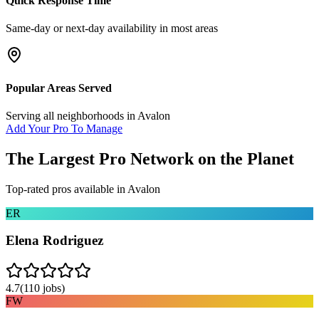
Quick Response Time
Same-day or next-day availability in most areas
Popular Areas Served
Serving all neighborhoods in
Avalon
Add Your Pro To Manage
The Largest Pro Network on the Planet
Top-rated pros available in
Avalon
ER
Elena Rodriguez
4.7
(
110
jobs)
FW