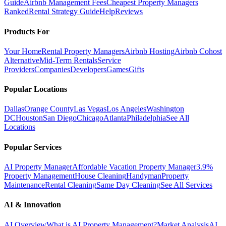
Guide
Airbnb Management Fees
Cheapest Property Managers
Ranked
Rental Strategy Guide
Help
Reviews
Products For
Your Home
Rental Property Managers
Airbnb Hosting
Airbnb Cohost
Alternative
Mid-Term Rentals
Service
Providers
Companies
Developers
Games
Gifts
Popular Locations
Dallas
Orange County
Las Vegas
Los Angeles
Washington
DC
Houston
San Diego
Chicago
Atlanta
Philadelphia
See All
Locations
Popular Services
AI Property Manager
Affordable Vacation Property Manager
3.9%
Property Management
House Cleaning
Handyman
Property
Maintenance
Rental Cleaning
Same Day Cleaning
See All Services
AI & Innovation
AI Overview
What is AI Property Management?
Market Analysis
AI