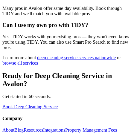
Many pros in Avalon offer same-day availability. Book through
TIDY and we'll match you with available pros.
Can I use my own pro with TIDY?
Yes. TIDY works with your existing pros — they won't even know
you're using TIDY. You can also use Smart Pro Search to find new
pros.
Learn more about
deep cleaning service
services nationwide
or
browse all services
Ready for
Deep Cleaning Service
in
Avalon
?
Get started in 60 seconds.
Book Deep Cleaning Service
Company
About
Blog
Resources
Integrations
Property Management Fees