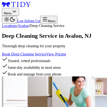
Menu
Log In
Sign Up
Menu
Locations
/
Avalon
/
Deep Cleaning Service
Deep Cleaning Service
in
Avalon
,
NJ
Thorough deep cleaning for your property
Book Deep Cleaning Service
View Pricing
Trusted, vetted professionals
Same-day availability in most areas
Book and manage from your phone