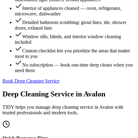
Interior of appliances cleaned — oven, refrigerator,
microwave, dishwasher
Detailed bathroom scrubbing: grout lines, tile, shower
doors, exhaust fans
Window sills, blinds, and interior window cleaning
included
Custom checklist lets you prioritize the areas that matter
most to you
No subscription — book one-time deep cleans when you
need them
Book Deep Cleaning Service
Deep Cleaning Service
in
Avalon
TIDY helps you manage
deep cleaning service
in
Avalon
with
trusted professionals and modern tools.