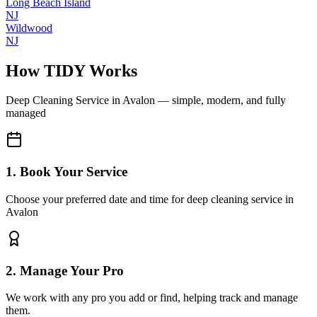
Long Beach Island
NJ
Wildwood
NJ
How TIDY Works
Deep Cleaning Service
in
Avalon
— simple, modern, and fully
managed
1. Book Your Service
Choose your preferred date and time for deep cleaning service in
Avalon
2. Manage Your Pro
We work with any pro you add or find, helping track and manage
them.