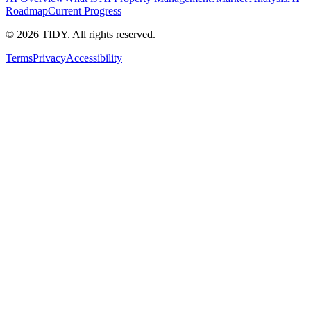
Roadmap
Current Progress
©
2026
TIDY. All rights reserved.
Terms
Privacy
Accessibility