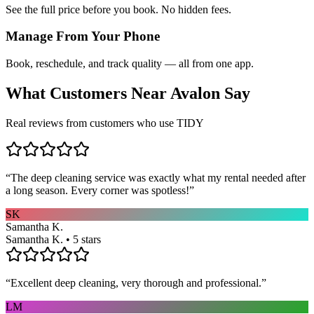
See the full price before you book. No hidden fees.
Manage From Your Phone
Book, reschedule, and track quality — all from one app.
What Customers Near
Avalon
Say
Real reviews from customers who use TIDY
“
The deep cleaning service was exactly what my rental needed after
a long season. Every corner was spotless!
”
SK
Samantha K.
Samantha K. • 5 stars
“
Excellent deep cleaning, very thorough and professional.
”
LM