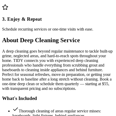
3. Enjoy & Repeat
Schedule recurring services or one-time visits with ease.
About
Deep Cleaning Service
A deep cleaning goes beyond regular maintenance to tackle built-up
grime, neglected areas, and hard-to-reach spots throughout your
home. TIDY connects you with experienced deep cleaning
professionals who handle everything from scrubbing grout and
baseboards to cleaning inside appliances and behind furniture.
Perfect for seasonal refreshes, move-in preparation, or getting your
home back to baseline after a long stretch without cleaning. Book a
one-time deep clean or schedule them quarterly — starting at $55,
with transparent pricing and no subscriptions.
What's Included
Thorough cleaning of areas regular service misses:
baseboards, light fixtures, behind appliances