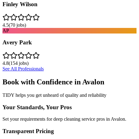
Finley Wilson
4.5
(
70
jobs)
AP
Avery Park
4.8
(
154
jobs)
See All Professionals
Book with Confidence in
Avalon
TIDY helps you get unheard of quality and reliability
Your Standards, Your Pros
Set your requirements for deep cleaning service pros in Avalon.
Transparent Pricing