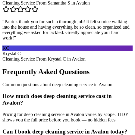
Cleaning Service From Samantha S in Avalon
“
Patrick thank you for such a thorough job! It felt so nice walking
into the house and having everything be so clean, so organized and
everything we asked for tackled. Greatly appreciate your hard
work!
”
KC
Krystal C
Cleaning Service From Krystal C in Avalon
Frequently Asked Questions
Common questions about
deep cleaning service
in
Avalon
How much does deep cleaning service cost in
Avalon?
Pricing for deep cleaning service in Avalon varies by scope. TIDY
shows you the full price before you book — no hidden fees.
Can I book deep cleaning service in Avalon today?