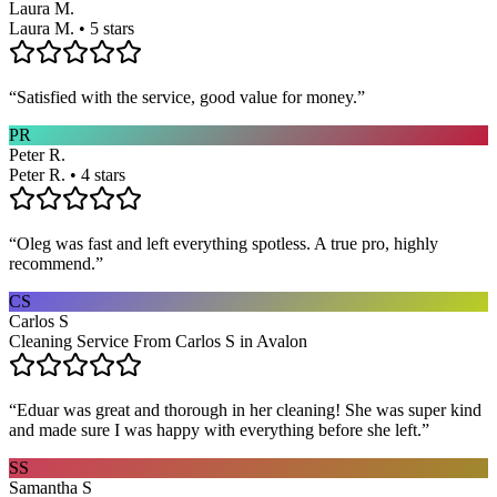
Laura M.
Laura M. • 5 stars
“
Satisfied with the service, good value for money.
”
PR
Peter R.
Peter R. • 4 stars
“
Oleg was fast and left everything spotless. A true pro, highly
recommend.
”
CS
Carlos S
Cleaning Service From Carlos S in Avalon
“
Eduar was great and thorough in her cleaning! She was super kind
and made sure I was happy with everything before she left.
”
SS
Samantha S