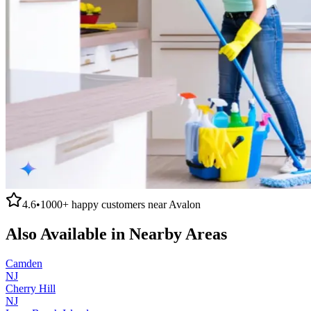
4.6
•
1000+
happy customers near
Avalon
Also Available in Nearby Areas
Camden
NJ
Cherry Hill
NJ