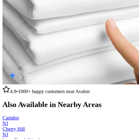
4.9
•
1000+
happy customers near
Avalon
Also Available in Nearby Areas
Camden
NJ
Cherry Hill
NJ