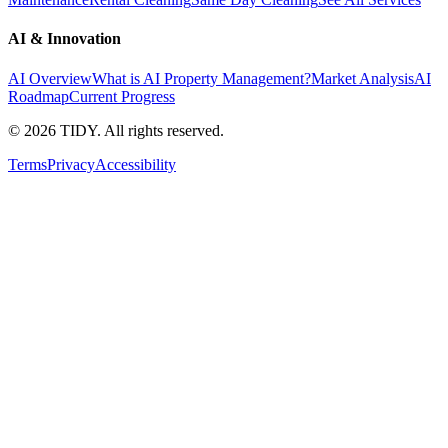
AI & Innovation
AI Overview
What is AI Property Management?
Market Analysis
AI
Roadmap
Current Progress
©
2026
TIDY. All rights reserved.
Terms
Privacy
Accessibility