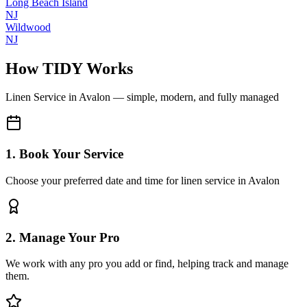
Long Beach Island
NJ
Wildwood
NJ
How TIDY Works
Linen Service
in
Avalon
— simple, modern, and fully managed
1. Book Your Service
Choose your preferred date and time for linen service in Avalon
2. Manage Your Pro
We work with any pro you add or find, helping track and manage
them.