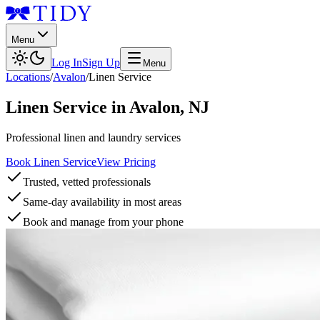
Menu
Log In
Sign Up
Menu
Locations
/
Avalon
/
Linen Service
Linen Service
in
Avalon
,
NJ
Professional linen and laundry services
Book Linen Service
View Pricing
Trusted, vetted professionals
Same-day availability in most areas
Book and manage from your phone