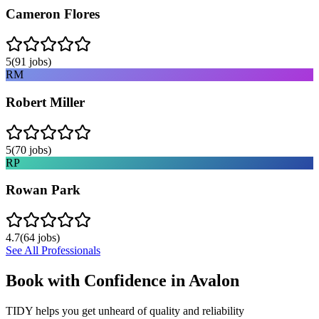
Cameron Flores
5
(
91
jobs)
RM
Robert Miller
5
(
70
jobs)
RP
Rowan Park
4.7
(
64
jobs)
See All Professionals
Book with Confidence in
Avalon
TIDY helps you get unheard of quality and reliability