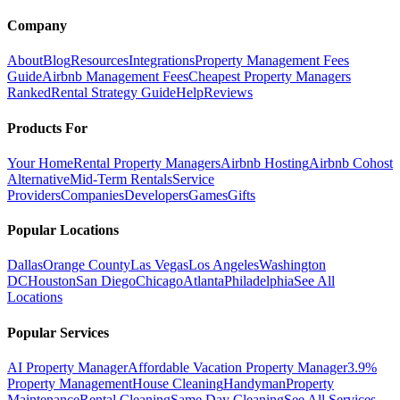
Company
About
Blog
Resources
Integrations
Property Management Fees
Guide
Airbnb Management Fees
Cheapest Property Managers
Ranked
Rental Strategy Guide
Help
Reviews
Products For
Your Home
Rental Property Managers
Airbnb Hosting
Airbnb Cohost
Alternative
Mid-Term Rentals
Service
Providers
Companies
Developers
Games
Gifts
Popular Locations
Dallas
Orange County
Las Vegas
Los Angeles
Washington
DC
Houston
San Diego
Chicago
Atlanta
Philadelphia
See All
Locations
Popular Services
AI Property Manager
Affordable Vacation Property Manager
3.9%
Property Management
House Cleaning
Handyman
Property
Maintenance
Rental Cleaning
Same Day Cleaning
See All Services