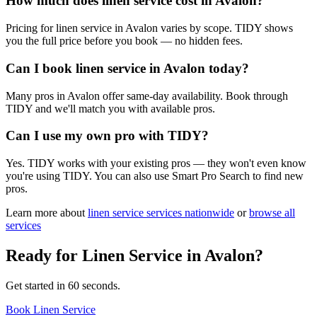
How much does linen service cost in Avalon?
Pricing for linen service in Avalon varies by scope. TIDY shows
you the full price before you book — no hidden fees.
Can I book linen service in Avalon today?
Many pros in Avalon offer same-day availability. Book through
TIDY and we'll match you with available pros.
Can I use my own pro with TIDY?
Yes. TIDY works with your existing pros — they won't even know
you're using TIDY. You can also use Smart Pro Search to find new
pros.
Learn more about
linen service
services nationwide
or
browse all
services
Ready for
Linen Service
in
Avalon
?
Get started in 60 seconds.
Book Linen Service