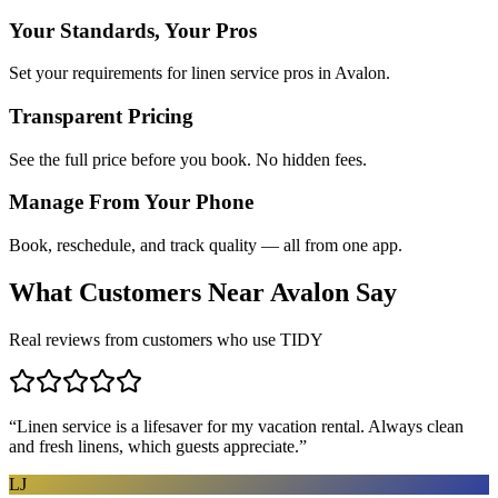
Your Standards, Your Pros
Set your requirements for linen service pros in Avalon.
Transparent Pricing
See the full price before you book. No hidden fees.
Manage From Your Phone
Book, reschedule, and track quality — all from one app.
What Customers Near
Avalon
Say
Real reviews from customers who use TIDY
“
Linen service is a lifesaver for my vacation rental. Always clean
and fresh linens, which guests appreciate.
”
LJ