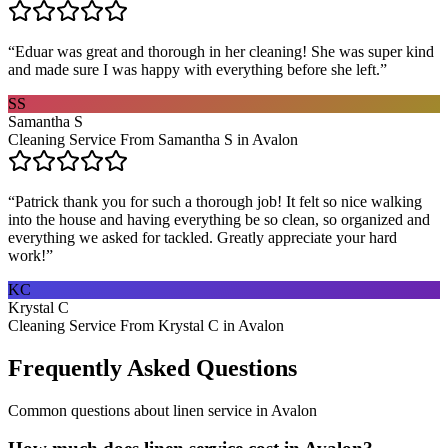
“
Eduar was great and thorough in her cleaning! She was super kind
and made sure I was happy with everything before she left.
”
SS
Samantha S
Cleaning Service From Samantha S in Avalon
“
Patrick thank you for such a thorough job! It felt so nice walking
into the house and having everything be so clean, so organized and
everything we asked for tackled. Greatly appreciate your hard
work!
”
KC
Krystal C
Cleaning Service From Krystal C in Avalon
Frequently Asked Questions
Common questions about
linen service
in
Avalon