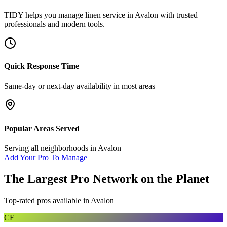
TIDY helps you manage
linen service
in
Avalon
with trusted
professionals and modern tools.
Quick Response Time
Same-day or next-day availability in most areas
Popular Areas Served
Serving all neighborhoods in
Avalon
Add Your Pro To Manage
The Largest Pro Network on the Planet
Top-rated pros available in
Avalon
CF