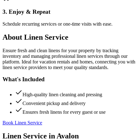
3. Enjoy & Repeat
Schedule recurring services or one-time visits with ease.
About
Linen Service
Ensure fresh and clean linens for your property by tracking
inventory and managing professional linen services through our
platform. Ideal for vacation rentals and homes, connecting you with
linen service providers to meet your quality standards.
What's Included
High-quality linen cleaning and pressing
Convenient pickup and delivery
Ensures fresh linens for every guest or use
Book Linen Service
Linen Service
in
Avalon