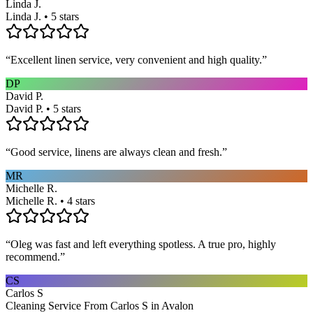
Linda J.
Linda J. • 5 stars
“
Excellent linen service, very convenient and high quality.
”
DP
David P.
David P. • 5 stars
“
Good service, linens are always clean and fresh.
”
MR
Michelle R.
Michelle R. • 4 stars
“
Oleg was fast and left everything spotless. A true pro, highly
recommend.
”
CS
Carlos S
Cleaning Service From Carlos S in Avalon