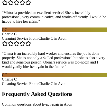
“
Viktoriia provided an excellent service! She is incredibly
professional, very communicative, and works efficiently. I would be
happy to hire her again.
”
CC
Charlie C
Cleaning Service From Charlie C in Avon
“
Olena is an incredibly hard worker and ensures the job is done
properly. She is not only a skilled professional but she is also a very
kind and generous person. Olena’s service was top-notch and I
would gladly hire her again in the future.
”
CC
Charlie C
Cleaning Service From Charlie C in Avon
Frequently Asked Questions
Common questions about
hvac repair
in
Avon