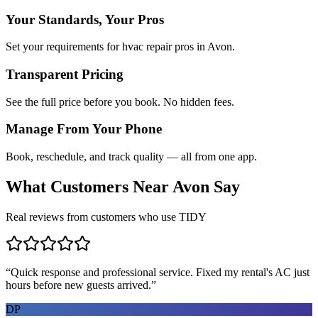
Your Standards, Your Pros
Set your requirements for hvac repair pros in Avon.
Transparent Pricing
See the full price before you book. No hidden fees.
Manage From Your Phone
Book, reschedule, and track quality — all from one app.
What Customers Near
Avon
Say
Real reviews from customers who use TIDY
“
Quick response and professional service. Fixed my rental's AC just
hours before new guests arrived.
”
DP