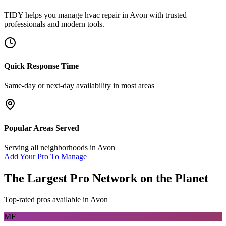
TIDY helps you manage
hvac repair
in
Avon
with trusted
professionals and modern tools.
Quick Response Time
Same-day or next-day availability in most areas
Popular Areas Served
Serving all neighborhoods in
Avon
Add Your Pro To Manage
The Largest Pro Network on the Planet
Top-rated pros available in
Avon
MF