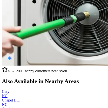
4.8
•
1200+
happy customers near
Avon
Also Available in Nearby Areas
Cary
NC
Chapel Hill
NC