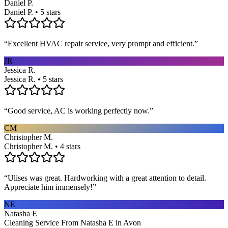
Daniel P.
Daniel P. • 5 stars
“
Excellent HVAC repair service, very prompt and efficient.
”
JR
Jessica R.
Jessica R. • 5 stars
“
Good service, AC is working perfectly now.
”
CM
Christopher M.
Christopher M. • 4 stars
“
Ulises was great. Hardworking with a great attention to detail.
Appreciate him immensely!
”
NE
Natasha E
Cleaning Service From Natasha E in Avon