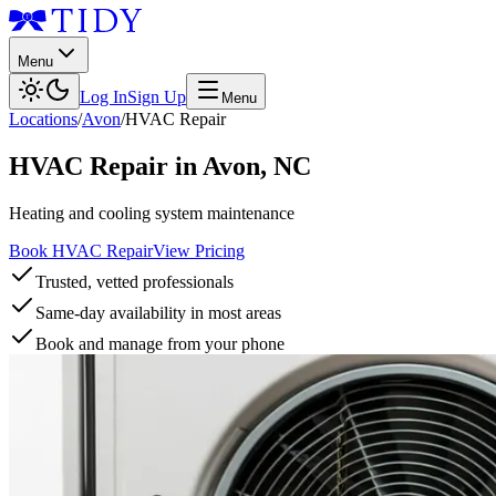
Menu
Log In
Sign Up
Menu
Locations
/
Avon
/
HVAC Repair
HVAC Repair
in
Avon
,
NC
Heating and cooling system maintenance
Book HVAC Repair
View Pricing
Trusted, vetted professionals
Same-day availability in most areas
Book and manage from your phone