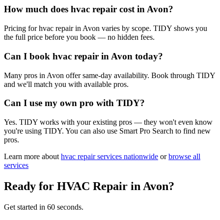
How much does hvac repair cost in Avon?
Pricing for hvac repair in Avon varies by scope. TIDY shows you
the full price before you book — no hidden fees.
Can I book hvac repair in Avon today?
Many pros in Avon offer same-day availability. Book through TIDY
and we'll match you with available pros.
Can I use my own pro with TIDY?
Yes. TIDY works with your existing pros — they won't even know
you're using TIDY. You can also use Smart Pro Search to find new
pros.
Learn more about
hvac repair
services nationwide
or
browse all
services
Ready for
HVAC Repair
in
Avon
?
Get started in 60 seconds.