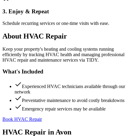
3. Enjoy & Repeat
Schedule recurring services or one-time visits with ease.
About
HVAC Repair
Keep your property's heating and cooling systems running
efficiently by tracking HVAC health and managing professional
HVAC repair and maintenance services via TIDY.
What's Included
Experienced HVAC technicians available through our
network
Preventative maintenance to avoid costly breakdowns
Emergency repair services may be available
Book HVAC Repair
HVAC Repair
in
Avon