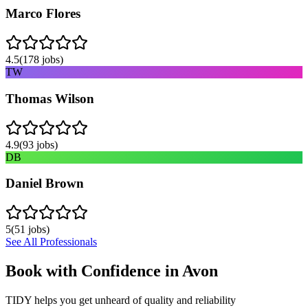
Marco Flores
4.5
(
178
jobs)
TW
Thomas Wilson
4.9
(
93
jobs)
DB
Daniel Brown
5
(
51
jobs)
See All Professionals
Book with Confidence in
Avon
TIDY helps you get unheard of quality and reliability