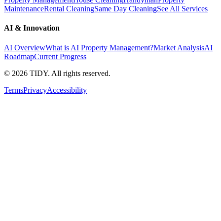
Maintenance
Rental Cleaning
Same Day Cleaning
See All Services
AI & Innovation
AI Overview
What is AI Property Management?
Market Analysis
AI
Roadmap
Current Progress
©
2026
TIDY. All rights reserved.
Terms
Privacy
Accessibility