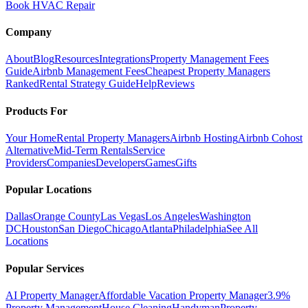
Book HVAC Repair
Company
About
Blog
Resources
Integrations
Property Management Fees
Guide
Airbnb Management Fees
Cheapest Property Managers
Ranked
Rental Strategy Guide
Help
Reviews
Products For
Your Home
Rental Property Managers
Airbnb Hosting
Airbnb Cohost
Alternative
Mid-Term Rentals
Service
Providers
Companies
Developers
Games
Gifts
Popular Locations
Dallas
Orange County
Las Vegas
Los Angeles
Washington
DC
Houston
San Diego
Chicago
Atlanta
Philadelphia
See All
Locations
Popular Services
AI Property Manager
Affordable Vacation Property Manager
3.9%
Property Management
House Cleaning
Handyman
Property