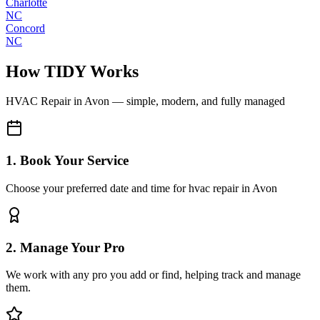
Charlotte
NC
Concord
NC
How TIDY Works
HVAC Repair
in
Avon
— simple, modern, and fully managed
1. Book Your Service
Choose your preferred date and time for hvac repair in Avon
2. Manage Your Pro
We work with any pro you add or find, helping track and manage
them.