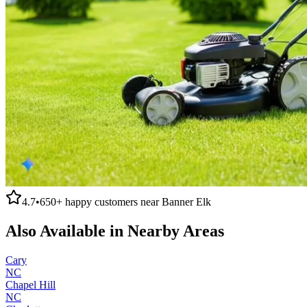
4.7
•
650+
happy customers near
Banner Elk
Also Available in Nearby Areas
Cary
NC
Chapel Hill
NC