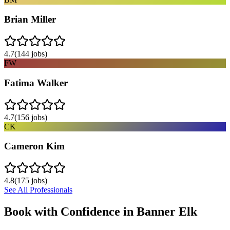
Brian Miller
4.7
(
144
jobs)
FW
Fatima Walker
4.7
(
156
jobs)
CK
Cameron Kim
4.8
(
175
jobs)
See All Professionals
Book with Confidence in
Banner Elk