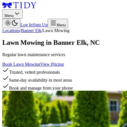
Menu
Log In
Sign Up
Menu
Locations
/
Banner Elk
/
Lawn Mowing
Lawn Mowing
in
Banner Elk
,
NC
Regular lawn maintenance services
Book Lawn Mowing
View Pricing
Trusted, vetted professionals
Same-day availability in most areas
Book and manage from your phone