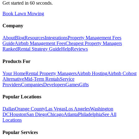
Get started in 60 seconds.
Book Lawn Mowing
Company
About
Blog
Resources
Integrations
Property Management Fees
Guide
Airbnb Management Fees
Cheapest Property Managers
Ranked
Rental Strategy Guide
Help
Reviews
Products For
Your Home
Rental Property Managers
Airbnb Hosting
Airbnb Cohost
Alternative
Mid-Term Rentals
Service
Providers
Companies
Developers
Games
Gifts
Popular Locations
Dallas
Orange County
Las Vegas
Los Angeles
Washington
DC
Houston
San Diego
Chicago
Atlanta
Philadelphia
See All
Locations
Popular Services