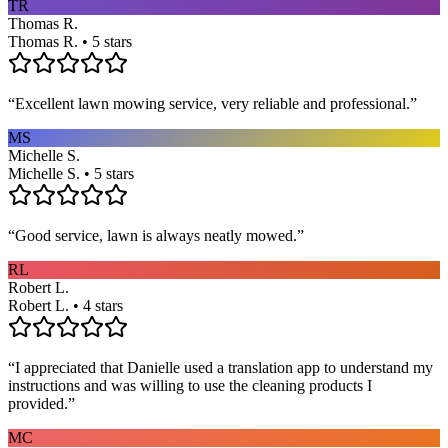
TR
Thomas R.
Thomas R. • 5 stars
“
Excellent lawn mowing service, very reliable and professional.
”
MS
Michelle S.
Michelle S. • 5 stars
“
Good service, lawn is always neatly mowed.
”
RL
Robert L.
Robert L. • 4 stars
“
I appreciated that Danielle used a translation app to understand my
instructions and was willing to use the cleaning products I
provided.
”
MC