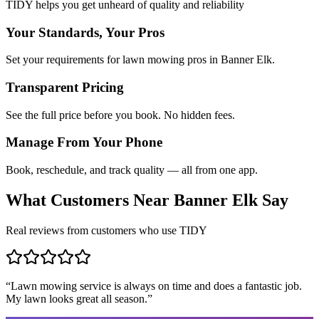
TIDY helps you get unheard of quality and reliability
Your Standards, Your Pros
Set your requirements for lawn mowing pros in Banner Elk.
Transparent Pricing
See the full price before you book. No hidden fees.
Manage From Your Phone
Book, reschedule, and track quality — all from one app.
What Customers Near
Banner Elk
Say
Real reviews from customers who use TIDY
“
Lawn mowing service is always on time and does a fantastic job.
My lawn looks great all season.
”