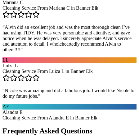
Mariana C
Cleaning Service From Mariana C in Banner Elk
“
Alvin did an excellent job and was the most thorough clean I’ve
had using TIDY. He was very personable and attentive, and gave
notice when he was delayed. I sincerely appreciate Alvin’s service
and attention to detail. I wholeheartedly recommend Alvin to
others!!!!
”
LL
Luiza L
Cleaning Service From Luiza L in Banner Elk
“
Nicole was amazing and did a fabulous job. I would like Nicole to
do my future jobs.
”
AE
Alandra E
Cleaning Service From Alandra E in Banner Elk
Frequently Asked Questions