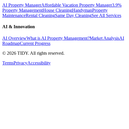
AI Property Manager
Affordable Vacation Property Manager
3.9%
Property Management
House Cleaning
Handyman
Property
Maintenance
Rental Cleaning
Same Day Cleaning
See All Services
AI & Innovation
AI Overview
What is AI Property Management?
Market Analysis
AI
Roadmap
Current Progress
©
2026
TIDY. All rights reserved.
Terms
Privacy
Accessibility