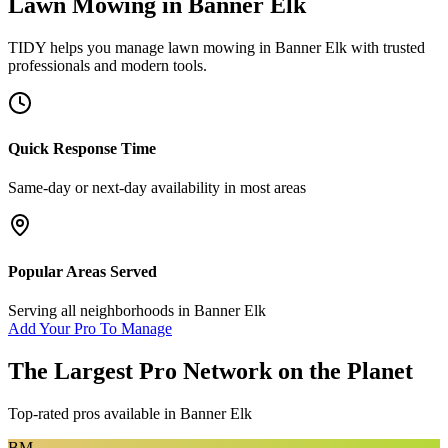
Lawn Mowing
in
Banner Elk
TIDY helps you manage
lawn mowing
in
Banner Elk
with trusted
professionals and modern tools.
Quick Response Time
Same-day or next-day availability in most areas
Popular Areas Served
Serving all neighborhoods in
Banner Elk
Add Your Pro To Manage
The Largest Pro Network on the Planet
Top-rated pros available in
Banner Elk
BM