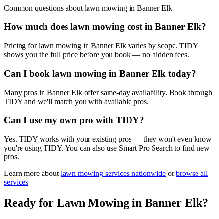
Common questions about
lawn mowing
in
Banner Elk
How much does lawn mowing cost in Banner Elk?
Pricing for lawn mowing in Banner Elk varies by scope. TIDY
shows you the full price before you book — no hidden fees.
Can I book lawn mowing in Banner Elk today?
Many pros in Banner Elk offer same-day availability. Book through
TIDY and we'll match you with available pros.
Can I use my own pro with TIDY?
Yes. TIDY works with your existing pros — they won't even know
you're using TIDY. You can also use Smart Pro Search to find new
pros.
Learn more about
lawn mowing
services nationwide
or
browse all
services
Ready for
Lawn Mowing
in
Banner Elk
?