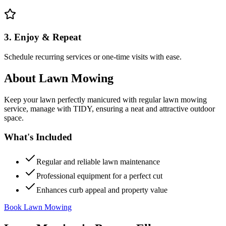
3. Enjoy & Repeat
Schedule recurring services or one-time visits with ease.
About
Lawn Mowing
Keep your lawn perfectly manicured with regular lawn mowing
service, manage with TIDY, ensuring a neat and attractive outdoor
space.
What's Included
Regular and reliable lawn maintenance
Professional equipment for a perfect cut
Enhances curb appeal and property value
Book Lawn Mowing