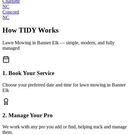
Charlotte
NC
Concord
NC
How TIDY Works
Lawn Mowing
in
Banner Elk
— simple, modern, and fully
managed
1. Book Your Service
Choose your preferred date and time for lawn mowing in Banner
Elk
2. Manage Your Pro
We work with any pro you add or find, helping track and manage
them.