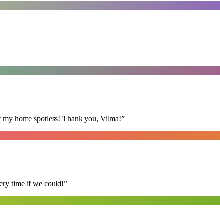
eft my home spotless! Thank you, Vilma!
”
ry time if we could!
”