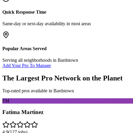
Quick Response Time
Same-day or next-day availability in most areas
Popular Areas Served
Serving all neighborhoods in
Bardstown
Add Your Pro To Manage
The Largest Pro Network on the Planet
Top-rated pros available in
Bardstown
FM
Fatima Martinez
4.9
(
127
jobs)