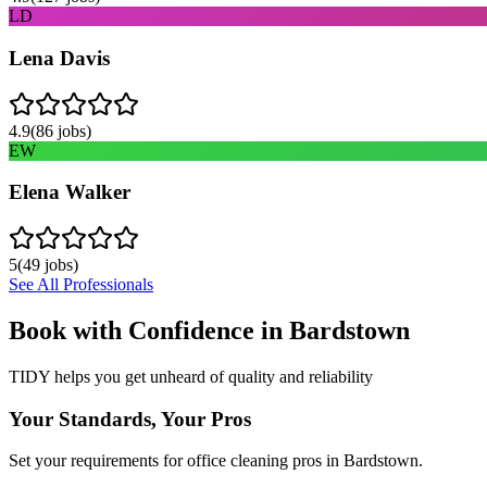
LD
Lena Davis
4.9
(
86
jobs)
EW
Elena Walker
5
(
49
jobs)
See All Professionals
Book with Confidence in
Bardstown
TIDY helps you get unheard of quality and reliability
Your Standards, Your Pros
Set your requirements for office cleaning pros in Bardstown.