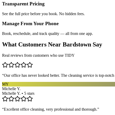
Transparent Pricing
See the full price before you book. No hidden fees.
Manage From Your Phone
Book, reschedule, and track quality — all from one app.
What Customers Near
Bardstown
Say
Real reviews from customers who use TIDY
“
Our office has never looked better. The cleaning service is top-notc
MY
Michelle Y.
Michelle Y. • 5 stars
“
Excellent office cleaning, very professional and thorough.
”