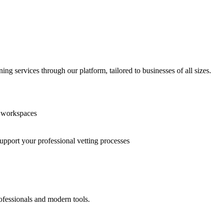
g services through our platform, tailored to businesses of all sizes.
n workspaces
support your professional vetting processes
ofessionals and modern tools.