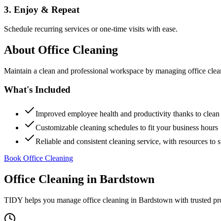
3. Enjoy & Repeat
Schedule recurring services or one-time visits with ease.
About
Office Cleaning
Maintain a clean and professional workspace by managing office cleanin
What's Included
Improved employee health and productivity thanks to clea
Customizable cleaning schedules to fit your business hours
Reliable and consistent cleaning service, with resources to 
Book Office Cleaning
Office Cleaning
in
Bardstown
TIDY helps you manage
office cleaning
in
Bardstown
with trusted pr