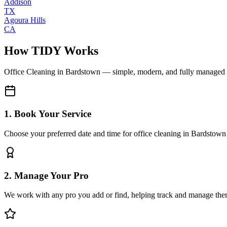
Addison
TX
Agoura Hills
CA
How TIDY Works
Office Cleaning
in
Bardstown
— simple, modern, and fully managed
1. Book Your Service
Choose your preferred date and time for office cleaning in Bardstown
2. Manage Your Pro
We work with any pro you add or find, helping track and manage the