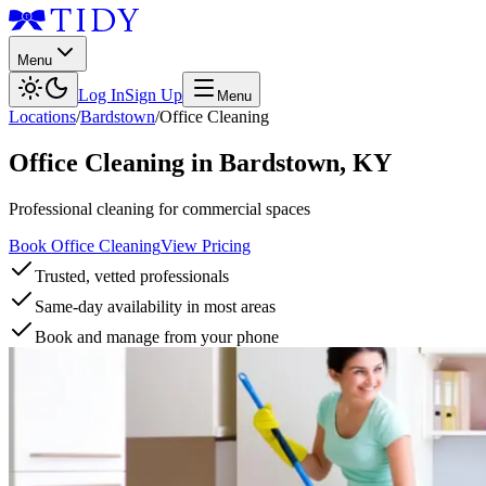
Menu
Log In
Sign Up
Menu
Locations
/
Bardstown
/
Office Cleaning
Office Cleaning
in
Bardstown
,
KY
Professional cleaning for commercial spaces
Book Office Cleaning
View Pricing
Trusted, vetted professionals
Same-day availability in most areas
Book and manage from your phone