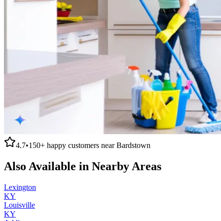
4.7
•
150+
happy customers near
Bardstown
Also Available in Nearby Areas
Lexington
KY
Louisville
KY