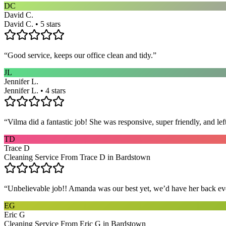
DC
David C.
David C. • 5 stars
“
Good service, keeps our office clean and tidy.
”
JL
Jennifer L.
Jennifer L. • 4 stars
“
Vilma did a fantastic job! She was responsive, super friendly, and l
TD
Trace D
Cleaning Service From Trace D in Bardstown
“
Unbelievable job!! Amanda was our best yet, we’d have her back eve
EG
Eric G
Cleaning Service From Eric G in Bardstown