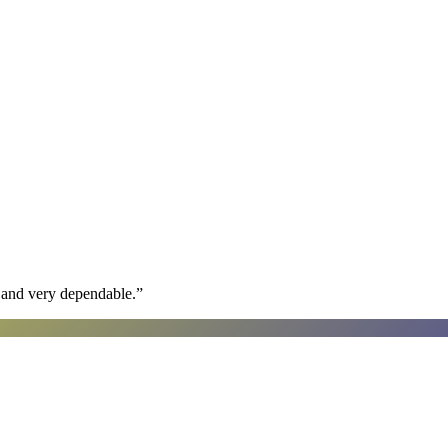
h and very dependable.
”