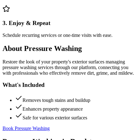
3. Enjoy & Repeat
Schedule recurring services or one-time visits with ease.
About
Pressure Washing
Restore the look of your property's exterior surfaces managing
pressure washing services through our platform, connecting you
with professionals who effectively remove dirt, grime, and mildew.
What's Included
Removes tough stains and buildup
Enhances property appearance
Safe for various exterior surfaces
Book Pressure Washing