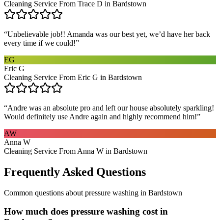
Cleaning Service From Trace D in Bardstown
“
Unbelievable job!! Amanda was our best yet, we’d have her back
every time if we could!
”
EG
Eric G
Cleaning Service From Eric G in Bardstown
“
Andre was an absolute pro and left our house absolutely sparkling!
Would definitely use Andre again and highly recommend him!
”
AW
Anna W
Cleaning Service From Anna W in Bardstown
Frequently Asked Questions
Common questions about
pressure washing
in
Bardstown
How much does pressure washing cost in