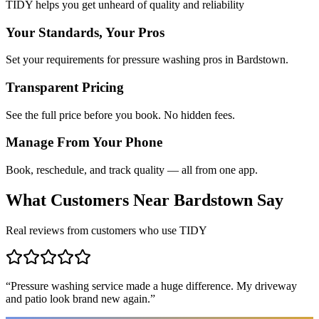
TIDY helps you get unheard of quality and reliability
Your Standards, Your Pros
Set your requirements for pressure washing pros in Bardstown.
Transparent Pricing
See the full price before you book. No hidden fees.
Manage From Your Phone
Book, reschedule, and track quality — all from one app.
What Customers Near
Bardstown
Say
Real reviews from customers who use TIDY
“
Pressure washing service made a huge difference. My driveway
and patio look brand new again.
”