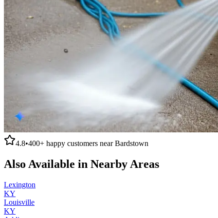
4.8
•
400+
happy customers near
Bardstown
Also Available in Nearby Areas
Lexington
KY
Louisville
KY