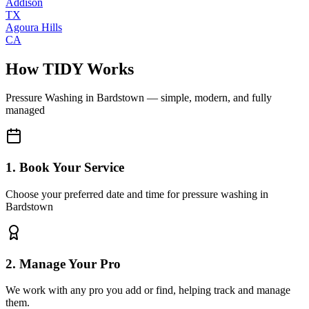
Addison
TX
Agoura Hills
CA
How TIDY Works
Pressure Washing
in
Bardstown
— simple, modern, and fully
managed
1. Book Your Service
Choose your preferred date and time for pressure washing in
Bardstown
2. Manage Your Pro
We work with any pro you add or find, helping track and manage
them.