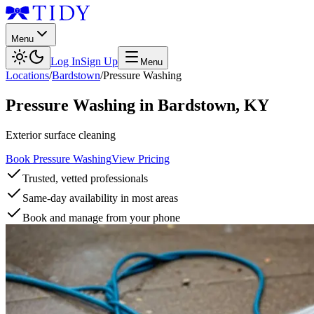
Menu
Log In
Sign Up
Menu
Locations
/
Bardstown
/
Pressure Washing
Pressure Washing
in
Bardstown
,
KY
Exterior surface cleaning
Book Pressure Washing
View Pricing
Trusted, vetted professionals
Same-day availability in most areas
Book and manage from your phone