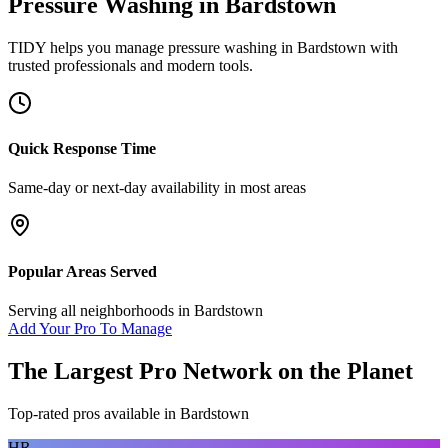
Pressure Washing
in
Bardstown
TIDY helps you manage
pressure washing
in
Bardstown
with
trusted professionals and modern tools.
Quick Response Time
Same-day or next-day availability in most areas
Popular Areas Served
Serving all neighborhoods in
Bardstown
Add Your Pro To Manage
The Largest Pro Network on the Planet
Top-rated pros available in
Bardstown
HR