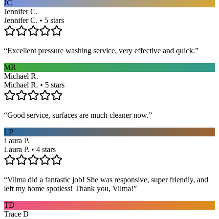
JC
Jennifer C.
Jennifer C. • 5 stars
“
Excellent pressure washing service, very effective and quick.
”
MR
Michael R.
Michael R. • 5 stars
“
Good service, surfaces are much cleaner now.
”
LP
Laura P.
Laura P. • 4 stars
“
Vilma did a fantastic job! She was responsive, super friendly, and
left my home spotless! Thank you, Vilma!
”
TD
Trace D