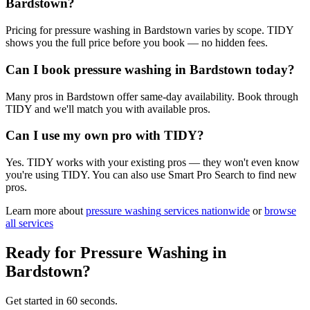
Bardstown?
Pricing for pressure washing in Bardstown varies by scope. TIDY
shows you the full price before you book — no hidden fees.
Can I book pressure washing in Bardstown today?
Many pros in Bardstown offer same-day availability. Book through
TIDY and we'll match you with available pros.
Can I use my own pro with TIDY?
Yes. TIDY works with your existing pros — they won't even know
you're using TIDY. You can also use Smart Pro Search to find new
pros.
Learn more about
pressure washing
services nationwide
or
browse
all services
Ready for
Pressure Washing
in
Bardstown
?
Get started in 60 seconds.