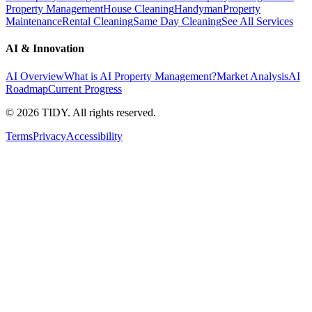
Property Management
House Cleaning
Handyman
Property
Maintenance
Rental Cleaning
Same Day Cleaning
See All Services
AI & Innovation
AI Overview
What is AI Property Management?
Market Analysis
AI
Roadmap
Current Progress
©
2026
TIDY. All rights reserved.
Terms
Privacy
Accessibility