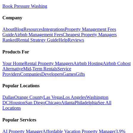
Book Pressure Washing
Company
About
Blog
Resources
Integrations
Property Management Fees
Guide
Airbnb Management Fees
Cheapest Property Managers
Ranked
Rental Strategy Guide
Help
Reviews
Products For
Your Home
Rental Property Managers
Airbnb Hosting
Airbnb Cohost
Alternative
Mid-Term Rentals
Service
Providers
Companies
Developers
Games
Gifts
Popular Locations
Dallas
Orange County
Las Vegas
Los Angeles
Washington
DC
Houston
San Diego
Chicago
Atlanta
Philadelphia
See All
Locations
Popular Services
AI Property Manager
Affordable Vacation Property Manager
3.9%