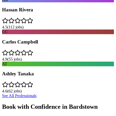
Hassan Rivera
4.5
(
112
jobs)
CC
Carlos Campbell
4.9
(
55
jobs)
AT
Ashley Tanaka
4.6
(
62
jobs)
See All Professionals
Book with Confidence in
Bardstown