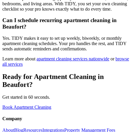
bedrooms, and living areas. With TIDY, you set your own cleaning
checklist so your pro knows exactly what to do every time.
Can I schedule recurring apartment cleaning in
Beaufort?
Yes. TIDY makes it easy to set up weekly, biweekly, or monthly
apartment cleaning schedules. Your pro handles the rest, and TIDY
sends automatic reminders and confirmations.
Learn more about
apartment cleaning
services nationwide
or
browse
all services
Ready for
Apartment Cleaning
in
Beaufort
?
Get started in 60 seconds.
Book Apartment Cleaning
Company
About
Blog
Resources
Integrations
Property Management Fees