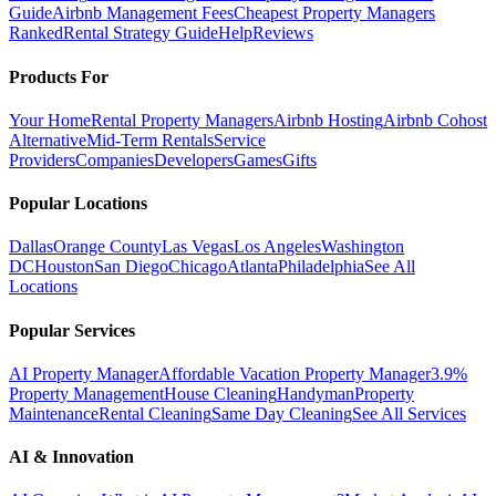
Guide
Airbnb Management Fees
Cheapest Property Managers
Ranked
Rental Strategy Guide
Help
Reviews
Products For
Your Home
Rental Property Managers
Airbnb Hosting
Airbnb Cohost
Alternative
Mid-Term Rentals
Service
Providers
Companies
Developers
Games
Gifts
Popular Locations
Dallas
Orange County
Las Vegas
Los Angeles
Washington
DC
Houston
San Diego
Chicago
Atlanta
Philadelphia
See All
Locations
Popular Services
AI Property Manager
Affordable Vacation Property Manager
3.9%
Property Management
House Cleaning
Handyman
Property
Maintenance
Rental Cleaning
Same Day Cleaning
See All Services
AI & Innovation