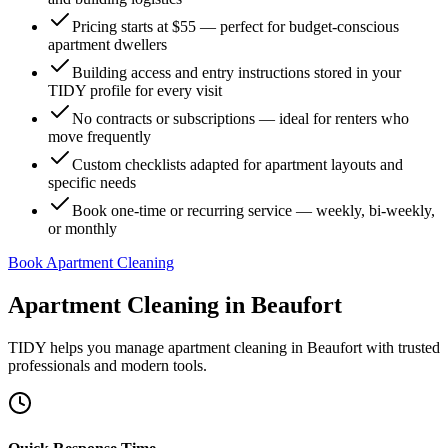
Pricing starts at $55 — perfect for budget-conscious
apartment dwellers
Building access and entry instructions stored in your
TIDY profile for every visit
No contracts or subscriptions — ideal for renters who
move frequently
Custom checklists adapted for apartment layouts and
specific needs
Book one-time or recurring service — weekly, bi-weekly,
or monthly
Book Apartment Cleaning
Apartment Cleaning
in
Beaufort
TIDY helps you manage
apartment cleaning
in
Beaufort
with trusted
professionals and modern tools.