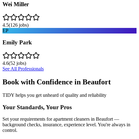
Wei Miller
4.5
(
126
jobs)
EP
Emily Park
4.6
(
52
jobs)
See All Professionals
Book with Confidence in
Beaufort
TIDY helps you get unheard of quality and reliability
Your Standards, Your Pros
Set your requirements for apartment cleaners in Beaufort —
background checks, insurance, experience level. You're always in
control.