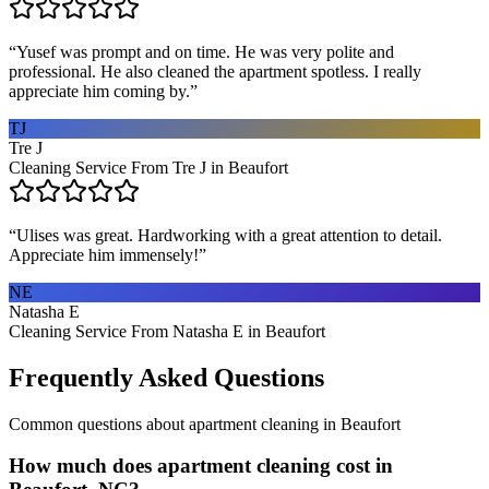
“
Yusef was prompt and on time. He was very polite and
professional. He also cleaned the apartment spotless. I really
appreciate him coming by.
”
TJ
Tre J
Cleaning Service From Tre J in Beaufort
“
Ulises was great. Hardworking with a great attention to detail.
Appreciate him immensely!
”
NE
Natasha E
Cleaning Service From Natasha E in Beaufort
Frequently Asked Questions
Common questions about
apartment cleaning
in
Beaufort
How much does apartment cleaning cost in