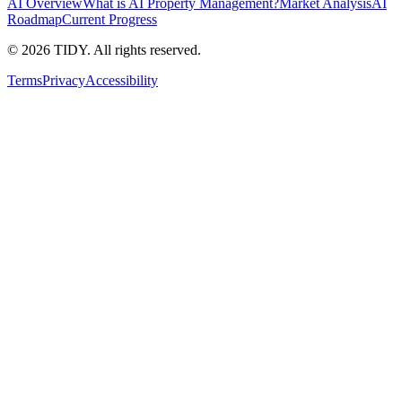
AI Overview
What is AI Property Management?
Market Analysis
AI
Roadmap
Current Progress
©
2026
TIDY. All rights reserved.
Terms
Privacy
Accessibility