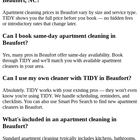
Beaufort, NC?
Apartment cleaning prices in Beaufort vary by size and service type.
TIDY shows you the full price before you book — no hidden fees
or introductory rates that change later.
Can I book same-day apartment cleaning in
Beaufort?
Yes, many pros in Beaufort offer same-day availability. Book
through TIDY and we'll match you with available apartment
cleaners in your area.
Can I use my own cleaner with TIDY in Beaufort?
Absolutely. TIDY works with your existing pros — they won't even
know you're using TIDY. We handle scheduling, reminders, and
checklists. You can also use Smart Pro Search to find new apartment
cleaners in Beaufort.
What's included in an apartment cleaning in
Beaufort?
Standard apartment cleaning typically includes kitchens, bathrooms,