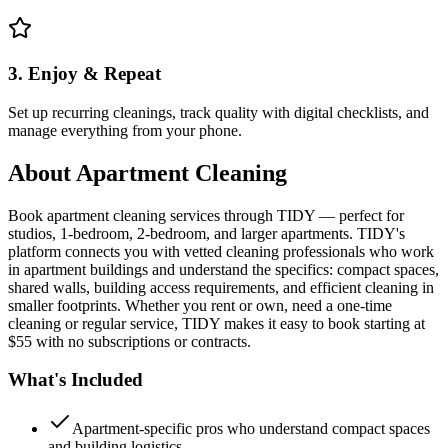
3. Enjoy & Repeat
Set up recurring cleanings, track quality with digital checklists, and
manage everything from your phone.
About
Apartment Cleaning
Book apartment cleaning services through TIDY — perfect for
studios, 1-bedroom, 2-bedroom, and larger apartments. TIDY's
platform connects you with vetted cleaning professionals who work
in apartment buildings and understand the specifics: compact spaces,
shared walls, building access requirements, and efficient cleaning in
smaller footprints. Whether you rent or own, need a one-time
cleaning or regular service, TIDY makes it easy to book starting at
$55 with no subscriptions or contracts.
What's Included
Apartment-specific pros who understand compact spaces
and building logistics