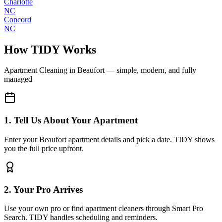
Charlotte
NC
Concord
NC
How TIDY Works
Apartment Cleaning
in
Beaufort
— simple, modern, and fully
managed
1. Tell Us About Your Apartment
Enter your Beaufort apartment details and pick a date. TIDY shows
you the full price upfront.
2. Your Pro Arrives
Use your own pro or find apartment cleaners through Smart Pro
Search. TIDY handles scheduling and reminders.