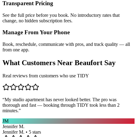
Transparent Pricing
See the full price before you book. No introductory rates that
change, no hidden subscription fees.
Manage From Your Phone
Book, reschedule, communicate with pros, and track quality — all
from one app.
What Customers Near
Beaufort
Say
Real reviews from customers who use TIDY
“
My studio apartment has never looked better. The pro was
thorough and fast — booking through TIDY took less than 2
minutes.
”
JM
Jennifer M.
Jennifer M. • 5 stars