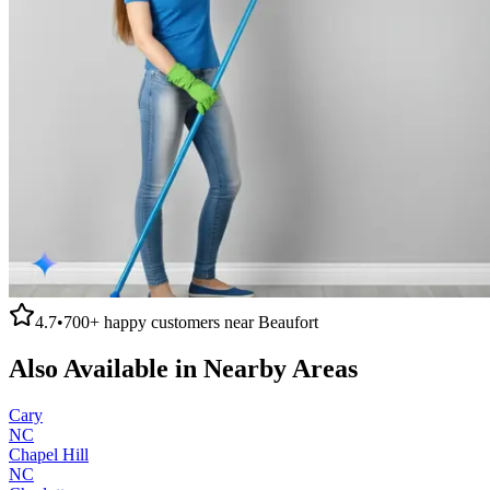
4.7
•
700+
happy customers near
Beaufort
Also Available in Nearby Areas
Cary
NC
Chapel Hill
NC