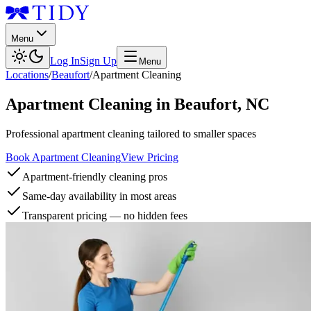
Menu
Log In
Sign Up
Menu
Locations
/
Beaufort
/
Apartment Cleaning
Apartment Cleaning
in
Beaufort
,
NC
Professional apartment cleaning tailored to smaller spaces
Book Apartment Cleaning
View Pricing
Apartment-friendly cleaning pros
Same-day availability in most areas
Transparent pricing — no hidden fees