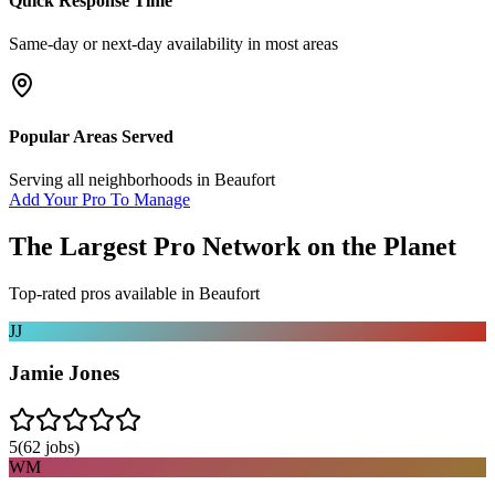
Quick Response Time
Same-day or next-day availability in most areas
Popular Areas Served
Serving all neighborhoods in
Beaufort
Add Your Pro To Manage
The Largest Pro Network on the Planet
Top-rated pros available in
Beaufort
JJ
Jamie Jones
5
(
62
jobs)
WM