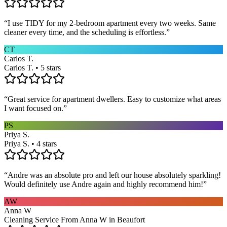
“
I use TIDY for my 2-bedroom apartment every two weeks. Same
cleaner every time, and the scheduling is effortless.
”
CT
Carlos T.
Carlos T. • 5 stars
“
Great service for apartment dwellers. Easy to customize what areas
I want focused on.
”
PS
Priya S.
Priya S. • 4 stars
“
Andre was an absolute pro and left our house absolutely sparkling!
Would definitely use Andre again and highly recommend him!
”
AW
Anna W
Cleaning Service From Anna W in Beaufort