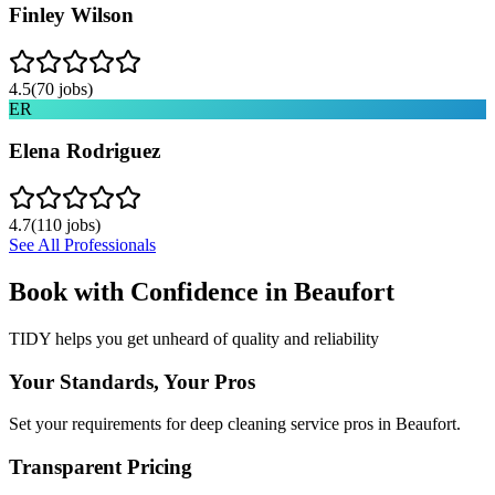
Finley Wilson
4.5
(
70
jobs)
ER
Elena Rodriguez
4.7
(
110
jobs)
See All Professionals
Book with Confidence in
Beaufort
TIDY helps you get unheard of quality and reliability
Your Standards, Your Pros
Set your requirements for deep cleaning service pros in Beaufort.
Transparent Pricing