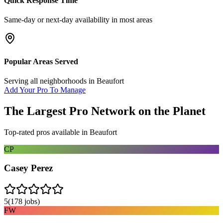
Quick Response Time
Same-day or next-day availability in most areas
Popular Areas Served
Serving all neighborhoods in
Beaufort
Add Your Pro To Manage
The Largest Pro Network on the Planet
Top-rated pros available in
Beaufort
CP
Casey Perez
5
(
178
jobs)
FW