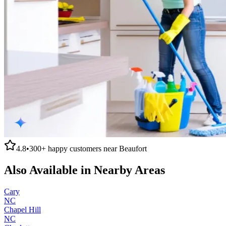
4.8
•
300+
happy customers near
Beaufort
Also Available in Nearby Areas
Cary
NC
Chapel Hill
NC