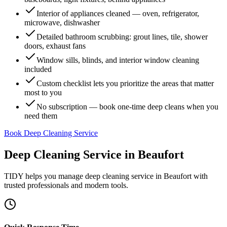
Interior of appliances cleaned — oven, refrigerator,
microwave, dishwasher
Detailed bathroom scrubbing: grout lines, tile, shower
doors, exhaust fans
Window sills, blinds, and interior window cleaning
included
Custom checklist lets you prioritize the areas that matter
most to you
No subscription — book one-time deep cleans when you
need them
Book Deep Cleaning Service
Deep Cleaning Service
in
Beaufort
TIDY helps you manage
deep cleaning service
in
Beaufort
with
trusted professionals and modern tools.