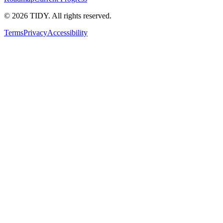
©
2026
TIDY. All rights reserved.
Terms
Privacy
Accessibility