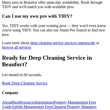
Many pros in Beaufort offer same-day availability. Book through
TIDY and we'll match you with available pros.
Can I use my own pro with TIDY?
Yes. TIDY works with your existing pros — they won't even know
you're using TIDY. You can also use Smart Pro Search to find new
pros.
Learn more about
deep cleaning service
services nationwide
or
browse all services
Ready for
Deep Cleaning Service
in
Beaufort
?
Get started in 60 seconds.
Book Deep Cleaning Service
Company
About
Blog
Resources
Integrations
Property Management Fees
Guide
Airbnb Management Fees
Cheapest Property Managers