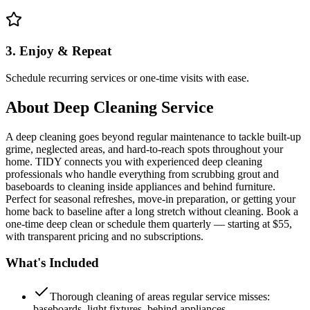
3. Enjoy & Repeat
Schedule recurring services or one-time visits with ease.
About
Deep Cleaning Service
A deep cleaning goes beyond regular maintenance to tackle built-up
grime, neglected areas, and hard-to-reach spots throughout your
home. TIDY connects you with experienced deep cleaning
professionals who handle everything from scrubbing grout and
baseboards to cleaning inside appliances and behind furniture.
Perfect for seasonal refreshes, move-in preparation, or getting your
home back to baseline after a long stretch without cleaning. Book a
one-time deep clean or schedule them quarterly — starting at $55,
with transparent pricing and no subscriptions.
What's Included
Thorough cleaning of areas regular service misses:
baseboards, light fixtures, behind appliances