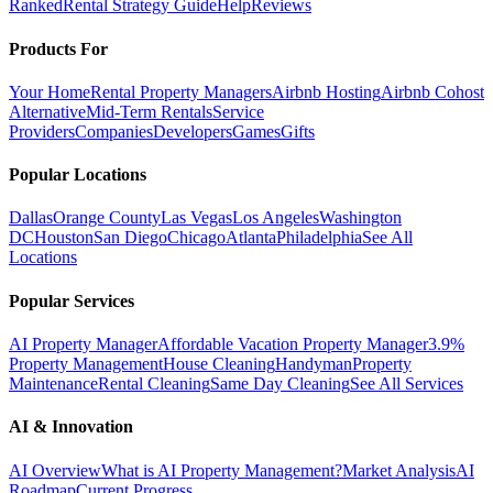
Ranked
Rental Strategy Guide
Help
Reviews
Products For
Your Home
Rental Property Managers
Airbnb Hosting
Airbnb Cohost
Alternative
Mid-Term Rentals
Service
Providers
Companies
Developers
Games
Gifts
Popular Locations
Dallas
Orange County
Las Vegas
Los Angeles
Washington
DC
Houston
San Diego
Chicago
Atlanta
Philadelphia
See All
Locations
Popular Services
AI Property Manager
Affordable Vacation Property Manager
3.9%
Property Management
House Cleaning
Handyman
Property
Maintenance
Rental Cleaning
Same Day Cleaning
See All Services
AI & Innovation
AI Overview
What is AI Property Management?
Market Analysis
AI
Roadmap
Current Progress