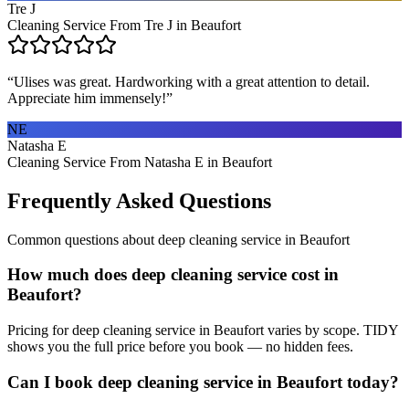
Tre J
Cleaning Service From Tre J in Beaufort
“
Ulises was great. Hardworking with a great attention to detail.
Appreciate him immensely!
”
NE
Natasha E
Cleaning Service From Natasha E in Beaufort
Frequently Asked Questions
Common questions about
deep cleaning service
in
Beaufort
How much does deep cleaning service cost in
Beaufort?
Pricing for deep cleaning service in Beaufort varies by scope. TIDY
shows you the full price before you book — no hidden fees.
Can I book deep cleaning service in Beaufort today?