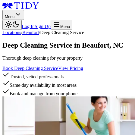
Menu
Log In
Sign Up
Menu
Locations
/
Beaufort
/
Deep Cleaning Service
Deep Cleaning Service
in
Beaufort
,
NC
Thorough deep cleaning for your property
Book Deep Cleaning Service
View Pricing
Trusted, vetted professionals
Same-day availability in most areas
Book and manage from your phone