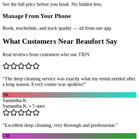
See the full price before you book. No hidden fees.
Manage From Your Phone
Book, reschedule, and track quality — all from one app.
What Customers Near
Beaufort
Say
Real reviews from customers who use TIDY
“
The deep cleaning service was exactly what my rental needed after
a long season. Every corner was spotless!
”
SK
Samantha K.
Samantha K. • 5 stars
“
Excellent deep cleaning, very thorough and professional.
”
LM