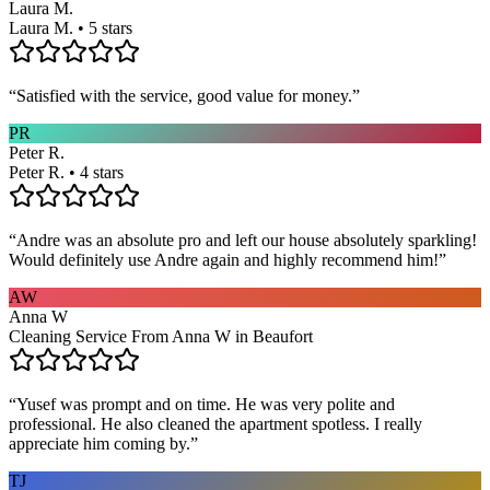
Laura M.
Laura M. • 5 stars
“
Satisfied with the service, good value for money.
”
PR
Peter R.
Peter R. • 4 stars
“
Andre was an absolute pro and left our house absolutely sparkling!
Would definitely use Andre again and highly recommend him!
”
AW
Anna W
Cleaning Service From Anna W in Beaufort
“
Yusef was prompt and on time. He was very polite and
professional. He also cleaned the apartment spotless. I really
appreciate him coming by.
”
TJ