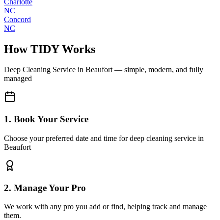
Charlotte
NC
Concord
NC
How TIDY Works
Deep Cleaning Service
in
Beaufort
— simple, modern, and fully
managed
1. Book Your Service
Choose your preferred date and time for deep cleaning service in
Beaufort
2. Manage Your Pro
We work with any pro you add or find, helping track and manage
them.