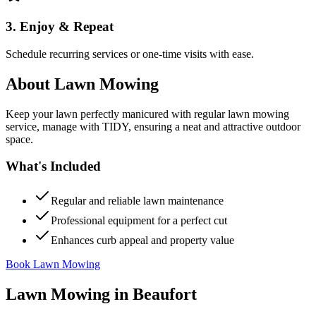
3. Enjoy & Repeat
Schedule recurring services or one-time visits with ease.
About
Lawn Mowing
Keep your lawn perfectly manicured with regular lawn mowing
service, manage with TIDY, ensuring a neat and attractive outdoor
space.
What's Included
Regular and reliable lawn maintenance
Professional equipment for a perfect cut
Enhances curb appeal and property value
Book Lawn Mowing
Lawn Mowing
in
Beaufort