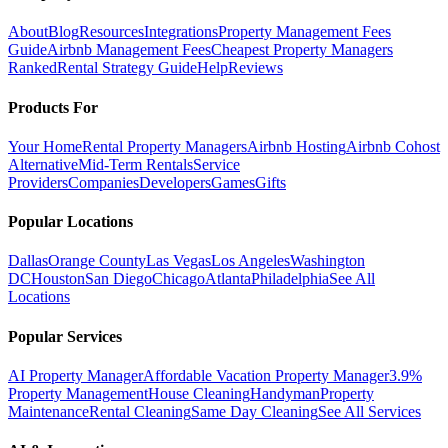
About
Blog
Resources
Integrations
Property Management Fees
Guide
Airbnb Management Fees
Cheapest Property Managers
Ranked
Rental Strategy Guide
Help
Reviews
Products For
Your Home
Rental Property Managers
Airbnb Hosting
Airbnb Cohost
Alternative
Mid-Term Rentals
Service
Providers
Companies
Developers
Games
Gifts
Popular Locations
Dallas
Orange County
Las Vegas
Los Angeles
Washington
DC
Houston
San Diego
Chicago
Atlanta
Philadelphia
See All
Locations
Popular Services
AI Property Manager
Affordable Vacation Property Manager
3.9%
Property Management
House Cleaning
Handyman
Property
Maintenance
Rental Cleaning
Same Day Cleaning
See All Services