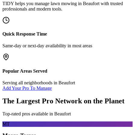
TIDY helps you manage
lawn mowing
in
Beaufort
with trusted
professionals and modern tools.
Quick Response Time
Same-day or next-day availability in most areas
Popular Areas Served
Serving all neighborhoods in
Beaufort
Add Your Pro To Manage
The Largest Pro Network on the Planet
Top-rated pros available in
Beaufort
MT