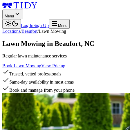
Menu
Log In
Sign Up
Menu
Locations
/
Beaufort
/
Lawn Mowing
Lawn Mowing
in
Beaufort
,
NC
Regular lawn maintenance services
Book Lawn Mowing
View Pricing
Trusted, vetted professionals
Same-day availability in most areas
Book and manage from your phone