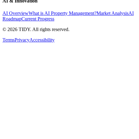
AI & Innovation
AI Overview
What is AI Property Management?
Market Analysis
AI
Roadmap
Current Progress
©
2026
TIDY. All rights reserved.
Terms
Privacy
Accessibility