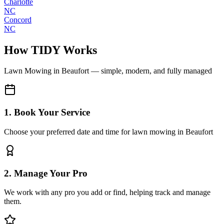
Charlotte
NC
Concord
NC
How TIDY Works
Lawn Mowing
in
Beaufort
— simple, modern, and fully managed
1. Book Your Service
Choose your preferred date and time for lawn mowing in Beaufort
2. Manage Your Pro
We work with any pro you add or find, helping track and manage
them.