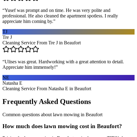
“
Yusef was prompt and on time. He was very polite and
professional. He also cleaned the apartment spotless. I really
appreciate him coming by.
”
TJ
Tre J
Cleaning Service From Tre J in Beaufort
“
Ulises was great. Hardworking with a great attention to detail.
Appreciate him immensely!
”
NE
Natasha E
Cleaning Service From Natasha E in Beaufort
Frequently Asked Questions
Common questions about
lawn mowing
in
Beaufort
How much does lawn mowing cost in Beaufort?