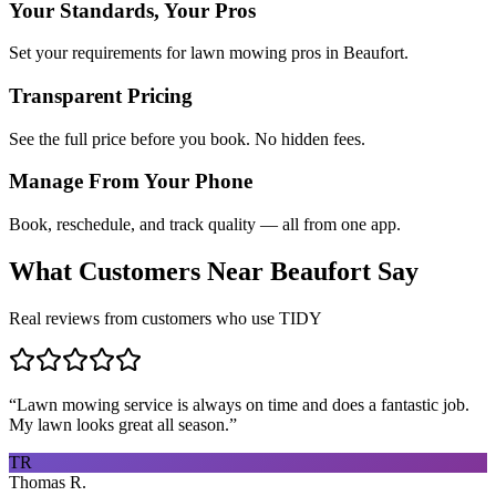
Your Standards, Your Pros
Set your requirements for lawn mowing pros in Beaufort.
Transparent Pricing
See the full price before you book. No hidden fees.
Manage From Your Phone
Book, reschedule, and track quality — all from one app.
What Customers Near
Beaufort
Say
Real reviews from customers who use TIDY
“
Lawn mowing service is always on time and does a fantastic job.
My lawn looks great all season.
”
TR
Thomas R.