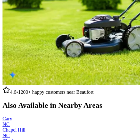
4.6
•
1200+
happy customers near
Beaufort
Also Available in Nearby Areas
Cary
NC
Chapel Hill
NC