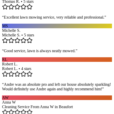
Thomas R. • 5 stars
“
Excellent lawn mowing service, very reliable and professional.
”
MS
Michelle S.
Michelle S. • 5 stars
“
Good service, lawn is always neatly mowed.
”
RL
Robert L.
Robert L. • 4 stars
“
Andre was an absolute pro and left our house absolutely sparkling!
Would definitely use Andre again and highly recommend him!
”
AW
Anna W
Cleaning Service From Anna W in Beaufort