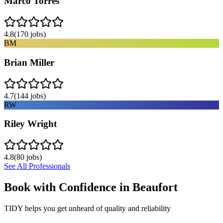
Marco Torres
4.8
(
170
jobs)
BM
Brian Miller
4.7
(
144
jobs)
RW
Riley Wright
4.8
(
80
jobs)
See All Professionals
Book with Confidence in
Beaufort
TIDY helps you get unheard of quality and reliability