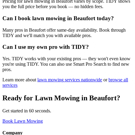
Pricing for lawn mowing in Beaufort varies by scope. TIDY shows
you the full price before you book — no hidden fees.
Can I book lawn mowing in Beaufort today?
Many pros in Beaufort offer same-day availability. Book through
TIDY and we'll match you with available pros.
Can I use my own pro with TIDY?
Yes. TIDY works with your existing pros — they won't even know
you're using TIDY. You can also use Smart Pro Search to find new
pros.
Learn more about
lawn mowing
services nationwide
or
browse all
services
Ready for
Lawn Mowing
in
Beaufort
?
Get started in 60 seconds.
Book Lawn Mowing
Company