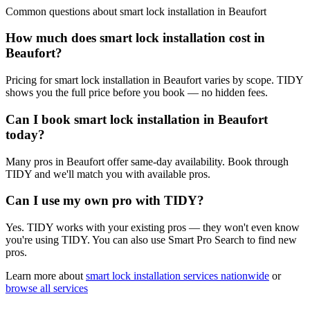
Common questions about
smart lock installation
in
Beaufort
How much does smart lock installation cost in
Beaufort?
Pricing for smart lock installation in Beaufort varies by scope. TIDY
shows you the full price before you book — no hidden fees.
Can I book smart lock installation in Beaufort
today?
Many pros in Beaufort offer same-day availability. Book through
TIDY and we'll match you with available pros.
Can I use my own pro with TIDY?
Yes. TIDY works with your existing pros — they won't even know
you're using TIDY. You can also use Smart Pro Search to find new
pros.
Learn more about
smart lock installation
services nationwide
or
browse all services