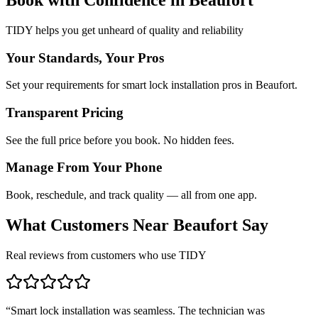
TIDY helps you get unheard of quality and reliability
Your Standards, Your Pros
Set your requirements for smart lock installation pros in Beaufort.
Transparent Pricing
See the full price before you book. No hidden fees.
Manage From Your Phone
Book, reschedule, and track quality — all from one app.
What Customers Near
Beaufort
Say
Real reviews from customers who use TIDY
“
Smart lock installation was seamless. The technician was