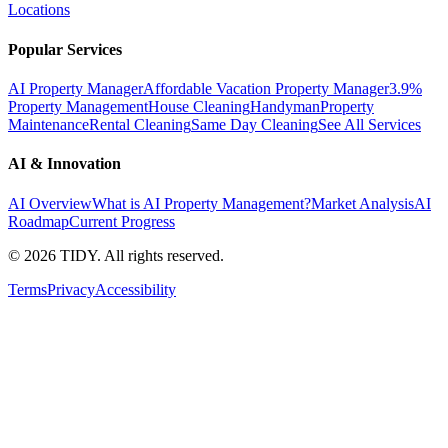
Locations
Popular Services
AI Property Manager
Affordable Vacation Property Manager
3.9%
Property Management
House Cleaning
Handyman
Property
Maintenance
Rental Cleaning
Same Day Cleaning
See All Services
AI & Innovation
AI Overview
What is AI Property Management?
Market Analysis
AI
Roadmap
Current Progress
©
2026
TIDY. All rights reserved.
Terms
Privacy
Accessibility