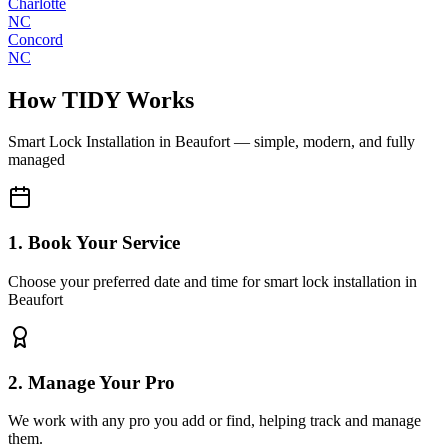
Charlotte
NC
Concord
NC
How TIDY Works
Smart Lock Installation
in
Beaufort
— simple, modern, and fully
managed
1. Book Your Service
Choose your preferred date and time for smart lock installation in
Beaufort
2. Manage Your Pro
We work with any pro you add or find, helping track and manage
them.