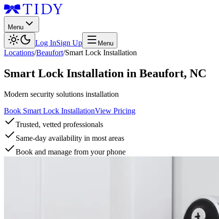
Menu
Log In
Sign Up
Menu
Locations
/
Beaufort
/
Smart Lock Installation
Smart Lock Installation
in
Beaufort
,
NC
Modern security solutions installation
Book Smart Lock Installation
View Pricing
Trusted, vetted professionals
Same-day availability in most areas
Book and manage from your phone