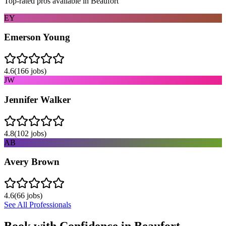
Top-rated pros available in
Beaufort
EY
Emerson Young
4.6
(
166
jobs)
JW
Jennifer Walker
4.8
(
102
jobs)
AB
Avery Brown
4.6
(
66
jobs)
See All Professionals
Book with Confidence in
Beaufort