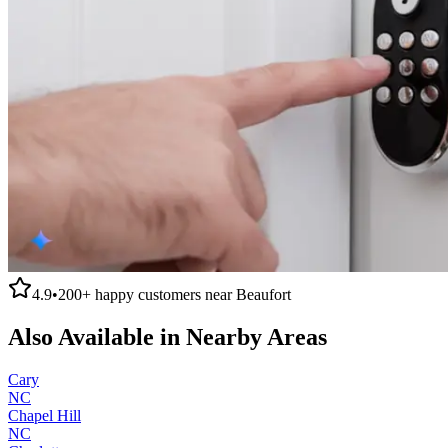
4.9
•
200+
happy customers near
Beaufort
Also Available in Nearby Areas
Cary
NC
Chapel Hill
NC