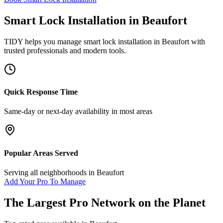
Smart Lock Installation
in
Beaufort
TIDY helps you manage
smart lock installation
in
Beaufort
with
trusted professionals and modern tools.
Quick Response Time
Same-day or next-day availability in most areas
Popular Areas Served
Serving all neighborhoods in
Beaufort
Add Your Pro To Manage
The Largest Pro Network on the Planet