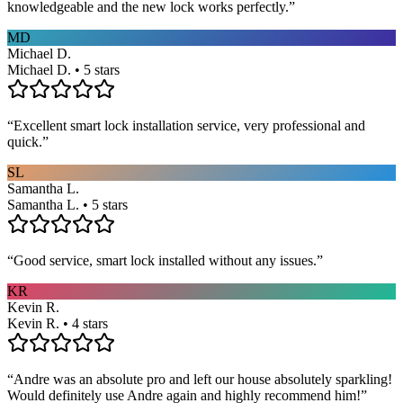
knowledgeable and the new lock works perfectly.
”
MD
Michael D.
Michael D. • 5 stars
“
Excellent smart lock installation service, very professional and
quick.
”
SL
Samantha L.
Samantha L. • 5 stars
“
Good service, smart lock installed without any issues.
”
KR
Kevin R.
Kevin R. • 4 stars
“
Andre was an absolute pro and left our house absolutely sparkling!
Would definitely use Andre again and highly recommend him!
”