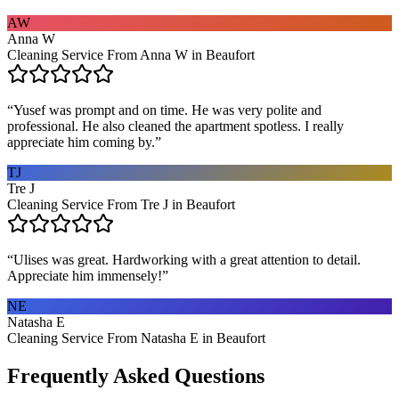
AW
Anna W
Cleaning Service From Anna W in Beaufort
“
Yusef was prompt and on time. He was very polite and
professional. He also cleaned the apartment spotless. I really
appreciate him coming by.
”
TJ
Tre J
Cleaning Service From Tre J in Beaufort
“
Ulises was great. Hardworking with a great attention to detail.
Appreciate him immensely!
”
NE
Natasha E
Cleaning Service From Natasha E in Beaufort
Frequently Asked Questions