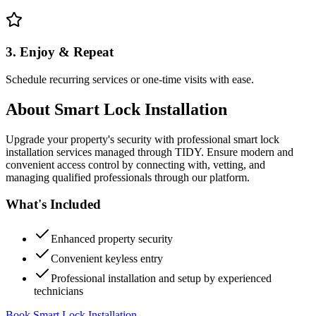
3. Enjoy & Repeat
Schedule recurring services or one-time visits with ease.
About
Smart Lock Installation
Upgrade your property's security with professional smart lock
installation services managed through TIDY. Ensure modern and
convenient access control by connecting with, vetting, and
managing qualified professionals through our platform.
What's Included
Enhanced property security
Convenient keyless entry
Professional installation and setup by experienced
technicians
Book Smart Lock Installation