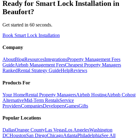
Ready for
Smart Lock Installation
in
Beaufort
?
Get started in 60 seconds.
Book Smart Lock Installation
Company
About
Blog
Resources
Integrations
Property Management Fees
Guide
Airbnb Management Fees
Cheapest Property Managers
Ranked
Rental Strategy Guide
Help
Reviews
Products For
Your Home
Rental Property Managers
Airbnb Hosting
Airbnb Cohost
Alternative
Mid-Term Rentals
Service
Providers
Companies
Developers
Games
Gifts
Popular Locations
Dallas
Orange County
Las Vegas
Los Angeles
Washington
DC
Houston
San Diego
Chicago
Atlanta
Philadelphia
See All