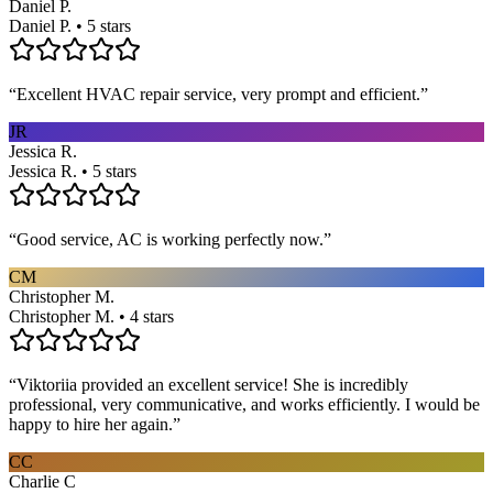
Daniel P.
Daniel P. • 5 stars
“
Excellent HVAC repair service, very prompt and efficient.
”
JR
Jessica R.
Jessica R. • 5 stars
“
Good service, AC is working perfectly now.
”
CM
Christopher M.
Christopher M. • 4 stars
“
Viktoriia provided an excellent service! She is incredibly
professional, very communicative, and works efficiently. I would be
happy to hire her again.
”
CC
Charlie C