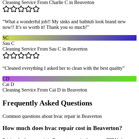
Cleaning Service From Charlie C in Beaverton
“
What a wonderful job!! My sinks and bathtub look brand new
now!! It’s so worth it! Thank you so much!
”
SC
Sau C
Cleaning Service From Sau C in Beaverton
“
Cleaned everything I asked her to clean with the best quality
”
CD
Cai D
Cleaning Service From Cai D in Beaverton
Frequently Asked Questions
Common questions about
hvac repair
in
Beaverton
How much does hvac repair cost in Beaverton?