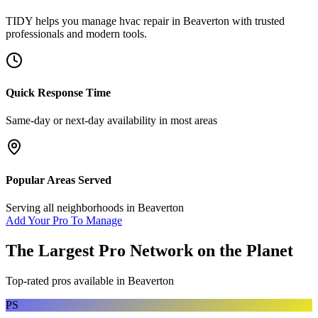
TIDY helps you manage
hvac repair
in
Beaverton
with trusted
professionals and modern tools.
Quick Response Time
Same-day or next-day availability in most areas
Popular Areas Served
Serving all neighborhoods in
Beaverton
Add Your Pro To Manage
The Largest Pro Network on the Planet
Top-rated pros available in
Beaverton
PS