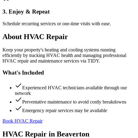
3. Enjoy & Repeat
Schedule recurring services or one-time visits with ease.
About
HVAC Repair
Keep your property's heating and cooling systems running
efficiently by tracking HVAC health and managing professional
HVAC repair and maintenance services via TIDY.
What's Included
Experienced HVAC technicians available through our
network
Preventative maintenance to avoid costly breakdowns
Emergency repair services may be available
Book HVAC Repair
HVAC Repair
in
Beaverton