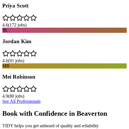
Priya Scott
4.6
(
172
jobs)
JK
Jordan Kim
4.6
(
91
jobs)
MR
Mei Robinson
4.9
(
80
jobs)
See All Professionals
Book with Confidence in
Beaverton
TIDY helps you get unheard of quality and reliability