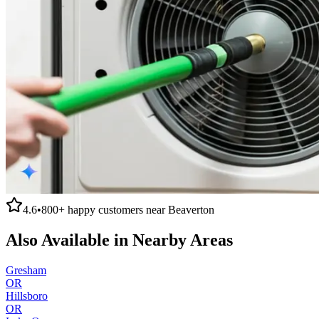
4.6
•
800+
happy customers near
Beaverton
Also Available in Nearby Areas
Gresham
OR
Hillsboro
OR