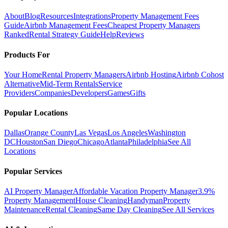
About
Blog
Resources
Integrations
Property Management Fees
Guide
Airbnb Management Fees
Cheapest Property Managers
Ranked
Rental Strategy Guide
Help
Reviews
Products For
Your Home
Rental Property Managers
Airbnb Hosting
Airbnb Cohost
Alternative
Mid-Term Rentals
Service
Providers
Companies
Developers
Games
Gifts
Popular Locations
Dallas
Orange County
Las Vegas
Los Angeles
Washington
DC
Houston
San Diego
Chicago
Atlanta
Philadelphia
See All
Locations
Popular Services
AI Property Manager
Affordable Vacation Property Manager
3.9%
Property Management
House Cleaning
Handyman
Property
Maintenance
Rental Cleaning
Same Day Cleaning
See All Services