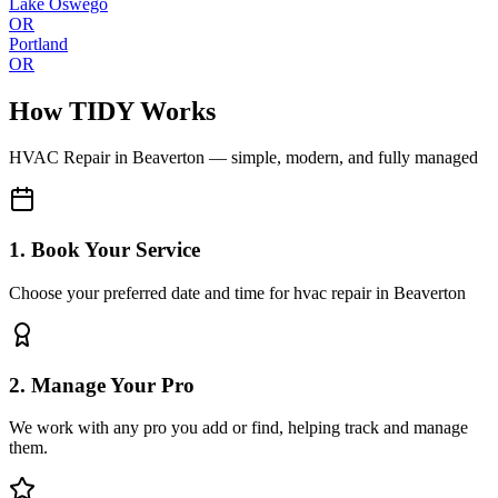
Lake Oswego
OR
Portland
OR
How TIDY Works
HVAC Repair
in
Beaverton
— simple, modern, and fully managed
1. Book Your Service
Choose your preferred date and time for hvac repair in Beaverton
2. Manage Your Pro
We work with any pro you add or find, helping track and manage
them.