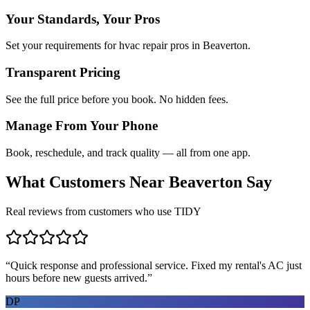
Your Standards, Your Pros
Set your requirements for hvac repair pros in Beaverton.
Transparent Pricing
See the full price before you book. No hidden fees.
Manage From Your Phone
Book, reschedule, and track quality — all from one app.
What Customers Near
Beaverton
Say
Real reviews from customers who use TIDY
“
Quick response and professional service. Fixed my rental's AC just
hours before new guests arrived.
”
DP