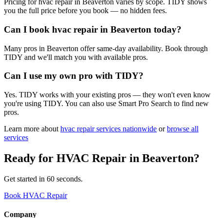
Pricing for hvac repair in Beaverton varies by scope. TIDY shows
you the full price before you book — no hidden fees.
Can I book hvac repair in Beaverton today?
Many pros in Beaverton offer same-day availability. Book through
TIDY and we'll match you with available pros.
Can I use my own pro with TIDY?
Yes. TIDY works with your existing pros — they won't even know
you're using TIDY. You can also use Smart Pro Search to find new
pros.
Learn more about
hvac repair
services nationwide
or
browse all
services
Ready for
HVAC Repair
in
Beaverton
?
Get started in 60 seconds.
Book HVAC Repair
Company