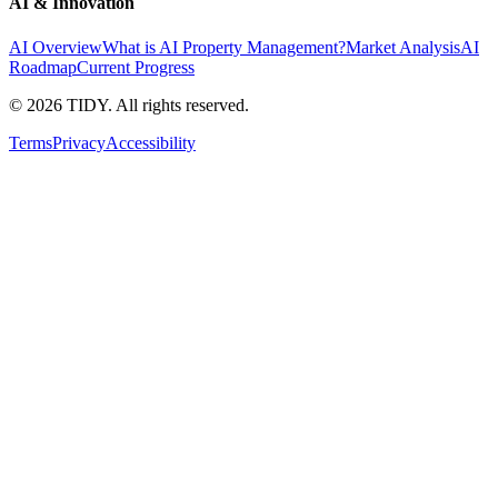
AI & Innovation
AI Overview
What is AI Property Management?
Market Analysis
AI
Roadmap
Current Progress
©
2026
TIDY. All rights reserved.
Terms
Privacy
Accessibility