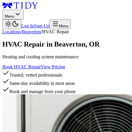
Menu
Log In
Sign Up
Menu
Locations
/
Beaverton
/
HVAC Repair
HVAC Repair
in
Beaverton
,
OR
Heating and cooling system maintenance
Book HVAC Repair
View Pricing
Trusted, vetted professionals
Same-day availability in most areas
Book and manage from your phone