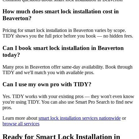
How much does smart lock installation cost in
Beaverton?
Pricing for smart lock installation in Beaverton varies by scope.
TIDY shows you the full price before you book — no hidden fees.
Can I book smart lock installation in Beaverton
today?
Many pros in Beaverton offer same-day availability. Book through
TIDY and we'll match you with available pros.
Can I use my own pro with TIDY?
Yes. TIDY works with your existing pros — they won't even know
you're using TIDY. You can also use Smart Pro Search to find new
pros.
Learn more about
smart lock installation
services nationwide
or
browse all services
Ready for
Smart Lock Installation
in