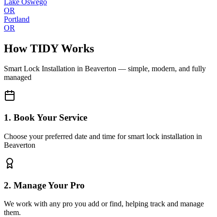
Lake Oswego
OR
Portland
OR
How TIDY Works
Smart Lock Installation
in
Beaverton
— simple, modern, and fully
managed
1. Book Your Service
Choose your preferred date and time for smart lock installation in
Beaverton
2. Manage Your Pro
We work with any pro you add or find, helping track and manage
them.