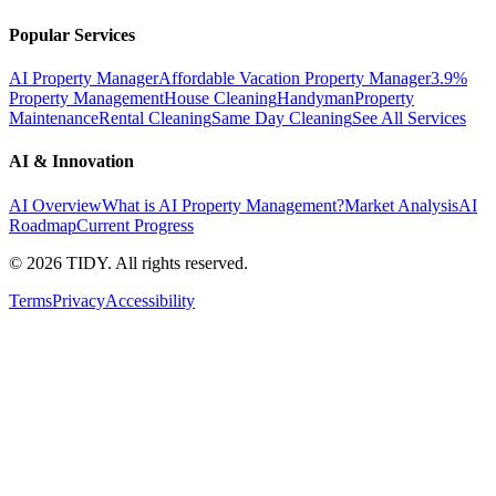
Popular Services
AI Property Manager
Affordable Vacation Property Manager
3.9%
Property Management
House Cleaning
Handyman
Property
Maintenance
Rental Cleaning
Same Day Cleaning
See All Services
AI & Innovation
AI Overview
What is AI Property Management?
Market Analysis
AI
Roadmap
Current Progress
©
2026
TIDY. All rights reserved.
Terms
Privacy
Accessibility