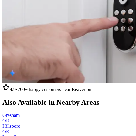
4.9
•
700+
happy customers near
Beaverton
Also Available in Nearby Areas
Gresham
OR
Hillsboro
OR