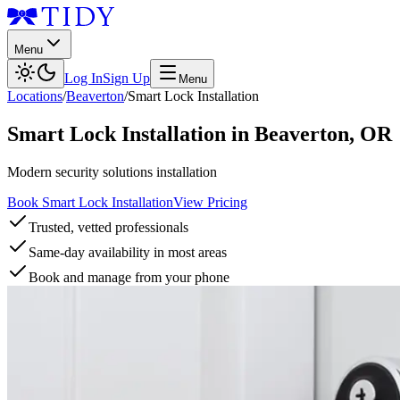
Menu
Log In
Sign Up
Menu
Locations
/
Beaverton
/
Smart Lock Installation
Smart Lock Installation
in
Beaverton
,
OR
Modern security solutions installation
Book Smart Lock Installation
View Pricing
Trusted, vetted professionals
Same-day availability in most areas
Book and manage from your phone