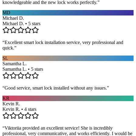
knowledgeable and the new lock works perfectly.
”
MD
Michael D.
Michael D. • 5 stars
“
Excellent smart lock installation service, very professional and
quick.
”
SL
Samantha L.
Samantha L. • 5 stars
“
Good service, smart lock installed without any issues.
”
KR
Kevin R.
Kevin R. • 4 stars
“
Viktoriia provided an excellent service! She is incredibly
professional, very communicative, and works efficiently. I would be