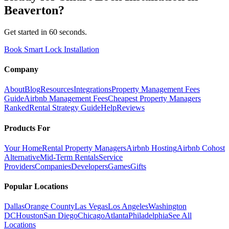
Beaverton
?
Get started in 60 seconds.
Book Smart Lock Installation
Company
About
Blog
Resources
Integrations
Property Management Fees
Guide
Airbnb Management Fees
Cheapest Property Managers
Ranked
Rental Strategy Guide
Help
Reviews
Products For
Your Home
Rental Property Managers
Airbnb Hosting
Airbnb Cohost
Alternative
Mid-Term Rentals
Service
Providers
Companies
Developers
Games
Gifts
Popular Locations
Dallas
Orange County
Las Vegas
Los Angeles
Washington
DC
Houston
San Diego
Chicago
Atlanta
Philadelphia
See All
Locations