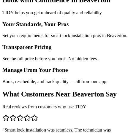
TIDY helps you get unheard of quality and reliability
Your Standards, Your Pros
Set your requirements for smart lock installation pros in Beaverton.
Transparent Pricing
See the full price before you book. No hidden fees.
Manage From Your Phone
Book, reschedule, and track quality — all from one app.
What Customers Near
Beaverton
Say
Real reviews from customers who use TIDY
“
Smart lock installation was seamless. The technician was