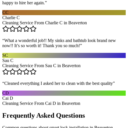
happy to hire her again.
”
CC
Charlie C
Cleaning Service From Charlie C in Beaverton
“
What a wonderful job!! My sinks and bathtub look brand new
now!! It’s so worth it! Thank you so much!
”
SC
Sau C
Cleaning Service From Sau C in Beaverton
“
Cleaned everything I asked her to clean with the best quality
”
CD
Cai D
Cleaning Service From Cai D in Beaverton
Frequently Asked Questions
Common questions about
smart lock installation
in
Beaverton