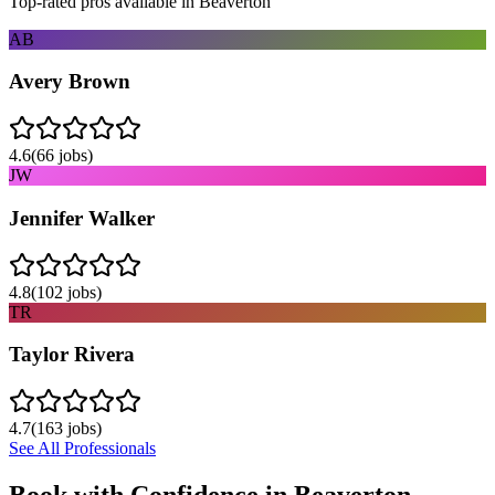
Top-rated pros available in
Beaverton
AB
Avery Brown
4.6
(
66
jobs)
JW
Jennifer Walker
4.8
(
102
jobs)
TR
Taylor Rivera
4.7
(
163
jobs)
See All Professionals
Book with Confidence in
Beaverton