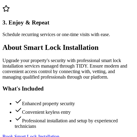
3. Enjoy & Repeat
Schedule recurring services or one-time visits with ease.
About
Smart Lock Installation
Upgrade your property's security with professional smart lock
installation services managed through TIDY. Ensure modern and
convenient access control by connecting with, vetting, and
managing qualified professionals through our platform.
What's Included
Enhanced property security
Convenient keyless entry
Professional installation and setup by experienced
technicians
Book Smart Lock Installation