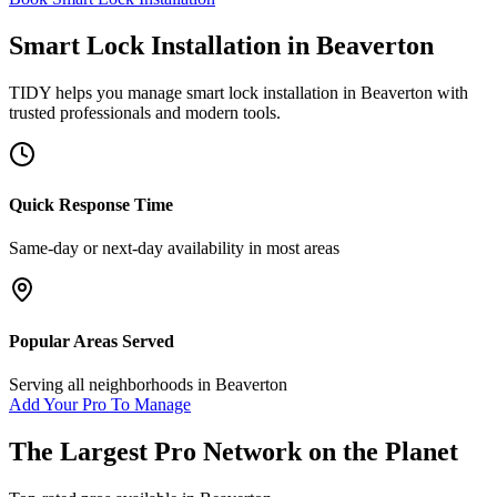
Smart Lock Installation
in
Beaverton
TIDY helps you manage
smart lock installation
in
Beaverton
with
trusted professionals and modern tools.
Quick Response Time
Same-day or next-day availability in most areas
Popular Areas Served
Serving all neighborhoods in
Beaverton
Add Your Pro To Manage
The Largest Pro Network on the Planet