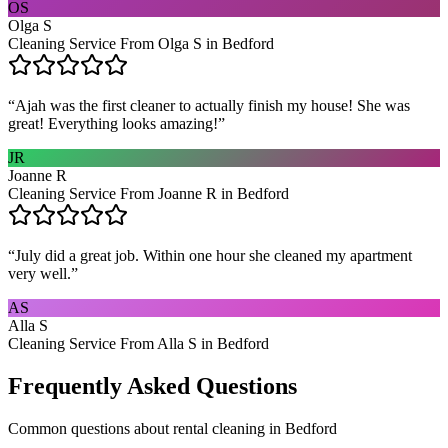
OS
Olga S
Cleaning Service From Olga S in Bedford
“
Ajah was the first cleaner to actually finish my house! She was
great! Everything looks amazing!
”
JR
Joanne R
Cleaning Service From Joanne R in Bedford
“
July did a great job. Within one hour she cleaned my apartment
very well.
”
AS
Alla S
Cleaning Service From Alla S in Bedford
Frequently Asked Questions
Common questions about
rental cleaning
in
Bedford