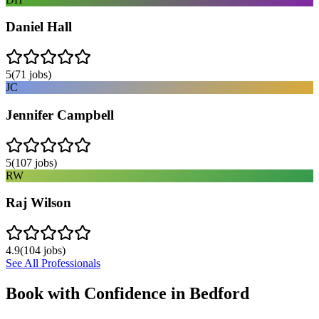
Daniel Hall
5
(
71
jobs)
JC
Jennifer Campbell
5
(
107
jobs)
RW
Raj Wilson
4.9
(
104
jobs)
See All Professionals
Book with Confidence in
Bedford