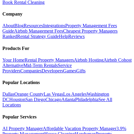
Book Rental Cleaning
Company
About
Blog
Resources
Integrations
Property Management Fees
Guide
Airbnb Management Fees
Cheapest Property Managers
Ranked
Rental Strategy Guide
Help
Reviews
Products For
Your Home
Rental Property Managers
Airbnb Hosting
Airbnb Cohost
Alternative
Mid-Term Rentals
Service
Providers
Companies
Developers
Games
Gifts
Popular Locations
Dallas
Orange County
Las Vegas
Los Angeles
Washington
DC
Houston
San Diego
Chicago
Atlanta
Philadelphia
See All
Locations
Popular Services
AI Property Manager
Affordable Vacation Property Manager
3.9%
Property Management
House Cleaning
Handyman
Property