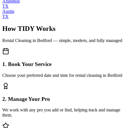
Arlington
TX
Austin
TX
How TIDY Works
Rental Cleaning
in
Bedford
— simple, modern, and fully managed
1. Book Your Service
Choose your preferred date and time for rental cleaning in Bedford
2. Manage Your Pro
We work with any pro you add or find, helping track and manage
them.