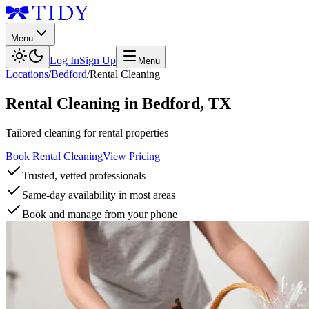
Menu
Log In
Sign Up
Menu
Locations
/
Bedford
/
Rental Cleaning
Rental Cleaning
in
Bedford
,
TX
Tailored cleaning for rental properties
Book Rental Cleaning
View Pricing
Trusted, vetted professionals
Same-day availability in most areas
Book and manage from your phone