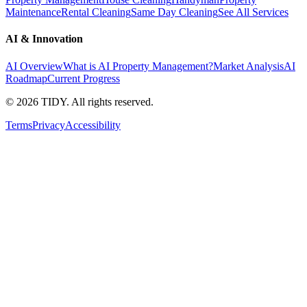
Maintenance
Rental Cleaning
Same Day Cleaning
See All Services
AI & Innovation
AI Overview
What is AI Property Management?
Market Analysis
AI
Roadmap
Current Progress
©
2026
TIDY. All rights reserved.
Terms
Privacy
Accessibility