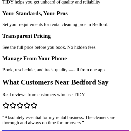
TIDY helps you get unheard of quality and reliability
Your Standards, Your Pros
Set your requirements for rental cleaning pros in Bedford.
Transparent Pricing
See the full price before you book. No hidden fees.
Manage From Your Phone
Book, reschedule, and track quality — all from one app.
What Customers Near
Bedford
Say
Real reviews from customers who use TIDY
“
Absolutely essential for my rental business. The cleaners are
thorough and always on time for turnovers.
”