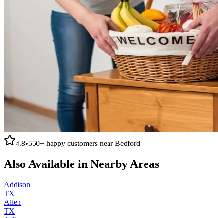
4.8
•
550+
happy customers near
Bedford
Also Available in Nearby Areas
Addison
TX
Allen
TX