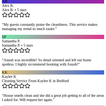
AB
Alex B.
Alex B. • 5 stars
“
My guests constantly praise the cleanliness. This service makes
managing my rental so much easier.
”
SP
Samantha P.
Samantha P. • 5 stars
“
Anush was incredible! So detail oriented and left our home
spotless. I highly recommend booking with Anush!
”
KK
Kaylee K
Cleaning Service From Kaylee K in Bedford
“
House smells clean and she did a great job getting to all of the areas
I asked for. Will request her again.
”