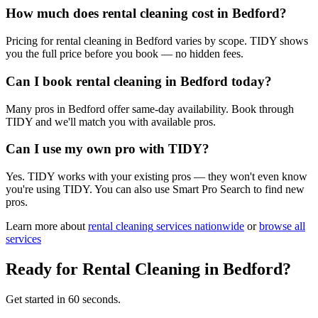
How much does rental cleaning cost in Bedford?
Pricing for rental cleaning in Bedford varies by scope. TIDY shows
you the full price before you book — no hidden fees.
Can I book rental cleaning in Bedford today?
Many pros in Bedford offer same-day availability. Book through
TIDY and we'll match you with available pros.
Can I use my own pro with TIDY?
Yes. TIDY works with your existing pros — they won't even know
you're using TIDY. You can also use Smart Pro Search to find new
pros.
Learn more about
rental cleaning
services nationwide
or
browse all
services
Ready for
Rental Cleaning
in
Bedford
?
Get started in 60 seconds.