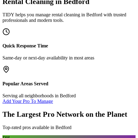
Rental Cleaning
in
Bedford
TIDY helps you manage
rental cleaning
in
Bedford
with trusted
professionals and modern tools.
Quick Response Time
Same-day or next-day availability in most areas
Popular Areas Served
Serving all neighborhoods in
Bedford
Add Your Pro To Manage
The Largest Pro Network on the Planet
Top-rated pros available in
Bedford
DH