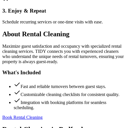
3. Enjoy & Repeat
Schedule recurring services or one-time visits with ease.
About
Rental Cleaning
Maximize guest satisfaction and occupancy with specialized rental
cleaning services. TIDY connects you with experienced cleaners
who understand the unique needs of rental turnovers, ensuring your
property is always guest-ready.
What's Included
Fast and reliable turnovers between guest stays.
Customizable cleaning checklists for consistent quality.
Integration with booking platforms for seamless
scheduling.
Book Rental Cleaning