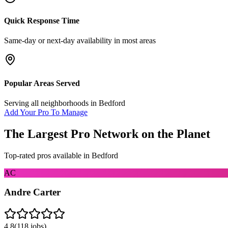
Quick Response Time
Same-day or next-day availability in most areas
Popular Areas Served
Serving all neighborhoods in
Bedford
Add Your Pro To Manage
The Largest Pro Network on the Planet
Top-rated pros available in
Bedford
AC
Andre Carter
4.8
(
118
jobs)