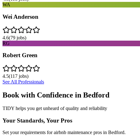
WA
Wei Anderson
4.6
(
79
jobs)
RG
Robert Green
4.5
(
117
jobs)
See All Professionals
Book with Confidence in
Bedford
TIDY helps you get unheard of quality and reliability
Your Standards, Your Pros
Set your requirements for airbnb maintenance pros in Bedford.