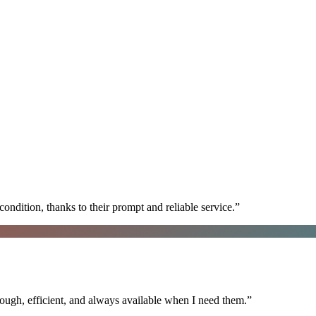
ondition, thanks to their prompt and reliable service.
”
ugh, efficient, and always available when I need them.
”