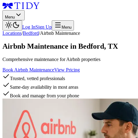
Menu
Log In
Sign Up
Menu
Locations
/
Bedford
/
Airbnb Maintenance
Airbnb Maintenance
in
Bedford
,
TX
Comprehensive maintenance for Airbnb properties
Book Airbnb Maintenance
View Pricing
Trusted, vetted professionals
Same-day availability in most areas
Book and manage from your phone