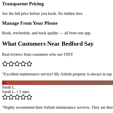
Transparent Pricing
See the full price before you book. No hidden fees.
Manage From Your Phone
Book, reschedule, and track quality — all from one app.
What Customers Near
Bedford
Say
Real reviews from customers who use TIDY
“
Excellent maintenance service! My Airbnb property is always in top c
SL
Sarah L.
Sarah L. • 5 stars
“
Highly recommend their Airbnb maintenance services. They are thoro