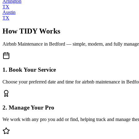
Arlington
TX
Austin
TX
How TIDY Works
Airbnb Maintenance
in
Bedford
— simple, modern, and fully manag
1. Book Your Service
Choose your preferred date and time for airbnb maintenance in Bedfo
2. Manage Your Pro
We work with any pro you add or find, helping track and manage the