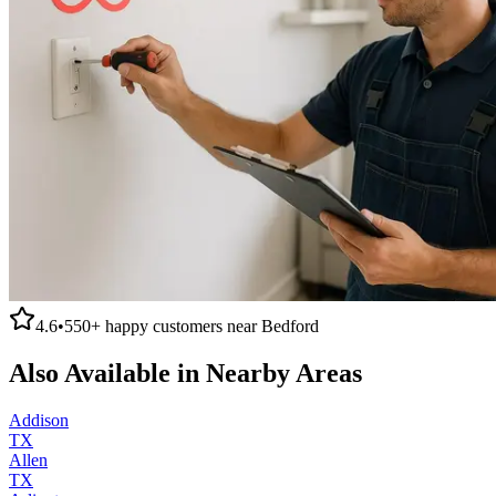
4.6
•
550+
happy customers near
Bedford
Also Available in Nearby Areas
Addison
TX
Allen
TX