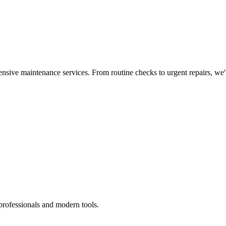
nsive maintenance services. From routine checks to urgent repairs, we
professionals and modern tools.