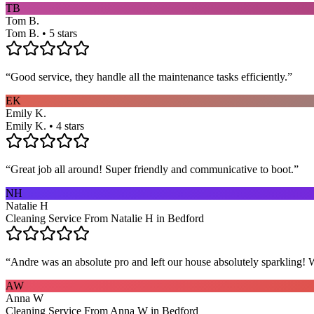
TB
Tom B.
Tom B. • 5 stars
“
Good service, they handle all the maintenance tasks efficiently.
”
EK
Emily K.
Emily K. • 4 stars
“
Great job all around! Super friendly and communicative to boot.
”
NH
Natalie H
Cleaning Service From Natalie H in Bedford
“
Andre was an absolute pro and left our house absolutely sparkling!
AW
Anna W
Cleaning Service From Anna W in Bedford