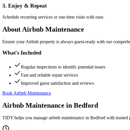
3. Enjoy & Repeat
Schedule recurring services or one-time visits with ease.
About
Airbnb Maintenance
Ensure your Airbnb property is always guest-ready with our comprehe
What's Included
Regular inspections to identify potential issues
Fast and reliable repair services
Improved guest satisfaction and reviews
Book Airbnb Maintenance
Airbnb Maintenance
in
Bedford
TIDY helps you manage
airbnb maintenance
in
Bedford
with trusted 