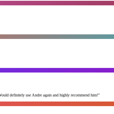
 Would definitely use Andre again and highly recommend him!
”