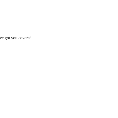
've got you covered.