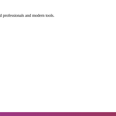
d professionals and modern tools.