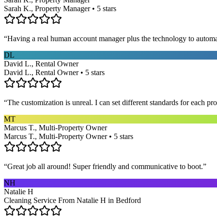
Sarah K., Property Manager • 5 stars
“
Having a real human account manager plus the technology to automat
DL
David L., Rental Owner
David L., Rental Owner • 5 stars
“
The customization is unreal. I can set different standards for each p
MT
Marcus T., Multi-Property Owner
Marcus T., Multi-Property Owner • 5 stars
“
Great job all around! Super friendly and communicative to boot.
”
NH
Natalie H
Cleaning Service From Natalie H in Bedford