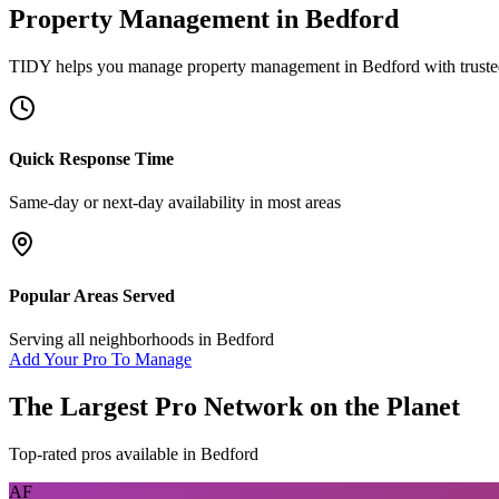
Property Management
in
Bedford
TIDY helps you manage
property management
in
Bedford
with truste
Quick Response Time
Same-day or next-day availability in most areas
Popular Areas Served
Serving all neighborhoods in
Bedford
Add Your Pro To Manage
The Largest Pro Network on the Planet
Top-rated pros available in
Bedford
AF