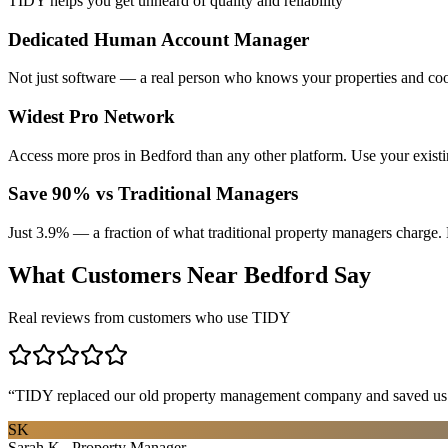
TIDY helps you get unheard of quality and reliability
Dedicated Human Account Manager
Not just software — a real person who knows your properties and coo
Widest Pro Network
Access more pros in Bedford than any other platform. Use your exist
Save 90% vs Traditional Managers
Just 3.9% — a fraction of what traditional property managers charge. 
What Customers Near
Bedford
Say
Real reviews from customers who use TIDY
“
TIDY replaced our old property management company and saved us th
SK
Sarah K., Property Manager