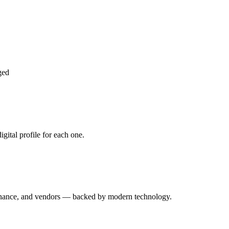
ged
gital profile for each one.
enance, and vendors — backed by modern technology.