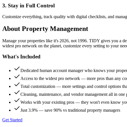
3. Stay in Full Control
Customize everything, track quality with digital checklists, and manag
About
Property Management
Manage your properties like it's 2026, not 1996. TIDY gives you a 
widest pro network on the planet, customize every setting to your need
What's Included
Dedicated human account manager who knows your proper
Access to the widest pro network — more pros than any co
Total customization — more settings and control options th
Cleaning, maintenance, and vendor management all in one 
Works with your existing pros — they won't even know yo
Just 3.9% — save 90% vs traditional property managers
Get Started