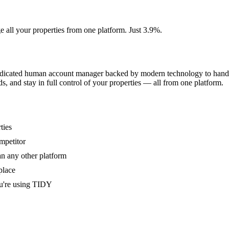
e all your properties from one platform. Just 3.9%.
dedicated human account manager backed by modern technology to handle
s, and stay in full control of your properties — all from one platform.
ties
mpetitor
an any other platform
place
u're using TIDY