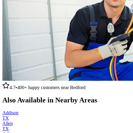
4.7
•
400+
happy customers near
Bedford
Also Available in Nearby Areas
Addison
TX
Allen
TX