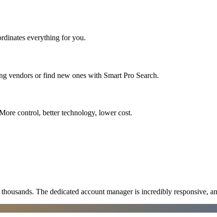
rdinates everything for you.
ing vendors or find new ones with Smart Pro Search.
More control, better technology, lower cost.
ousands. The dedicated account manager is incredibly responsive, an