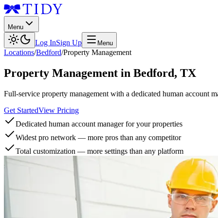
Menu
Log In
Sign Up
Menu
Locations
/
Bedford
/
Property Management
Property Management
in
Bedford
,
TX
Full-service property management with a dedicated human account man
Get Started
View Pricing
Dedicated human account manager for your properties
Widest pro network — more pros than any competitor
Total customization — more settings than any platform