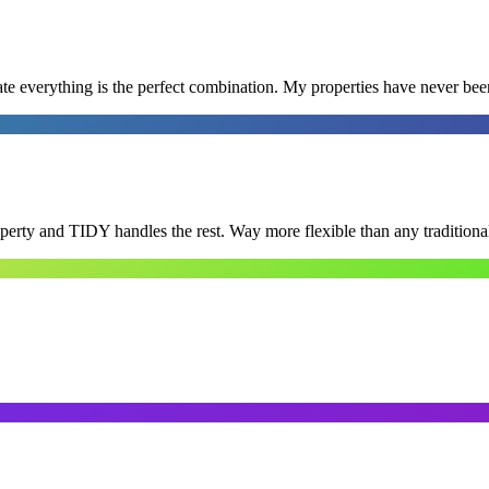
e everything is the perfect combination. My properties have never bee
roperty and TIDY handles the rest. Way more flexible than any tradition