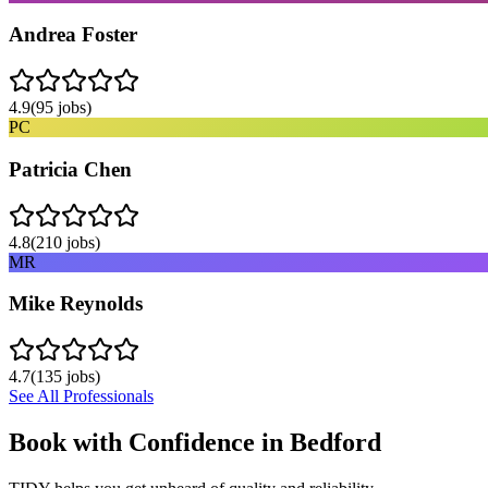
Andrea Foster
4.9
(
95
jobs)
PC
Patricia Chen
4.8
(
210
jobs)
MR
Mike Reynolds
4.7
(
135
jobs)
See All Professionals
Book with Confidence in
Bedford