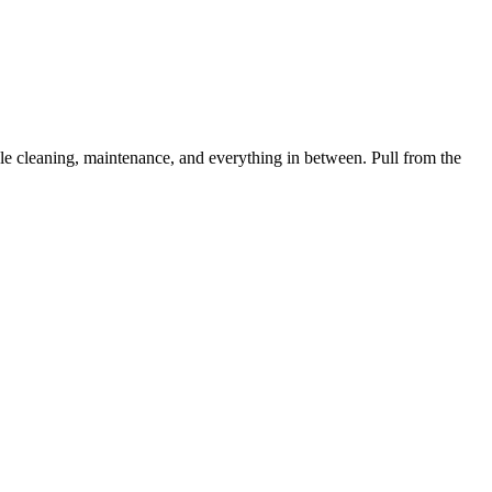
 cleaning, maintenance, and everything in between. Pull from the