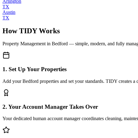
Arlington
TX
Austin
TX
How TIDY Works
Property Management
in
Bedford
— simple, modern, and fully mana
1. Set Up Your Properties
Add your Bedford properties and set your standards. TIDY creates a di
2. Your Account Manager Takes Over
Your dedicated human account manager coordinates cleaning, maint