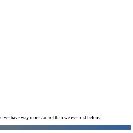
d we have way more control than we ever did before.
”