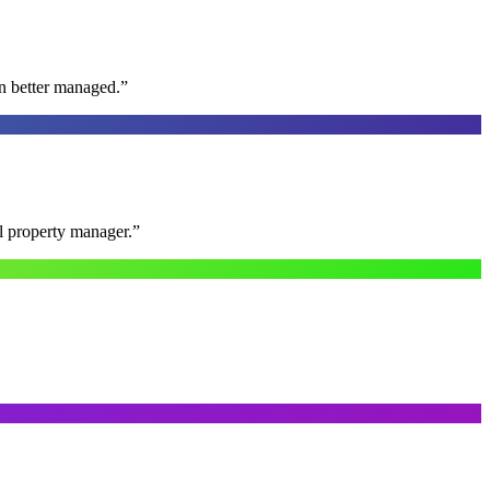
n better managed.
”
al property manager.
”