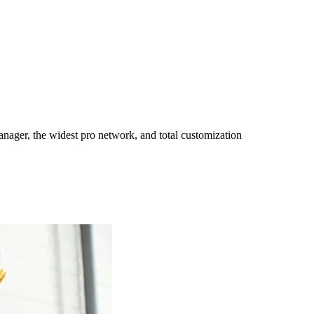
ager, the widest pro network, and total customization