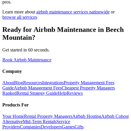
pros.
Learn more about
airbnb maintenance
services nationwide
or
browse all services
Ready for
Airbnb Maintenance
in
Beech
Mountain
?
Get started in 60 seconds.
Book Airbnb Maintenance
Company
About
Blog
Resources
Integrations
Property Management Fees
Guide
Airbnb Management Fees
Cheapest Property Managers
Ranked
Rental Strategy Guide
Help
Reviews
Products For
Your Home
Rental Property Managers
Airbnb Hosting
Airbnb Cohost
Alternative
Mid-Term Rentals
Service
Providers
Companies
Developers
Games
Gifts