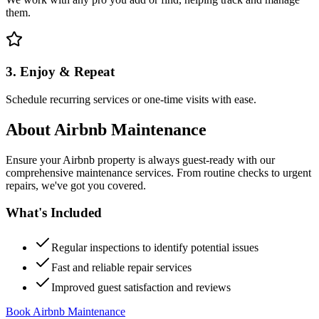
them.
3. Enjoy & Repeat
Schedule recurring services or one-time visits with ease.
About
Airbnb Maintenance
Ensure your Airbnb property is always guest-ready with our
comprehensive maintenance services. From routine checks to urgent
repairs, we've got you covered.
What's Included
Regular inspections to identify potential issues
Fast and reliable repair services
Improved guest satisfaction and reviews
Book Airbnb Maintenance