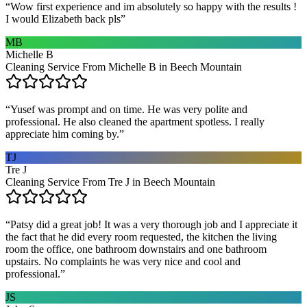
“
Wow first experience and im absolutely so happy with the results !
I would Elizabeth back pls
”
MB
Michelle B
Cleaning Service From Michelle B in Beech Mountain
“
Yusef was prompt and on time. He was very polite and
professional. He also cleaned the apartment spotless. I really
appreciate him coming by.
”
TJ
Tre J
Cleaning Service From Tre J in Beech Mountain
“
Patsy did a great job! It was a very thorough job and I appreciate it
the fact that he did every room requested, the kitchen the living
room the office, one bathroom downstairs and one bathroom
upstairs. No complaints he was very nice and cool and
professional.
”
JS