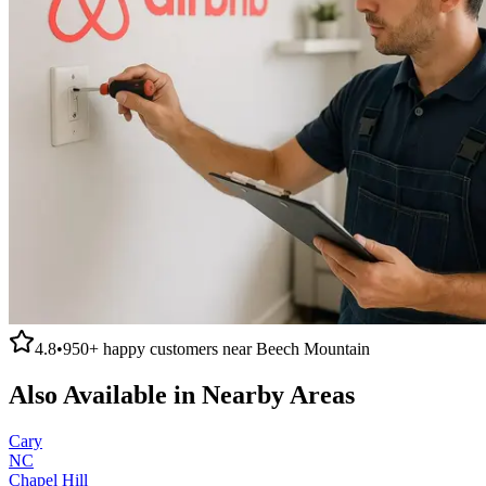
4.8
•
950+
happy customers near
Beech Mountain
Also Available in Nearby Areas
Cary
NC
Chapel Hill