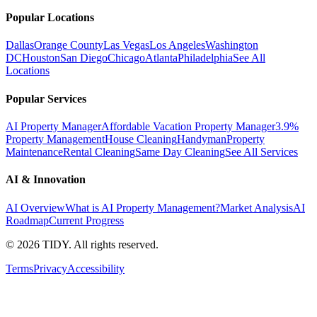
Popular Locations
Dallas
Orange County
Las Vegas
Los Angeles
Washington
DC
Houston
San Diego
Chicago
Atlanta
Philadelphia
See All
Locations
Popular Services
AI Property Manager
Affordable Vacation Property Manager
3.9%
Property Management
House Cleaning
Handyman
Property
Maintenance
Rental Cleaning
Same Day Cleaning
See All Services
AI & Innovation
AI Overview
What is AI Property Management?
Market Analysis
AI
Roadmap
Current Progress
©
2026
TIDY. All rights reserved.
Terms
Privacy
Accessibility