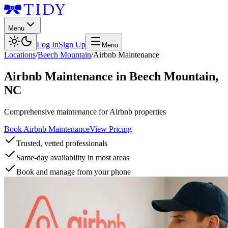
Menu
Log In
Sign Up
Menu
Locations
/
Beech Mountain
/
Airbnb Maintenance
Airbnb Maintenance
in
Beech Mountain
,
NC
Comprehensive maintenance for Airbnb properties
Book Airbnb Maintenance
View Pricing
Trusted, vetted professionals
Same-day availability in most areas
Book and manage from your phone