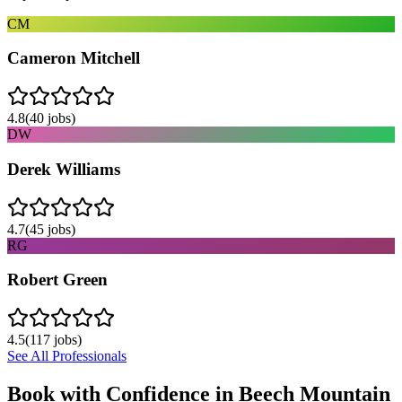
CM
Cameron Mitchell
4.8
(
40
jobs)
DW
Derek Williams
4.7
(
45
jobs)
RG
Robert Green
4.5
(
117
jobs)
See All Professionals
Book with Confidence in
Beech Mountain