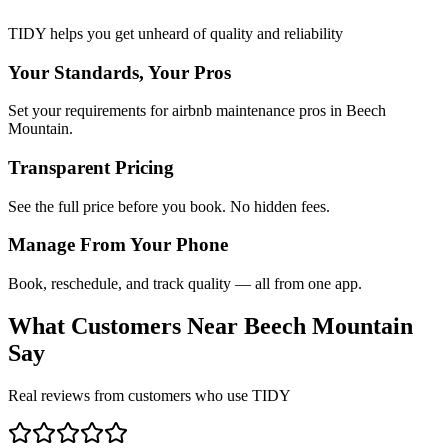
TIDY helps you get unheard of quality and reliability
Your Standards, Your Pros
Set your requirements for airbnb maintenance pros in Beech
Mountain.
Transparent Pricing
See the full price before you book. No hidden fees.
Manage From Your Phone
Book, reschedule, and track quality — all from one app.
What Customers Near
Beech Mountain
Say
Real reviews from customers who use TIDY