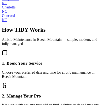
NC
Charlotte
NC
Concord
NC
How TIDY Works
Airbnb Maintenance
in
Beech Mountain
— simple, modern, and
fully managed
1. Book Your Service
Choose your preferred date and time for airbnb maintenance in
Beech Mountain
2. Manage Your Pro
We work with any pro you add or find, helping track and manage