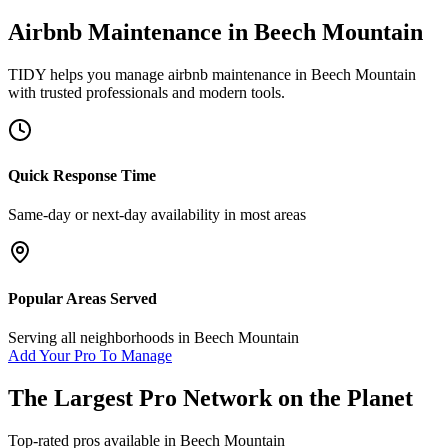
Airbnb Maintenance
in
Beech Mountain
TIDY helps you manage
airbnb maintenance
in
Beech Mountain
with trusted professionals and modern tools.
Quick Response Time
Same-day or next-day availability in most areas
Popular Areas Served
Serving all neighborhoods in
Beech Mountain
Add Your Pro To Manage
The Largest Pro Network on the Planet
Top-rated pros available in
Beech Mountain