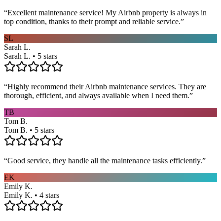
“
Excellent maintenance service! My Airbnb property is always in
top condition, thanks to their prompt and reliable service.
”
SL
Sarah L.
Sarah L. • 5 stars
“
Highly recommend their Airbnb maintenance services. They are
thorough, efficient, and always available when I need them.
”
TB
Tom B.
Tom B. • 5 stars
“
Good service, they handle all the maintenance tasks efficiently.
”
EK
Emily K.
Emily K. • 4 stars