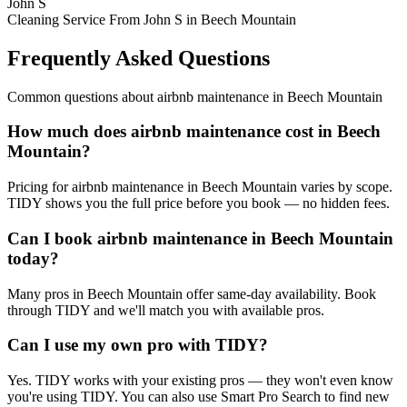
John S
Cleaning Service From John S in Beech Mountain
Frequently Asked Questions
Common questions about
airbnb maintenance
in
Beech Mountain
How much does airbnb maintenance cost in Beech
Mountain?
Pricing for airbnb maintenance in Beech Mountain varies by scope.
TIDY shows you the full price before you book — no hidden fees.
Can I book airbnb maintenance in Beech Mountain
today?
Many pros in Beech Mountain offer same-day availability. Book
through TIDY and we'll match you with available pros.
Can I use my own pro with TIDY?
Yes. TIDY works with your existing pros — they won't even know
you're using TIDY. You can also use Smart Pro Search to find new