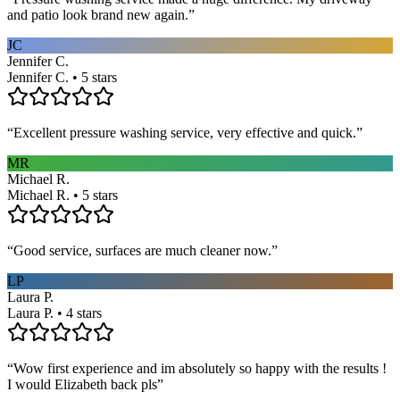
and patio look brand new again.
”
JC
Jennifer C.
Jennifer C. • 5 stars
“
Excellent pressure washing service, very effective and quick.
”
MR
Michael R.
Michael R. • 5 stars
“
Good service, surfaces are much cleaner now.
”
LP
Laura P.
Laura P. • 4 stars
“
Wow first experience and im absolutely so happy with the results !
I would Elizabeth back pls
”