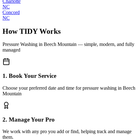
Charlotte
NC
Concord
NC
How TIDY Works
Pressure Washing
in
Beech Mountain
— simple, modern, and fully
managed
1. Book Your Service
Choose your preferred date and time for pressure washing in Beech
Mountain
2. Manage Your Pro
We work with any pro you add or find, helping track and manage
them.