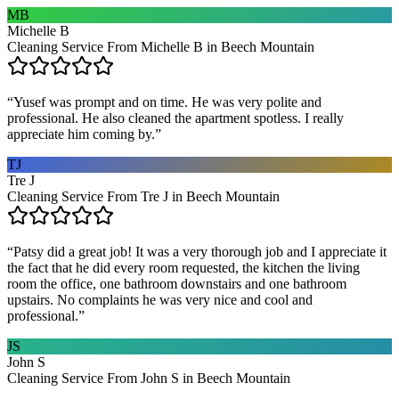
MB
Michelle B
Cleaning Service From Michelle B in Beech Mountain
“
Yusef was prompt and on time. He was very polite and
professional. He also cleaned the apartment spotless. I really
appreciate him coming by.
”
TJ
Tre J
Cleaning Service From Tre J in Beech Mountain
“
Patsy did a great job! It was a very thorough job and I appreciate it
the fact that he did every room requested, the kitchen the living
room the office, one bathroom downstairs and one bathroom
upstairs. No complaints he was very nice and cool and
professional.
”
JS
John S
Cleaning Service From John S in Beech Mountain