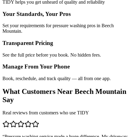
TIDY helps you get unheard of quality and reliability
Your Standards, Your Pros
Set your requirements for pressure washing pros in Beech
Mountain.
Transparent Pricing
See the full price before you book. No hidden fees.
Manage From Your Phone
Book, reschedule, and track quality — all from one app.
What Customers Near
Beech Mountain
Say
Real reviews from customers who use TIDY
“
Pressure washing service made a huge difference. My driveway