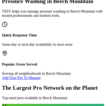
Pressure Washing
in
Beech Mountain
TIDY helps you manage
pressure washing
in
Beech Mountain
with
trusted professionals and modern tools.
Quick Response Time
Same-day or next-day availability in most areas
Popular Areas Served
Serving all neighborhoods in
Beech Mountain
Add Your Pro To Manage
The Largest Pro Network on the Planet
Top-rated pros available in
Beech Mountain
AT