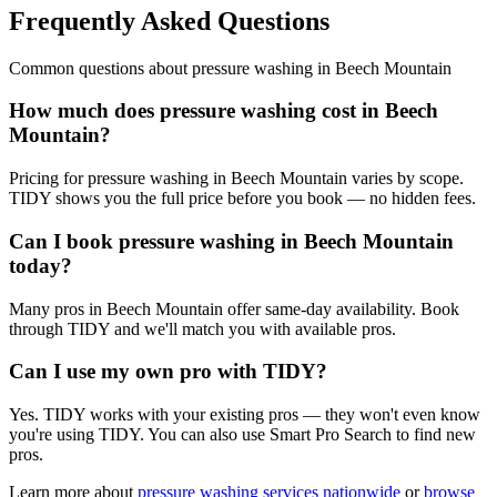
Frequently Asked Questions
Common questions about
pressure washing
in
Beech Mountain
How much does pressure washing cost in Beech
Mountain?
Pricing for pressure washing in Beech Mountain varies by scope.
TIDY shows you the full price before you book — no hidden fees.
Can I book pressure washing in Beech Mountain
today?
Many pros in Beech Mountain offer same-day availability. Book
through TIDY and we'll match you with available pros.
Can I use my own pro with TIDY?
Yes. TIDY works with your existing pros — they won't even know
you're using TIDY. You can also use Smart Pro Search to find new
pros.
Learn more about
pressure washing
services nationwide
or
browse