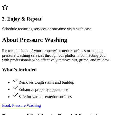
3. Enjoy & Repeat
Schedule recurring services or one-time visits with ease.
About
Pressure Washing
Restore the look of your property's exterior surfaces managing
pressure washing services through our platform, connecting you
with professionals who effectively remove dirt, grime, and mildew.
What's Included
Removes tough stains and buildup
Enhances property appearance
Safe for various exterior surfaces
Book Pressure Washing