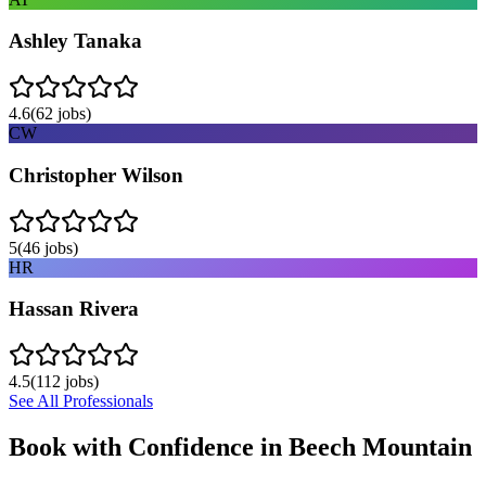
Ashley Tanaka
4.6
(
62
jobs)
CW
Christopher Wilson
5
(
46
jobs)
HR
Hassan Rivera
4.5
(
112
jobs)
See All Professionals
Book with Confidence in
Beech Mountain