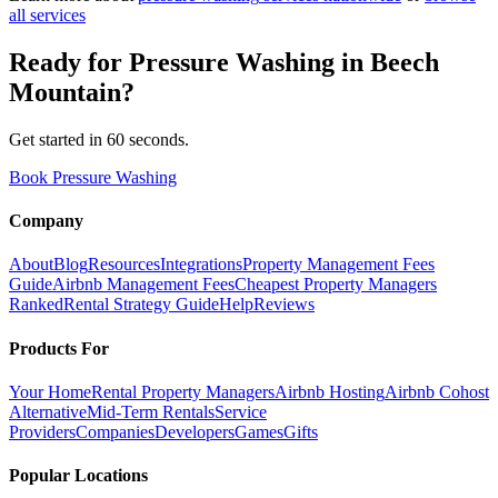
all services
Ready for
Pressure Washing
in
Beech
Mountain
?
Get started in 60 seconds.
Book Pressure Washing
Company
About
Blog
Resources
Integrations
Property Management Fees
Guide
Airbnb Management Fees
Cheapest Property Managers
Ranked
Rental Strategy Guide
Help
Reviews
Products For
Your Home
Rental Property Managers
Airbnb Hosting
Airbnb Cohost
Alternative
Mid-Term Rentals
Service
Providers
Companies
Developers
Games
Gifts
Popular Locations