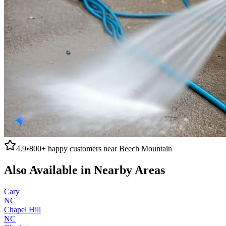
4.9
•
800+
happy customers near
Beech Mountain
Also Available in Nearby Areas
Cary
NC
Chapel Hill
NC