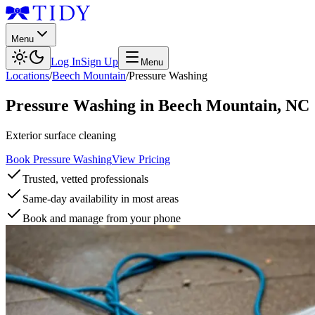
Menu
Log In
Sign Up
Menu
Locations
/
Beech Mountain
/
Pressure Washing
Pressure Washing
in
Beech Mountain
,
NC
Exterior surface cleaning
Book Pressure Washing
View Pricing
Trusted, vetted professionals
Same-day availability in most areas
Book and manage from your phone