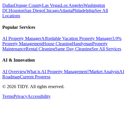
Dallas
Orange County
Las Vegas
Los Angeles
Washington
DC
Houston
San Diego
Chicago
Atlanta
Philadelphia
See All
Locations
Popular Services
AI Property Manager
Affordable Vacation Property Manager
3.9%
Property Management
House Cleaning
Handyman
Property
Maintenance
Rental Cleaning
Same Day Cleaning
See All Services
AI & Innovation
AI Overview
What is AI Property Management?
Market Analysis
AI
Roadmap
Current Progress
©
2026
TIDY. All rights reserved.
Terms
Privacy
Accessibility