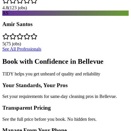
4.8
(
123
jobs)
AS
Amir Santos
5
(
75
jobs)
See All Professionals
Book with Confidence in
Bellevue
TIDY helps you get unheard of quality and reliability
Your Standards, Your Pros
Set your requirements for same-day cleaning pros in Bellevue.
Transparent Pricing
See the full price before you book. No hidden fees.
Manage From Your Phone