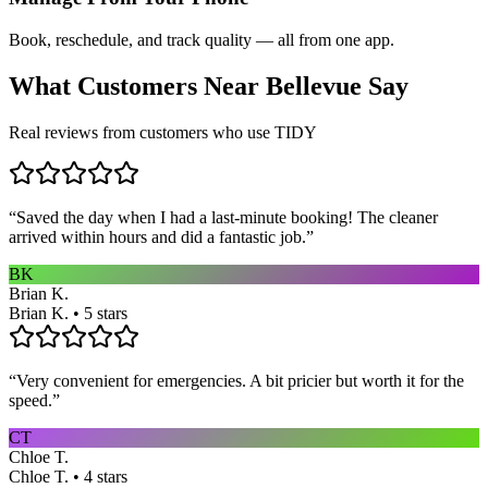
Book, reschedule, and track quality — all from one app.
What Customers Near
Bellevue
Say
Real reviews from customers who use TIDY
“
Saved the day when I had a last-minute booking! The cleaner
arrived within hours and did a fantastic job.
”
BK
Brian K.
Brian K. • 5 stars
“
Very convenient for emergencies. A bit pricier but worth it for the
speed.
”
CT
Chloe T.
Chloe T. • 4 stars