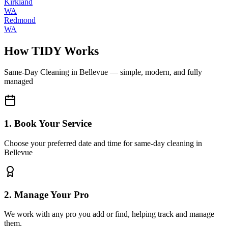
Kirkland
WA
Redmond
WA
How TIDY Works
Same-Day Cleaning
in
Bellevue
— simple, modern, and fully
managed
1. Book Your Service
Choose your preferred date and time for same-day cleaning in
Bellevue
2. Manage Your Pro
We work with any pro you add or find, helping track and manage
them.