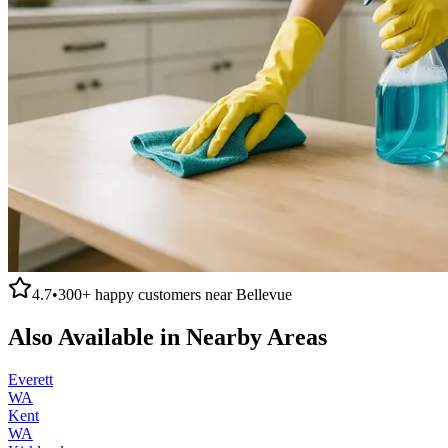
4.7
•
300+
happy customers near
Bellevue
Also Available in Nearby Areas
Everett
WA
Kent
WA