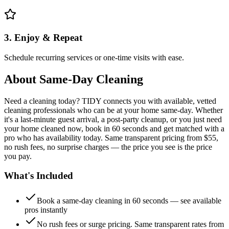
3. Enjoy & Repeat
Schedule recurring services or one-time visits with ease.
About
Same-Day Cleaning
Need a cleaning today? TIDY connects you with available, vetted
cleaning professionals who can be at your home same-day. Whether
it's a last-minute guest arrival, a post-party cleanup, or you just need
your home cleaned now, book in 60 seconds and get matched with a
pro who has availability today. Same transparent pricing from $55,
no rush fees, no surprise charges — the price you see is the price
you pay.
What's Included
Book a same-day cleaning in 60 seconds — see available
pros instantly
No rush fees or surge pricing. Same transparent rates from