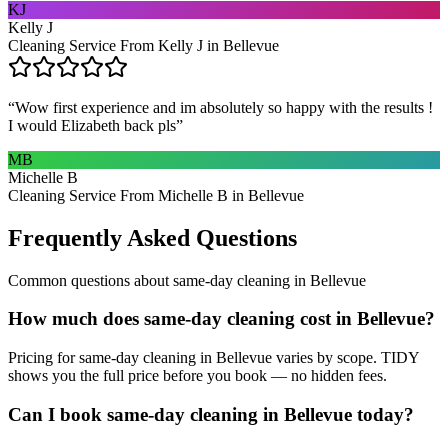
KJ
Kelly J
Cleaning Service From Kelly J in Bellevue
“
Wow first experience and im absolutely so happy with the results !
I would Elizabeth back pls
”
MB
Michelle B
Cleaning Service From Michelle B in Bellevue
Frequently Asked Questions
Common questions about
same-day cleaning
in
Bellevue
How much does same-day cleaning cost in Bellevue?
Pricing for same-day cleaning in Bellevue varies by scope. TIDY
shows you the full price before you book — no hidden fees.
Can I book same-day cleaning in Bellevue today?