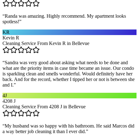
“
Randa was amazing. Highly recommend. My apartment looks
spotless!
”
KR
Kevin R
Cleaning Service From Kevin R in Bellevue
“
Sandra was very good about asking what needs to be done and
what are the priority items in case time became an issue. Our condo
is sparkling clean and smells wonderful. Would definitely have her
back. And for the record, whether I tipped her or not is between she
and I.
”
4J
4208 J
Cleaning Service From 4208 J in Bellevue
“
My husband was so happy with his bathroom. He said Marcos did
a way better job cleaning it than I ever did.
”