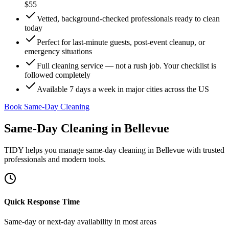
$55
Vetted, background-checked professionals ready to clean
today
Perfect for last-minute guests, post-event cleanup, or
emergency situations
Full cleaning service — not a rush job. Your checklist is
followed completely
Available 7 days a week in major cities across the US
Book Same-Day Cleaning
Same-Day Cleaning
in
Bellevue
TIDY helps you manage
same-day cleaning
in
Bellevue
with trusted
professionals and modern tools.
Quick Response Time
Same-day or next-day availability in most areas