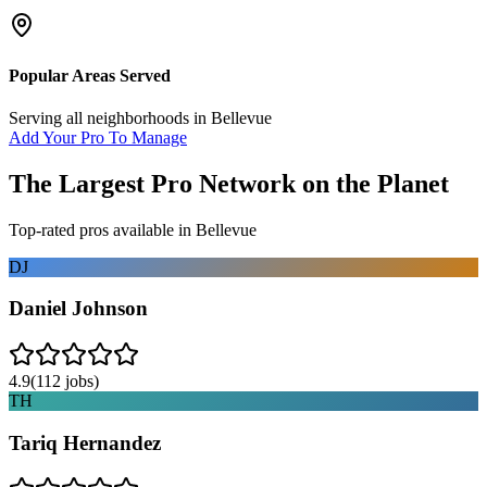
Popular Areas Served
Serving all neighborhoods in
Bellevue
Add Your Pro To Manage
The Largest Pro Network on the Planet
Top-rated pros available in
Bellevue
DJ
Daniel Johnson
4.9
(
112
jobs)
TH
Tariq Hernandez