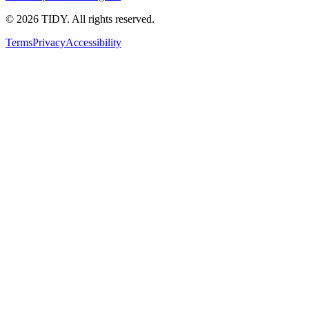
©
2026
TIDY. All rights reserved.
Terms
Privacy
Accessibility