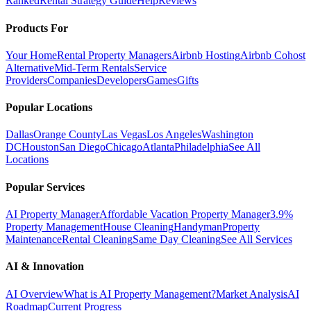
Ranked
Rental Strategy Guide
Help
Reviews
Products For
Your Home
Rental Property Managers
Airbnb Hosting
Airbnb Cohost
Alternative
Mid-Term Rentals
Service
Providers
Companies
Developers
Games
Gifts
Popular Locations
Dallas
Orange County
Las Vegas
Los Angeles
Washington
DC
Houston
San Diego
Chicago
Atlanta
Philadelphia
See All
Locations
Popular Services
AI Property Manager
Affordable Vacation Property Manager
3.9%
Property Management
House Cleaning
Handyman
Property
Maintenance
Rental Cleaning
Same Day Cleaning
See All Services
AI & Innovation
AI Overview
What is AI Property Management?
Market Analysis
AI
Roadmap
Current Progress