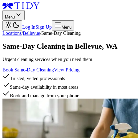
Menu
Log In
Sign Up
Menu
Locations
/
Bellevue
/
Same-Day Cleaning
Same-Day Cleaning
in
Bellevue
,
WA
Urgent cleaning services when you need them
Book Same-Day Cleaning
View Pricing
Trusted, vetted professionals
Same-day availability in most areas
Book and manage from your phone