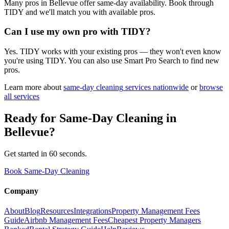
Many pros in Bellevue offer same-day availability. Book through
TIDY and we'll match you with available pros.
Can I use my own pro with TIDY?
Yes. TIDY works with your existing pros — they won't even know
you're using TIDY. You can also use Smart Pro Search to find new
pros.
Learn more about
same-day cleaning
services nationwide
or
browse
all services
Ready for
Same-Day Cleaning
in
Bellevue
?
Get started in 60 seconds.
Book Same-Day Cleaning
Company
About
Blog
Resources
Integrations
Property Management Fees
Guide
Airbnb Management Fees
Cheapest Property Managers