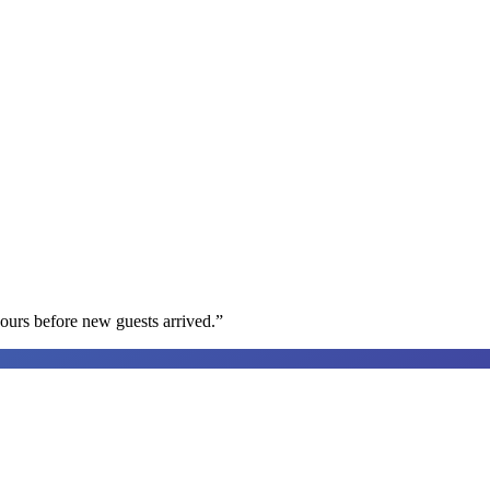
ours before new guests arrived.
”