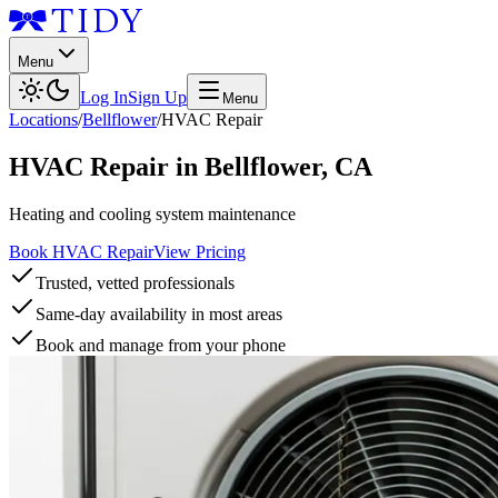
Menu
Log In
Sign Up
Menu
Locations
/
Bellflower
/
HVAC Repair
HVAC Repair
in
Bellflower
,
CA
Heating and cooling system maintenance
Book HVAC Repair
View Pricing
Trusted, vetted professionals
Same-day availability in most areas
Book and manage from your phone