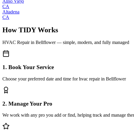
Aliso Viejo
CA
Altadena
CA
How TIDY Works
HVAC Repair
in
Bellflower
— simple, modern, and fully managed
1. Book Your Service
Choose your preferred date and time for hvac repair in Bellflower
2. Manage Your Pro
We work with any pro you add or find, helping track and manage the