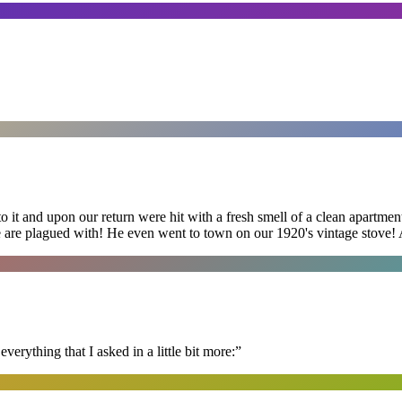
 it and upon our return were hit with a fresh smell of a clean apartmen
 are plagued with! He even went to town on our 1920's vintage stove! A
erything that I asked in a little bit more:
”