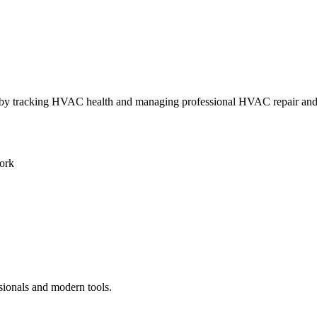
ly by tracking HVAC health and managing professional HVAC repair an
ork
sionals and modern tools.