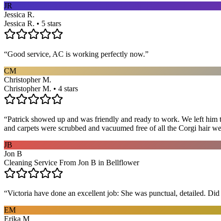
JR
Jessica R.
Jessica R. • 5 stars
“
Good service, AC is working perfectly now.
”
CM
Christopher M.
Christopher M. • 4 stars
“
Patrick showed up and was friendly and ready to work. We left him to
and carpets were scrubbed and vacuumed free of all the Corgi hair we
JB
Jon B
Cleaning Service From Jon B in Bellflower
“
Victoria have done an excellent job: She was punctual, detailed. Did ev
EM
Erika M