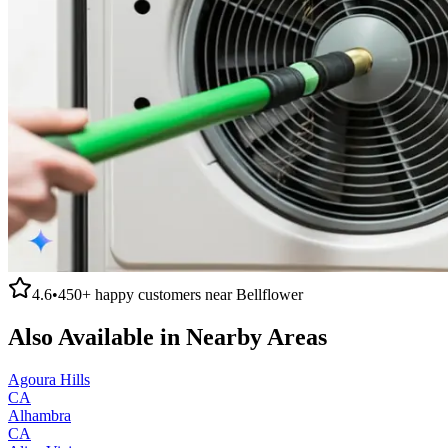
4.6
•
450+
happy customers near
Bellflower
Also Available in Nearby Areas
Agoura Hills
CA
Alhambra
CA