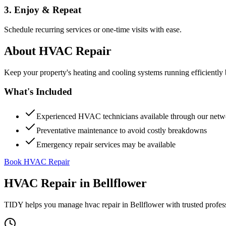
3. Enjoy & Repeat
Schedule recurring services or one-time visits with ease.
About
HVAC Repair
Keep your property's heating and cooling systems running efficient
What's Included
Experienced HVAC technicians available through our netw
Preventative maintenance to avoid costly breakdowns
Emergency repair services may be available
Book HVAC Repair
HVAC Repair
in
Bellflower
TIDY helps you manage
hvac repair
in
Bellflower
with trusted profes