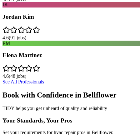
JK
Jordan Kim
4.6
(
91
jobs)
EM
Elena Martinez
4.6
(
48
jobs)
See All Professionals
Book with Confidence in
Bellflower
TIDY helps you get unheard of quality and reliability
Your Standards, Your Pros
Set your requirements for hvac repair pros in Bellflower.