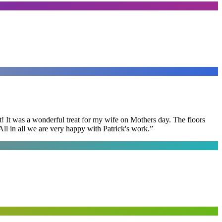
t! It was a wonderful treat for my wife on Mothers day. The floors
ll in all we are very happy with Patrick's work.
”