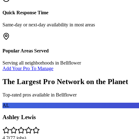
Quick Response Time
Same-day or next-day availability in most areas
Popular Areas Served
Serving all neighborhoods in
Bellflower
Add Your Pro To Manage
The Largest Pro Network on the Planet
Top-rated pros available in
Bellflower
AL
Ashley Lewis
4.7
(
77
jobs)