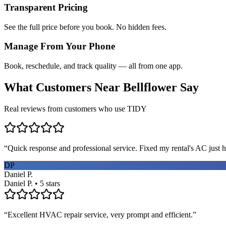
Transparent Pricing
See the full price before you book. No hidden fees.
Manage From Your Phone
Book, reschedule, and track quality — all from one app.
What Customers Near
Bellflower
Say
Real reviews from customers who use TIDY
“
Quick response and professional service. Fixed my rental's AC just h
DP
Daniel P.
Daniel P. • 5 stars
“
Excellent HVAC repair service, very prompt and efficient.
”