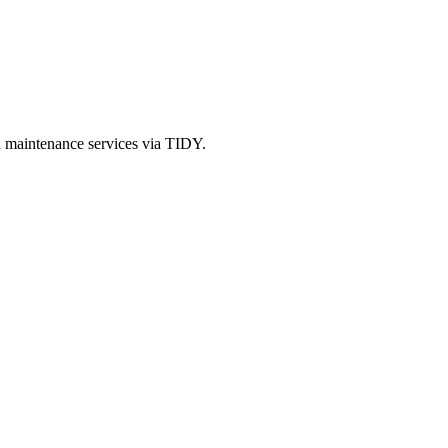
d maintenance services via TIDY.