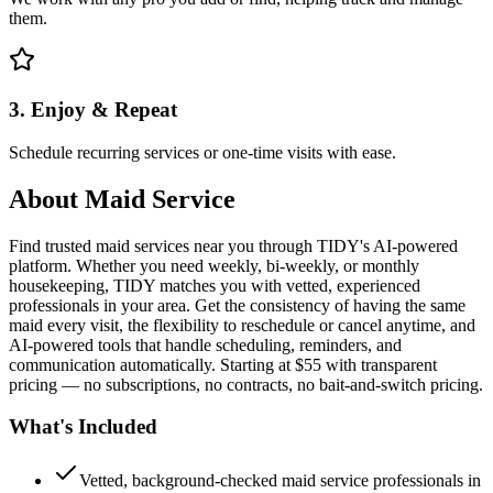
them.
3. Enjoy & Repeat
Schedule recurring services or one-time visits with ease.
About
Maid Service
Find trusted maid services near you through TIDY's AI-powered
platform. Whether you need weekly, bi-weekly, or monthly
housekeeping, TIDY matches you with vetted, experienced
professionals in your area. Get the consistency of having the same
maid every visit, the flexibility to reschedule or cancel anytime, and
AI-powered tools that handle scheduling, reminders, and
communication automatically. Starting at $55 with transparent
pricing — no subscriptions, no contracts, no bait-and-switch pricing.
What's Included
Vetted, background-checked maid service professionals in