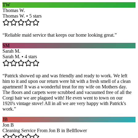
TW
Thomas W.
Thomas W. • 5 stars
“
Reliable maid service that keeps our home looking great.
”
SM
Sarah M.
Sarah M. • 4 stars
“
Patrick showed up and was friendly and ready to work. We left
him to it and upon our return were hit with a fresh smell of a clean
apartment! It was a wonderful treat for my wife on Mothers day.
The floors and carpets were scrubbed and vacuumed free of all the
Corgi hair we are plagued with! He even went to town on our
1920's vintage stove! All in all we are very happy with Patrick's
work.
”
JB
Jon B
Cleaning Service From Jon B in Bellflower