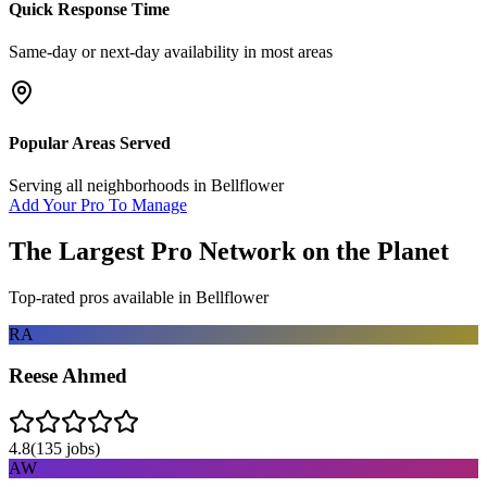
Quick Response Time
Same-day or next-day availability in most areas
Popular Areas Served
Serving all neighborhoods in
Bellflower
Add Your Pro To Manage
The Largest Pro Network on the Planet
Top-rated pros available in
Bellflower
RA
Reese Ahmed
4.8
(
135
jobs)
AW