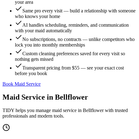
your area
Same pro every visit — build a relationship with someone
who knows your home
AI handles scheduling, reminders, and communication
with your maid automatically
No subscriptions, no contracts — unlike competitors who
lock you into monthly memberships
Custom cleaning preferences saved for every visit so
nothing gets missed
Transparent pricing from $55 — see your exact cost
before you book
Book Maid Service
Maid Service
in
Bellflower
TIDY helps you manage
maid service
in
Bellflower
with trusted
professionals and modern tools.