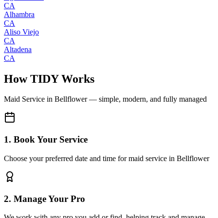
CA
Alhambra
CA
Aliso Viejo
CA
Altadena
CA
How TIDY Works
Maid Service
in
Bellflower
— simple, modern, and fully managed
1. Book Your Service
Choose your preferred date and time for maid service in Bellflower
2. Manage Your Pro
We work with any pro you add or find, helping track and manage