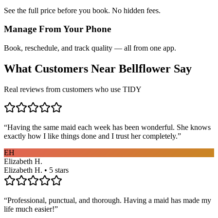
See the full price before you book. No hidden fees.
Manage From Your Phone
Book, reschedule, and track quality — all from one app.
What Customers Near
Bellflower
Say
Real reviews from customers who use TIDY
“
Having the same maid each week has been wonderful. She knows
exactly how I like things done and I trust her completely.
”
EH
Elizabeth H.
Elizabeth H. • 5 stars
“
Professional, punctual, and thorough. Having a maid has made my
life much easier!
”