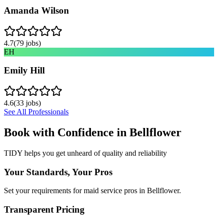
Amanda Wilson
4.7
(
79
jobs)
EH
Emily Hill
4.6
(
33
jobs)
See All Professionals
Book with Confidence in
Bellflower
TIDY helps you get unheard of quality and reliability
Your Standards, Your Pros
Set your requirements for maid service pros in Bellflower.
Transparent Pricing