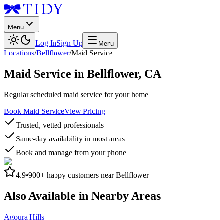
Menu
Log In
Sign Up
Menu
Locations
/
Bellflower
/
Maid Service
Maid Service
in
Bellflower
,
CA
Regular scheduled maid service for your home
Book Maid Service
View Pricing
Trusted, vetted professionals
Same-day availability in most areas
Book and manage from your phone
4.9
•
900+
happy customers near
Bellflower
Also Available in Nearby Areas
Agoura Hills