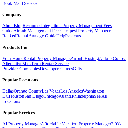
Book Maid Service
Company
About
Blog
Resources
Integrations
Property Management Fees
Guide
Airbnb Management Fees
Cheapest Property Managers
Ranked
Rental Strategy Guide
Help
Reviews
Products For
Your Home
Rental Property Managers
Airbnb Hosting
Airbnb Cohost
Alternative
Mid-Term Rentals
Service
Providers
Companies
Developers
Games
Gifts
Popular Locations
Dallas
Orange County
Las Vegas
Los Angeles
Washington
DC
Houston
San Diego
Chicago
Atlanta
Philadelphia
See All
Locations
Popular Services
AI Property Manager
Affordable Vacation Property Manager
3.9%