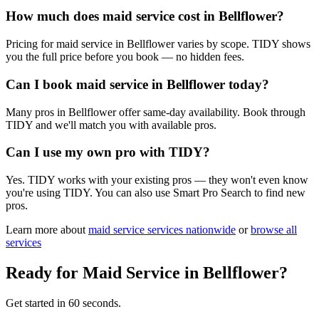
How much does maid service cost in Bellflower?
Pricing for maid service in Bellflower varies by scope. TIDY shows
you the full price before you book — no hidden fees.
Can I book maid service in Bellflower today?
Many pros in Bellflower offer same-day availability. Book through
TIDY and we'll match you with available pros.
Can I use my own pro with TIDY?
Yes. TIDY works with your existing pros — they won't even know
you're using TIDY. You can also use Smart Pro Search to find new
pros.
Learn more about
maid service
services nationwide
or
browse all
services
Ready for
Maid Service
in
Bellflower
?
Get started in 60 seconds.