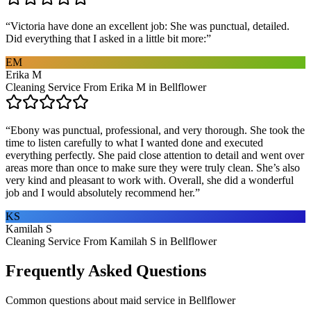
“
Victoria have done an excellent job: She was punctual, detailed.
Did everything that I asked in a little bit more:
”
EM
Erika M
Cleaning Service From Erika M in Bellflower
“
Ebony was punctual, professional, and very thorough. She took the
time to listen carefully to what I wanted done and executed
everything perfectly. She paid close attention to detail and went over
areas more than once to make sure they were truly clean. She’s also
very kind and pleasant to work with. Overall, she did a wonderful
job and I would absolutely recommend her.
”
KS
Kamilah S
Cleaning Service From Kamilah S in Bellflower
Frequently Asked Questions
Common questions about
maid service
in
Bellflower