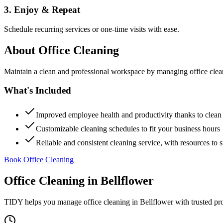
3. Enjoy & Repeat
Schedule recurring services or one-time visits with ease.
About
Office Cleaning
Maintain a clean and professional workspace by managing office cleanin
What's Included
Improved employee health and productivity thanks to clea
Customizable cleaning schedules to fit your business hours
Reliable and consistent cleaning service, with resources to 
Book Office Cleaning
Office Cleaning
in
Bellflower
TIDY helps you manage
office cleaning
in
Bellflower
with trusted pr