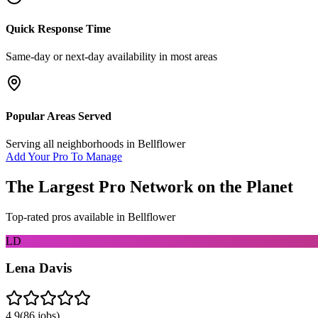
Quick Response Time
Same-day or next-day availability in most areas
Popular Areas Served
Serving all neighborhoods in
Bellflower
Add Your Pro To Manage
The Largest Pro Network on the Planet
Top-rated pros available in
Bellflower
LD
Lena Davis
4.9
(
86
jobs)