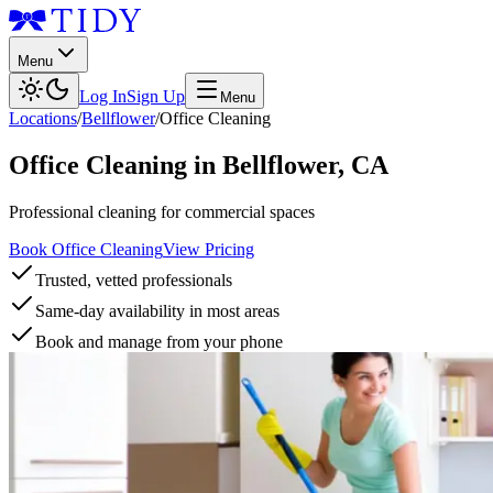
Menu
Log In
Sign Up
Menu
Locations
/
Bellflower
/
Office Cleaning
Office Cleaning
in
Bellflower
,
CA
Professional cleaning for commercial spaces
Book Office Cleaning
View Pricing
Trusted, vetted professionals
Same-day availability in most areas
Book and manage from your phone