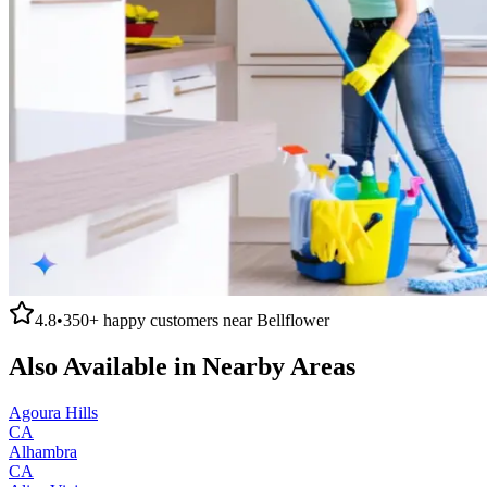
4.8
•
350+
happy customers near
Bellflower
Also Available in Nearby Areas
Agoura Hills
CA
Alhambra
CA