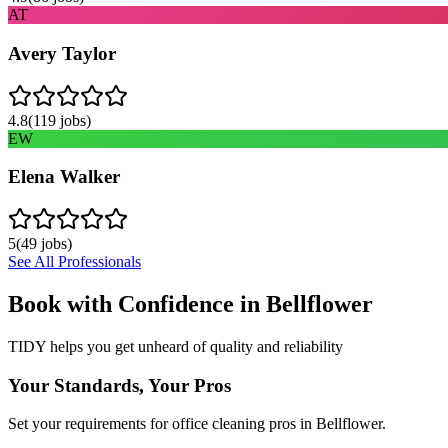
AT
Avery Taylor
4.8
(
119
jobs)
EW
Elena Walker
5
(
49
jobs)
See All Professionals
Book with Confidence in
Bellflower
TIDY helps you get unheard of quality and reliability
Your Standards, Your Pros
Set your requirements for office cleaning pros in Bellflower.