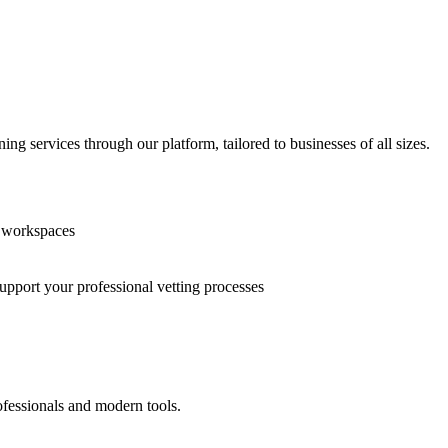
g services through our platform, tailored to businesses of all sizes.
n workspaces
support your professional vetting processes
ofessionals and modern tools.