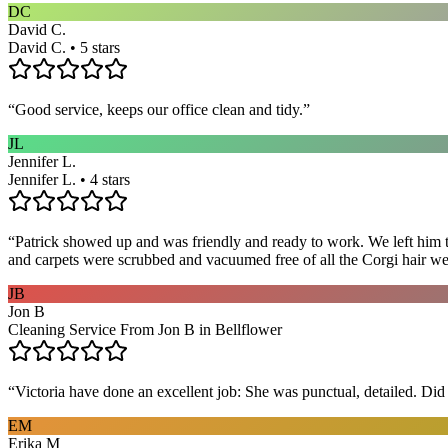
DC
David C.
David C. • 5 stars
“
Good service, keeps our office clean and tidy.
”
JL
Jennifer L.
Jennifer L. • 4 stars
“
Patrick showed up and was friendly and ready to work. We left him to
and carpets were scrubbed and vacuumed free of all the Corgi hair we
JB
Jon B
Cleaning Service From Jon B in Bellflower
“
Victoria have done an excellent job: She was punctual, detailed. Did ev
EM
Erika M