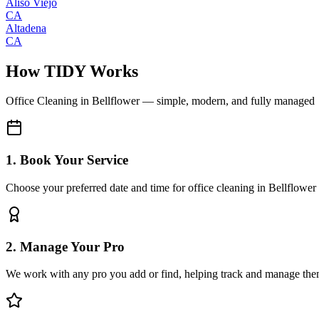
Aliso Viejo
CA
Altadena
CA
How TIDY Works
Office Cleaning
in
Bellflower
— simple, modern, and fully managed
1. Book Your Service
Choose your preferred date and time for office cleaning in Bellflower
2. Manage Your Pro
We work with any pro you add or find, helping track and manage the