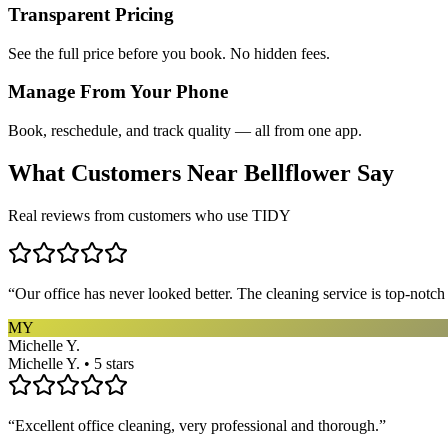
Transparent Pricing
See the full price before you book. No hidden fees.
Manage From Your Phone
Book, reschedule, and track quality — all from one app.
What Customers Near
Bellflower
Say
Real reviews from customers who use TIDY
“
Our office has never looked better. The cleaning service is top-notc
MY
Michelle Y.
Michelle Y. • 5 stars
“
Excellent office cleaning, very professional and thorough.
”