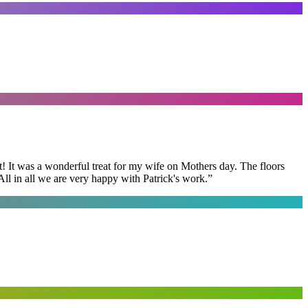
t! It was a wonderful treat for my wife on Mothers day. The floors
ll in all we are very happy with Patrick's work.
”