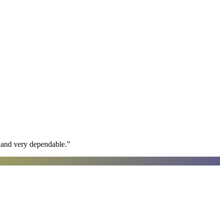
h and very dependable.
”