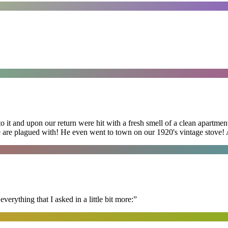
 it and upon our return were hit with a fresh smell of a clean apartmen
 are plagued with! He even went to town on our 1920's vintage stove! A
erything that I asked in a little bit more:
”