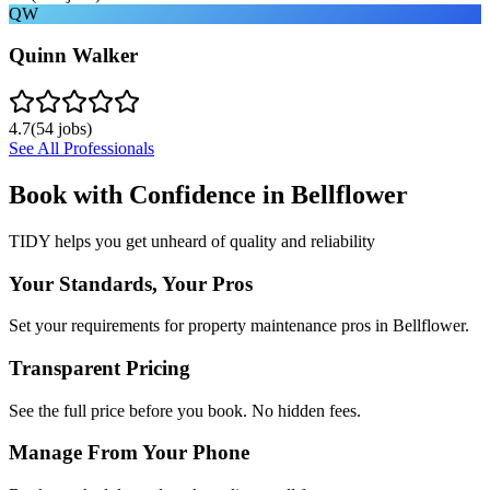
QW
Quinn Walker
4.7
(
54
jobs)
See All Professionals
Book with Confidence in
Bellflower
TIDY helps you get unheard of quality and reliability
Your Standards, Your Pros
Set your requirements for property maintenance pros in Bellflower.
Transparent Pricing
See the full price before you book. No hidden fees.
Manage From Your Phone