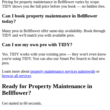
Pricing for property maintenance in Bellflower varies by scope.
TIDY shows you the full price before you book — no hidden fees.
Can I book property maintenance in Bellflower
today?
Many pros in Bellflower offer same-day availability. Book through
TIDY and we'll match you with available pros.
Can I use my own pro with TIDY?
Yes. TIDY works with your existing pros — they won't even know
you're using TIDY. You can also use Smart Pro Search to find new
pros.
Learn more about
property maintenance
services nationwide
or
browse all services
Ready for
Property Maintenance
in
Bellflower
?
Get started in 60 seconds.