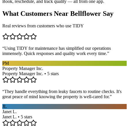
Book, reschedule, and track quality — all from one app.
What Customers Near
Bellflower
Say
Real reviews from customers who use TIDY
“
Using TIDY for maintenance has simplified our operations
immensely. Quick responses and quality work every time.
”
PM
Property Manager Inc.
Property Manager Inc. • 5 stars
“
They handle everything from leaky faucets to routine checks. It's
great peace of mind knowing the property is well-cared for.
”
JL
Janet L.
Janet L. • 5 stars