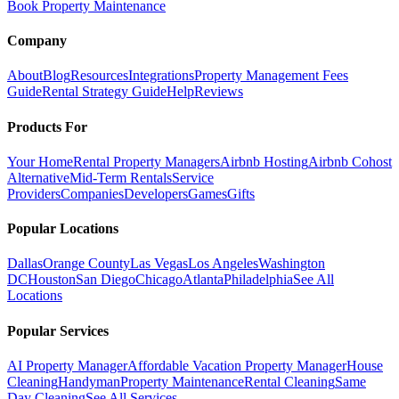
Book Property Maintenance
Company
About
Blog
Resources
Integrations
Property Management Fees
Guide
Rental Strategy Guide
Help
Reviews
Products For
Your Home
Rental Property Managers
Airbnb Hosting
Airbnb Cohost
Alternative
Mid-Term Rentals
Service
Providers
Companies
Developers
Games
Gifts
Popular Locations
Dallas
Orange County
Las Vegas
Los Angeles
Washington
DC
Houston
San Diego
Chicago
Atlanta
Philadelphia
See All
Locations
Popular Services
AI Property Manager
Affordable Vacation Property Manager
House
Cleaning
Handyman
Property Maintenance
Rental Cleaning
Same
Day Cleaning
See All Services