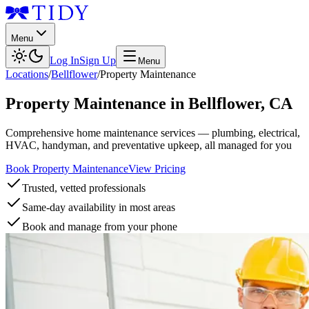
Menu
Log In
Sign Up
Menu
Locations
/
Bellflower
/
Property Maintenance
Property Maintenance
in
Bellflower
,
CA
Comprehensive home maintenance services — plumbing, electrical,
HVAC, handyman, and preventative upkeep, all managed for you
Book Property Maintenance
View Pricing
Trusted, vetted professionals
Same-day availability in most areas
Book and manage from your phone