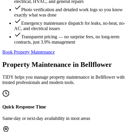
electrical, HVAC, and general repairs
Photo verification and detailed work logs so you know
exactly what was done
Emergency maintenance dispatch for leaks, no-heat, no-
AC, and electrical issues
Transparent pricing — no surprise fees, no long-term
contracts, just 3.9% management
Book Property Maintenance
Property Maintenance
in
Bellflower
TIDY helps you manage
property maintenance
in
Bellflower
with
trusted professionals and modern tools.
Quick Response Time
Same-day or next-day availability in most areas