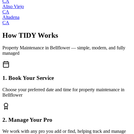
CA
Aliso Viejo
CA
Altadena
CA
How TIDY Works
Property Maintenance
in
Bellflower
— simple, modern, and fully
managed
1. Book Your Service
Choose your preferred date and time for property maintenance in
Bellflower
2. Manage Your Pro
We work with any pro you add or find, helping track and manage