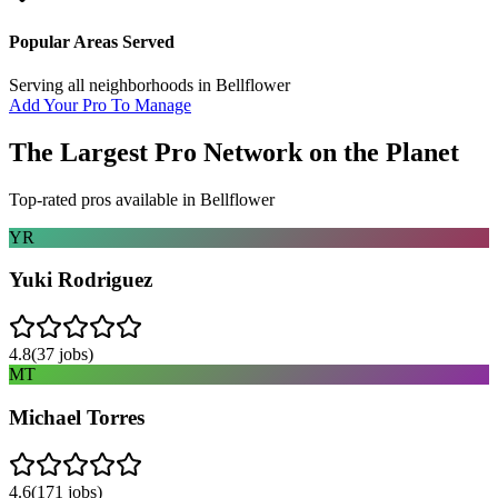
Popular Areas Served
Serving all neighborhoods in
Bellflower
Add Your Pro To Manage
The Largest Pro Network on the Planet
Top-rated pros available in
Bellflower
YR
Yuki Rodriguez
4.8
(
37
jobs)
MT
Michael Torres
4.6
(
171
jobs)