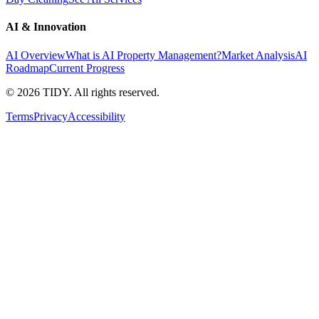
AI & Innovation
AI Overview
What is AI Property Management?
Market Analysis
AI
Roadmap
Current Progress
©
2026
TIDY. All rights reserved.
Terms
Privacy
Accessibility