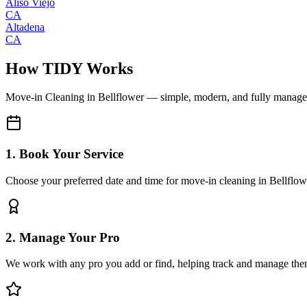
Aliso Viejo
CA
Altadena
CA
How TIDY Works
Move-in Cleaning
in
Bellflower
— simple, modern, and fully manag
1. Book Your Service
Choose your preferred date and time for move-in cleaning in Bellflow
2. Manage Your Pro
We work with any pro you add or find, helping track and manage the