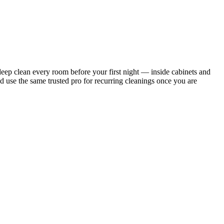
ep clean every room before your first night — inside cabinets and
d use the same trusted pro for recurring cleanings once you are