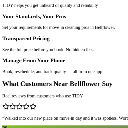
TIDY helps you get unheard of quality and reliability
Your Standards, Your Pros
Set your requirements for move-in cleaning pros in Bellflower.
Transparent Pricing
See the full price before you book. No hidden fees.
Manage From Your Phone
Book, reschedule, and track quality — all from one app.
What Customers Near
Bellflower
Say
Real reviews from customers who use TIDY
“
Walked into our new place on move-in day and it was spotless. Worth
PS