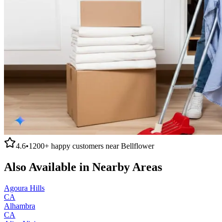
4.6
•
1200+
happy customers near
Bellflower
Also Available in Nearby Areas
Agoura Hills
CA
Alhambra
CA