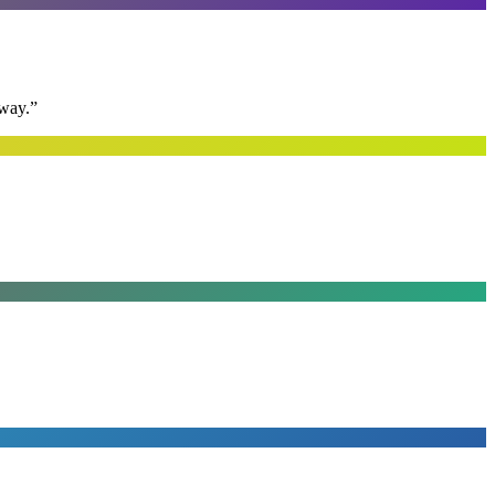
away.
”