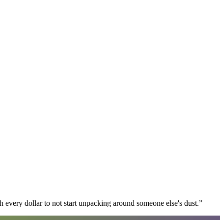
 every dollar to not start unpacking around someone else's dust.
”