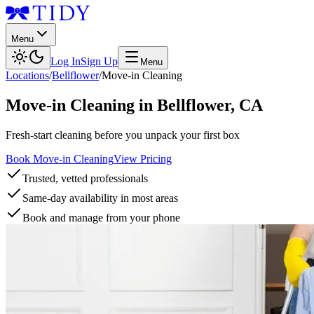
Menu
Log In
Sign Up
Menu
Locations
/
Bellflower
/
Move-in Cleaning
Move-in Cleaning
in
Bellflower
,
CA
Fresh-start cleaning before you unpack your first box
Book Move-in Cleaning
View Pricing
Trusted, vetted professionals
Same-day availability in most areas
Book and manage from your phone