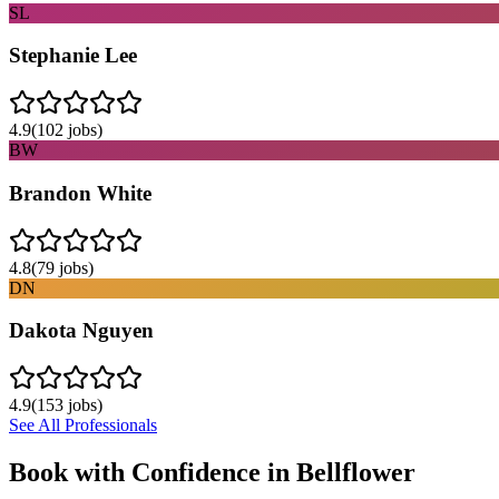
SL
Stephanie Lee
4.9
(
102
jobs)
BW
Brandon White
4.8
(
79
jobs)
DN
Dakota Nguyen
4.9
(
153
jobs)
See All Professionals
Book with Confidence in
Bellflower