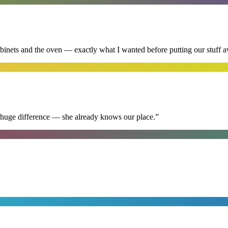
abinets and the oven — exactly what I wanted before putting our stuff 
 huge difference — she already knows our place.
”