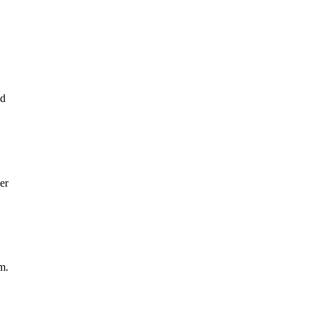
ed
er
m.