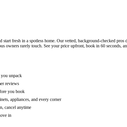
tart fresh in a spotless home. Our vetted, background-checked pros de
ous owners rarely touch. See your price upfront, book in 60 seconds, an
e you unpack
mer reviews
efore you book
nets, appliances, and every corner
on, cancel anytime
move in