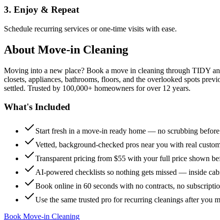
3. Enjoy & Repeat
Schedule recurring services or one-time visits with ease.
About
Move-in Cleaning
Moving into a new place? Book a move in cleaning through TIDY and s
closets, appliances, bathrooms, floors, and the overlooked spots previ
settled. Trusted by 100,000+ homeowners for over 12 years.
What's Included
Start fresh in a move-in ready home — no scrubbing befor
Vetted, background-checked pros near you with real custo
Transparent pricing from $55 with your full price shown b
AI-powered checklists so nothing gets missed — inside cabi
Book online in 60 seconds with no contracts, no subscripti
Use the same trusted pro for recurring cleanings after you 
Book Move-in Cleaning