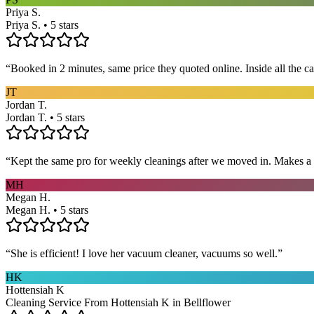
Priya S.
Priya S. • 5 stars
“
Booked in 2 minutes, same price they quoted online. Inside all the c
JT
Jordan T.
Jordan T. • 5 stars
“
Kept the same pro for weekly cleanings after we moved in. Makes a
MH
Megan H.
Megan H. • 5 stars
“
She is efficient! I love her vacuum cleaner, vacuums so well.
”
HK
Hottensiah K
Cleaning Service From Hottensiah K in Bellflower