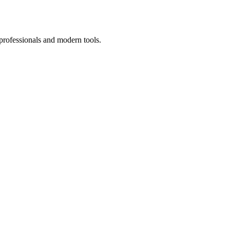
professionals and modern tools.