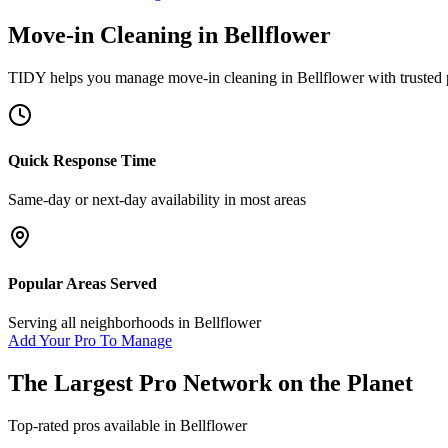
Move-in Cleaning
in
Bellflower
TIDY helps you manage
move-in cleaning
in
Bellflower
with trusted 
Quick Response Time
Same-day or next-day availability in most areas
Popular Areas Served
Serving all neighborhoods in
Bellflower
Add Your Pro To Manage
The Largest Pro Network on the Planet
Top-rated pros available in
Bellflower