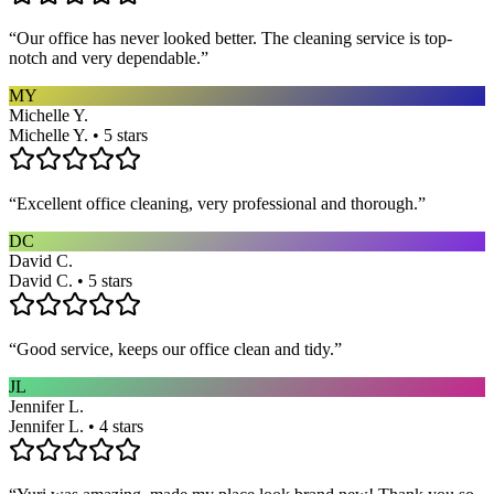
“
Our office has never looked better. The cleaning service is top-
notch and very dependable.
”
MY
Michelle Y.
Michelle Y. • 5 stars
“
Excellent office cleaning, very professional and thorough.
”
DC
David C.
David C. • 5 stars
“
Good service, keeps our office clean and tidy.
”
JL
Jennifer L.
Jennifer L. • 4 stars