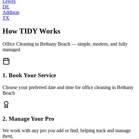
Lewes
DE
Addison
TX
How TIDY Works
Office Cleaning
in
Bethany Beach
— simple, modern, and fully
managed
1. Book Your Service
Choose your preferred date and time for office cleaning in Bethany
Beach
2. Manage Your Pro
We work with any pro you add or find, helping track and manage
them.