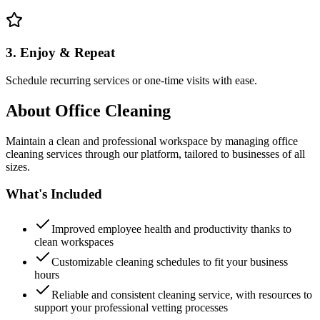
3. Enjoy & Repeat
Schedule recurring services or one-time visits with ease.
About
Office Cleaning
Maintain a clean and professional workspace by managing office
cleaning services through our platform, tailored to businesses of all
sizes.
What's Included
Improved employee health and productivity thanks to
clean workspaces
Customizable cleaning schedules to fit your business
hours
Reliable and consistent cleaning service, with resources to
support your professional vetting processes