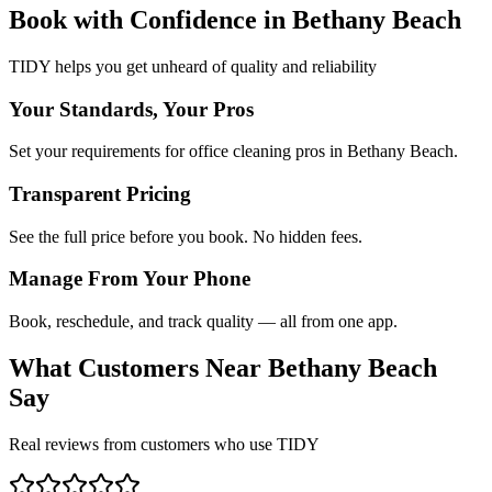
Book with Confidence in
Bethany Beach
TIDY helps you get unheard of quality and reliability
Your Standards, Your Pros
Set your requirements for office cleaning pros in Bethany Beach.
Transparent Pricing
See the full price before you book. No hidden fees.
Manage From Your Phone
Book, reschedule, and track quality — all from one app.
What Customers Near
Bethany Beach
Say
Real reviews from customers who use TIDY