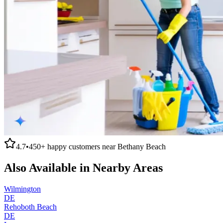
4.7
•
450+
happy customers near
Bethany Beach
Also Available in Nearby Areas
Wilmington
DE
Rehoboth Beach
DE