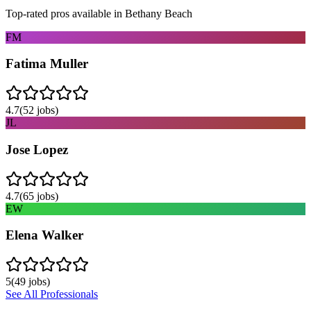
Top-rated pros available in
Bethany Beach
FM
Fatima Muller
4.7
(
52
jobs)
JL
Jose Lopez
4.7
(
65
jobs)
EW
Elena Walker
5
(
49
jobs)
See All Professionals