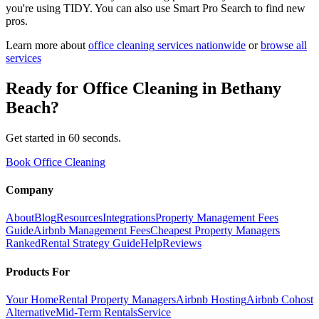
you're using TIDY. You can also use Smart Pro Search to find new
pros.
Learn more about
office cleaning
services nationwide
or
browse all
services
Ready for
Office Cleaning
in
Bethany
Beach
?
Get started in 60 seconds.
Book Office Cleaning
Company
About
Blog
Resources
Integrations
Property Management Fees
Guide
Airbnb Management Fees
Cheapest Property Managers
Ranked
Rental Strategy Guide
Help
Reviews
Products For
Your Home
Rental Property Managers
Airbnb Hosting
Airbnb Cohost
Alternative
Mid-Term Rentals
Service