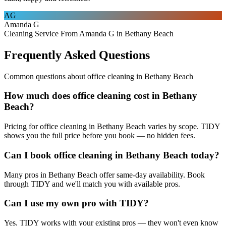
AG
Amanda G
Cleaning Service From Amanda G in Bethany Beach
Frequently Asked Questions
Common questions about
office cleaning
in
Bethany Beach
How much does office cleaning cost in Bethany
Beach?
Pricing for office cleaning in Bethany Beach varies by scope. TIDY
shows you the full price before you book — no hidden fees.
Can I book office cleaning in Bethany Beach today?
Many pros in Bethany Beach offer same-day availability. Book
through TIDY and we'll match you with available pros.
Can I use my own pro with TIDY?
Yes. TIDY works with your existing pros — they won't even know