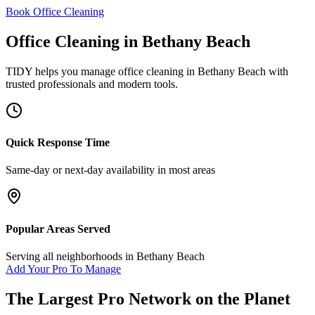
Book Office Cleaning
Office Cleaning
in
Bethany Beach
TIDY helps you manage
office cleaning
in
Bethany Beach
with
trusted professionals and modern tools.
Quick Response Time
Same-day or next-day availability in most areas
Popular Areas Served
Serving all neighborhoods in
Bethany Beach
Add Your Pro To Manage
The Largest Pro Network on the Planet