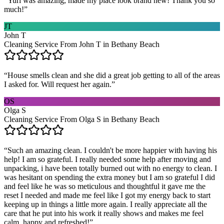
“
Yuri was amazing, made my place look brand new! Thank you so
much!
”
JT
John T
Cleaning Service From John T in Bethany Beach
“
House smells clean and she did a great job getting to all of the areas
I asked for. Will request her again.
”
OS
Olga S
Cleaning Service From Olga S in Bethany Beach
“
Such an amazing clean. I couldn't be more happier with having his
help! I am so grateful. I really needed some help after moving and
unpacking, i have been totally burned out with no energy to clean. I
was hesitant on spending the extra money but I am so grateful I did
and feel like he was so meticulous and thoughtful it gave me the
reset I needed and made me feel like I got my energy back to start
keeping up in things a little more again. I really appreciate all the
care that he put into his work it really shows and makes me feel
calm, happy and refreshed!
”