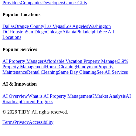
Providers
Companies
Developers
Games
Gifts
Popular Locations
Dallas
Orange County
Las Vegas
Los Angeles
Washington
DC
Houston
San Diego
Chicago
Atlanta
Philadelphia
See All
Locations
Popular Services
AI Property Manager
Affordable Vacation Property Manager
3.9%
Property Management
House Cleaning
Handyman
Property
Maintenance
Rental Cleaning
Same Day Cleaning
See All Services
AI & Innovation
AI Overview
What is AI Property Management?
Market Analysis
AI
Roadmap
Current Progress
©
2026
TIDY. All rights reserved.
Terms
Privacy
Accessibility