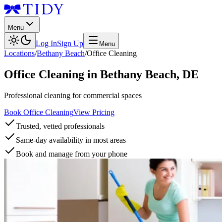
Menu
Log In
Sign Up
Menu
Locations
/
Bethany Beach
/
Office Cleaning
Office Cleaning
in
Bethany Beach
,
DE
Professional cleaning for commercial spaces
Book Office Cleaning
View Pricing
Trusted, vetted professionals
Same-day availability in most areas
Book and manage from your phone