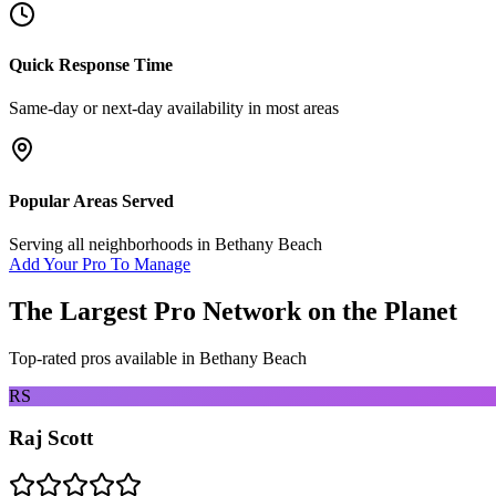
Quick Response Time
Same-day or next-day availability in most areas
Popular Areas Served
Serving all neighborhoods in
Bethany Beach
Add Your Pro To Manage
The Largest Pro Network on the Planet
Top-rated pros available in
Bethany Beach
RS
Raj Scott