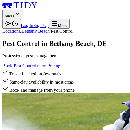
Menu
Log In
Sign Up
Menu
Locations
/
Bethany Beach
/
Pest Control
Pest Control
in
Bethany Beach
,
DE
Professional pest management
Book Pest Control
View Pricing
Trusted, vetted professionals
Same-day availability in most areas
Book and manage from your phone