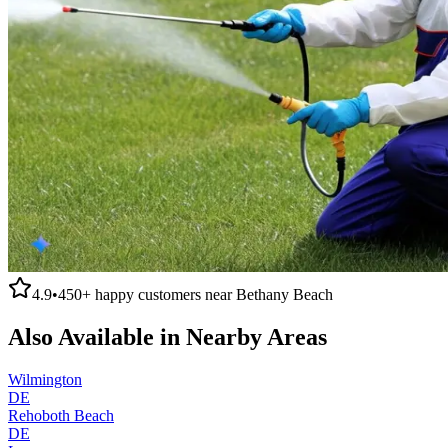
4.9
•
450+
happy customers near
Bethany Beach
Also Available in Nearby Areas
Wilmington
DE
Rehoboth Beach
DE