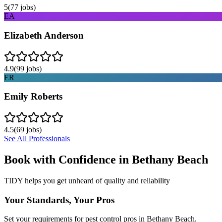
5
(
77
jobs)
EA
Elizabeth Anderson
4.9
(
99
jobs)
ER
Emily Roberts
4.5
(
69
jobs)
See All Professionals
Book with Confidence in
Bethany Beach
TIDY helps you get unheard of quality and reliability
Your Standards, Your Pros
Set your requirements for pest control pros in Bethany Beach.