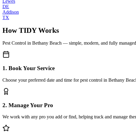
Lewes
DE
Addison
TX
How TIDY Works
Pest Control
in
Bethany Beach
— simple, modern, and fully manage
1. Book Your Service
Choose your preferred date and time for pest control in Bethany Beac
2. Manage Your Pro
We work with any pro you add or find, helping track and manage the