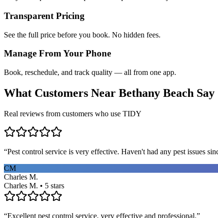
Transparent Pricing
See the full price before you book. No hidden fees.
Manage From Your Phone
Book, reschedule, and track quality — all from one app.
What Customers Near
Bethany Beach
Say
Real reviews from customers who use TIDY
“
Pest control service is very effective. Haven't had any pest issues sinc
CM
Charles M.
Charles M. • 5 stars
“
Excellent pest control service, very effective and professional.
”