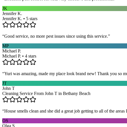
JK
Jennifer K.
Jennifer K. • 5 stars
“
Good service, no more pest issues since using this service.
”
MP
Michael P.
Michael P. • 4 stars
“
Yuri was amazing, made my place look brand new! Thank you so m
JT
John T
Cleaning Service From John T in Bethany Beach
“
House smells clean and she did a great job getting to all of the areas 
OS
Olga S