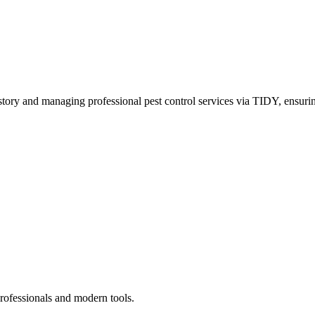
story and managing professional pest control services via TIDY, ensurin
rofessionals and modern tools.