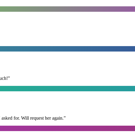
uch!
”
I asked for. Will request her again.
”