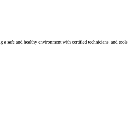
g a safe and healthy environment with certified technicians, and tools