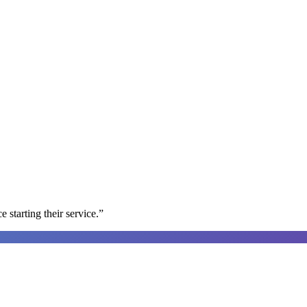
e starting their service.
”