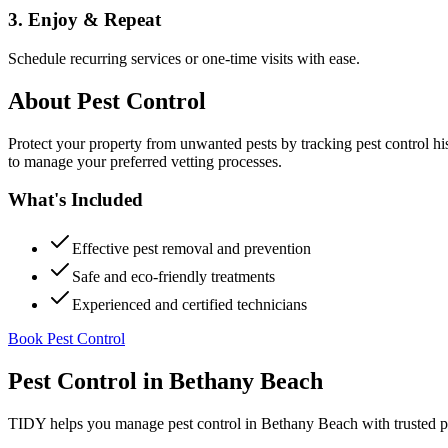
3. Enjoy & Repeat
Schedule recurring services or one-time visits with ease.
About
Pest Control
Protect your property from unwanted pests by tracking pest control hi
to manage your preferred vetting processes.
What's Included
Effective pest removal and prevention
Safe and eco-friendly treatments
Experienced and certified technicians
Book Pest Control
Pest Control
in
Bethany Beach
TIDY helps you manage
pest control
in
Bethany Beach
with trusted p