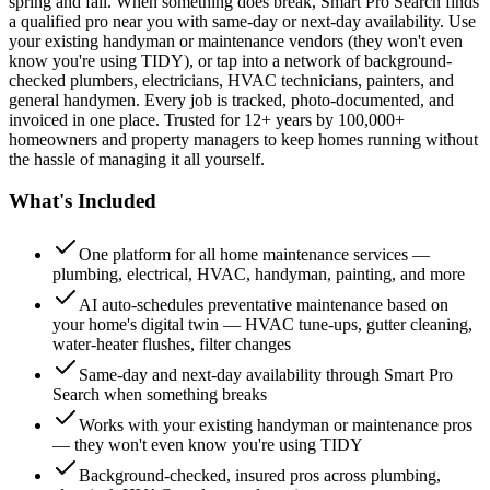
spring and fall. When something does break, Smart Pro Search finds
a qualified pro near you with same-day or next-day availability. Use
your existing handyman or maintenance vendors (they won't even
know you're using TIDY), or tap into a network of background-
checked plumbers, electricians, HVAC technicians, painters, and
general handymen. Every job is tracked, photo-documented, and
invoiced in one place. Trusted for 12+ years by 100,000+
homeowners and property managers to keep homes running without
the hassle of managing it all yourself.
What's Included
One platform for all home maintenance services —
plumbing, electrical, HVAC, handyman, painting, and more
AI auto-schedules preventative maintenance based on
your home's digital twin — HVAC tune-ups, gutter cleaning,
water-heater flushes, filter changes
Same-day and next-day availability through Smart Pro
Search when something breaks
Works with your existing handyman or maintenance pros
— they won't even know you're using TIDY
Background-checked, insured pros across plumbing,