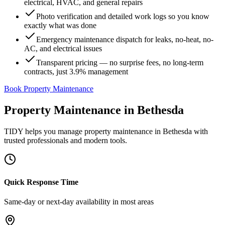
electrical, HVAC, and general repairs
Photo verification and detailed work logs so you know
exactly what was done
Emergency maintenance dispatch for leaks, no-heat, no-
AC, and electrical issues
Transparent pricing — no surprise fees, no long-term
contracts, just 3.9% management
Book Property Maintenance
Property Maintenance
in
Bethesda
TIDY helps you manage
property maintenance
in
Bethesda
with
trusted professionals and modern tools.
Quick Response Time
Same-day or next-day availability in most areas