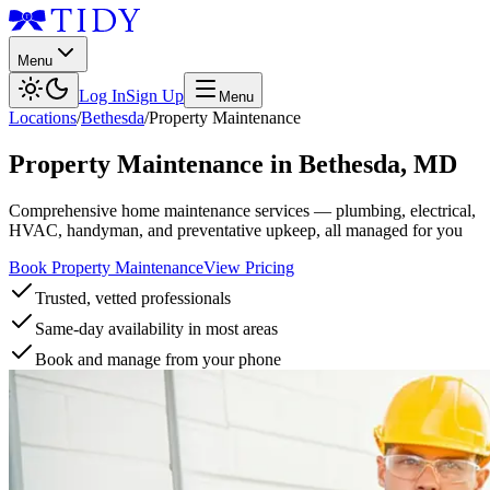
Menu
Log In
Sign Up
Menu
Locations
/
Bethesda
/
Property Maintenance
Property Maintenance
in
Bethesda
,
MD
Comprehensive home maintenance services — plumbing, electrical,
HVAC, handyman, and preventative upkeep, all managed for you
Book Property Maintenance
View Pricing
Trusted, vetted professionals
Same-day availability in most areas
Book and manage from your phone