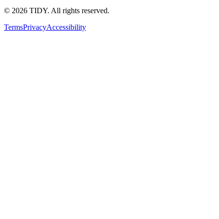
©
2026
TIDY. All rights reserved.
Terms
Privacy
Accessibility