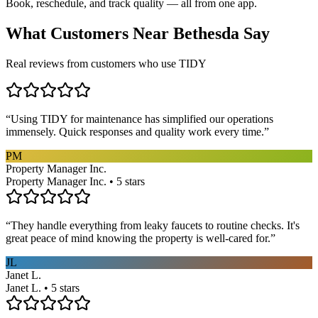
Book, reschedule, and track quality — all from one app.
What Customers Near
Bethesda
Say
Real reviews from customers who use TIDY
“
Using TIDY for maintenance has simplified our operations
immensely. Quick responses and quality work every time.
”
PM
Property Manager Inc.
Property Manager Inc. • 5 stars
“
They handle everything from leaky faucets to routine checks. It's
great peace of mind knowing the property is well-cared for.
”
JL
Janet L.
Janet L. • 5 stars