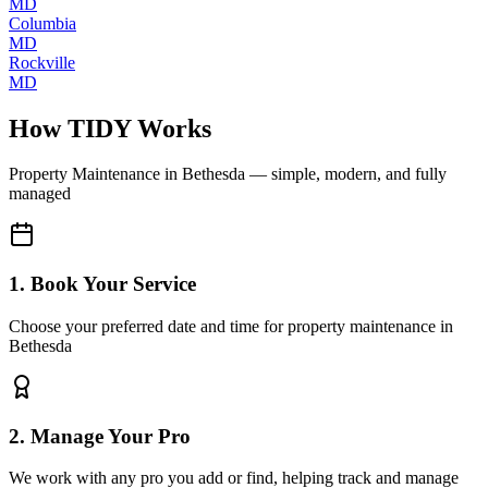
MD
Columbia
MD
Rockville
MD
How TIDY Works
Property Maintenance
in
Bethesda
— simple, modern, and fully
managed
1. Book Your Service
Choose your preferred date and time for property maintenance in
Bethesda
2. Manage Your Pro
We work with any pro you add or find, helping track and manage