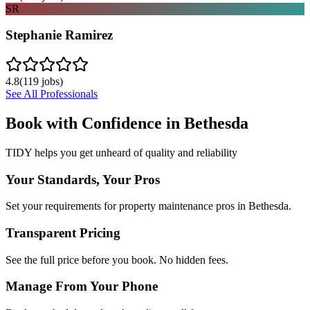
SR
Stephanie Ramirez
4.8
(
119
jobs)
See All Professionals
Book with Confidence in
Bethesda
TIDY helps you get unheard of quality and reliability
Your Standards, Your Pros
Set your requirements for property maintenance pros in Bethesda.
Transparent Pricing
See the full price before you book. No hidden fees.
Manage From Your Phone