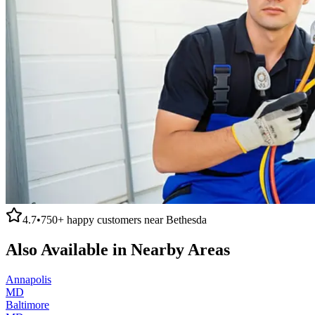
4.7
•
750+
happy customers near
Bethesda
Also Available in Nearby Areas
Annapolis
MD
Baltimore