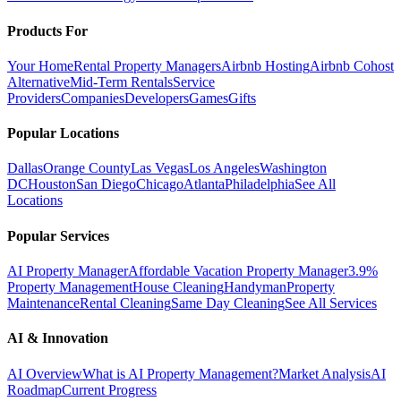
Products For
Your Home
Rental Property Managers
Airbnb Hosting
Airbnb Cohost
Alternative
Mid-Term Rentals
Service
Providers
Companies
Developers
Games
Gifts
Popular Locations
Dallas
Orange County
Las Vegas
Los Angeles
Washington
DC
Houston
San Diego
Chicago
Atlanta
Philadelphia
See All
Locations
Popular Services
AI Property Manager
Affordable Vacation Property Manager
3.9%
Property Management
House Cleaning
Handyman
Property
Maintenance
Rental Cleaning
Same Day Cleaning
See All Services
AI & Innovation
AI Overview
What is AI Property Management?
Market Analysis
AI
Roadmap
Current Progress