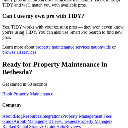
TIDY and we'll match you with available pros.
Can I use my own pro with TIDY?
Yes. TIDY works with your existing pros — they won't even know
you're using TIDY. You can also use Smart Pro Search to find new
pros.
Learn more about
property maintenance
services nationwide
or
browse all services
Ready for
Property Maintenance
in
Bethesda
?
Get started in 60 seconds.
Book Property Maintenance
Company
About
Blog
Resources
Integrations
Property Management Fees
Guide
Airbnb Management Fees
Cheapest Property Managers
Ranked
Rental Strategy Guide
Help
Reviews