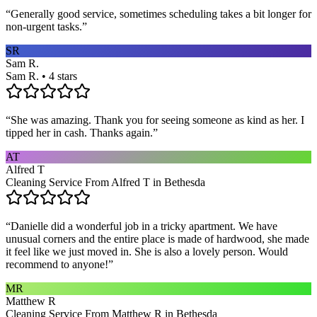
“
Generally good service, sometimes scheduling takes a bit longer for
non-urgent tasks.
”
SR
Sam R.
Sam R. • 4 stars
“
She was amazing. Thank you for seeing someone as kind as her. I
tipped her in cash. Thanks again.
”
AT
Alfred T
Cleaning Service From Alfred T in Bethesda
“
Danielle did a wonderful job in a tricky apartment. We have
unusual corners and the entire place is made of hardwood, she made
it feel like we just moved in. She is also a lovely person. Would
recommend to anyone!
”
MR
Matthew R
Cleaning Service From Matthew R in Bethesda