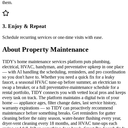
them.
3. Enjoy & Repeat
Schedule recurring services or one-time visits with ease.
About
Property Maintenance
TIDY's home maintenance services platform puts plumbing,
electrical, HVAC, handyman, and preventative upkeep in one place
— with AI handling the scheduling, reminders, and pro coordination
so you don't have to. Whether you need a quick fix for a leaky
faucet, a seasonal HVAC tune-up before summer, an electrician to
swap a breaker, or a full preventative-maintenance schedule for a
rental portfolio, TIDY connects you with vetted local pros and keeps
every task on track. The platform maintains a digital twin of your
home — appliance ages, filter change dates, last service history,
warranty expirations — so TIDY can proactively recommend
maintenance before something breaks. Get reminders for gutter
cleaning before the rainy season, water-heater flushing every year,
dryer-vent cleaning every 18 months, and HVAC tune-ups each