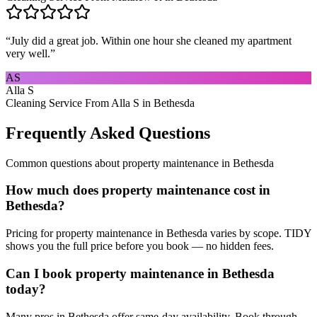
“
July did a great job. Within one hour she cleaned my apartment
very well.
”
AS
Alla S
Cleaning Service From Alla S in Bethesda
Frequently Asked Questions
Common questions about
property maintenance
in
Bethesda
How much does property maintenance cost in
Bethesda?
Pricing for property maintenance in Bethesda varies by scope. TIDY
shows you the full price before you book — no hidden fees.
Can I book property maintenance in Bethesda
today?
Many pros in Bethesda offer same-day availability. Book through