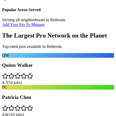
Popular Areas Served
Serving all neighborhoods in
Bethesda
Add Your Pro To Manage
The Largest Pro Network on the Planet
Top-rated pros available in
Bethesda
QW
Quinn Walker
4.7
(
54
jobs)
PC
Patricia Chen
4.8
(
210
jobs)