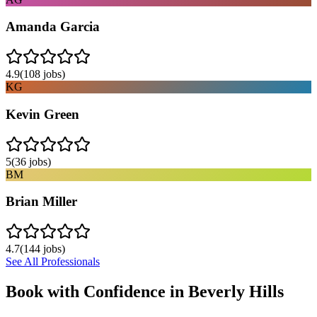
Amanda Garcia
4.9
(
108
jobs)
KG
Kevin Green
5
(
36
jobs)
BM
Brian Miller
4.7
(
144
jobs)
See All Professionals
Book with Confidence in
Beverly Hills