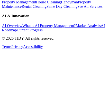
Property Management
House Cleaning
Handyman
Property
Maintenance
Rental Cleaning
Same Day Cleaning
See All Services
AI & Innovation
AI Overview
What is AI Property Management?
Market Analysis
AI
Roadmap
Current Progress
©
2026
TIDY. All rights reserved.
Terms
Privacy
Accessibility