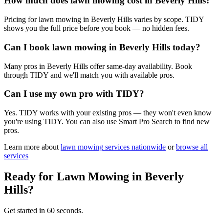
How much does lawn mowing cost in Beverly Hills?
Pricing for lawn mowing in Beverly Hills varies by scope. TIDY
shows you the full price before you book — no hidden fees.
Can I book lawn mowing in Beverly Hills today?
Many pros in Beverly Hills offer same-day availability. Book
through TIDY and we'll match you with available pros.
Can I use my own pro with TIDY?
Yes. TIDY works with your existing pros — they won't even know
you're using TIDY. You can also use Smart Pro Search to find new
pros.
Learn more about
lawn mowing
services nationwide
or
browse all
services
Ready for
Lawn Mowing
in
Beverly
Hills
?
Get started in 60 seconds.