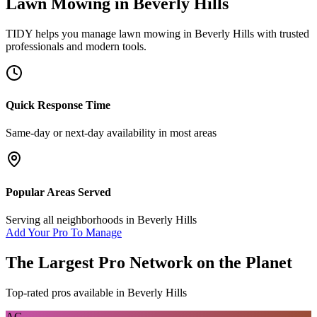
Lawn Mowing
in
Beverly Hills
TIDY helps you manage
lawn mowing
in
Beverly Hills
with trusted
professionals and modern tools.
Quick Response Time
Same-day or next-day availability in most areas
Popular Areas Served
Serving all neighborhoods in
Beverly Hills
Add Your Pro To Manage
The Largest Pro Network on the Planet
Top-rated pros available in
Beverly Hills
AG