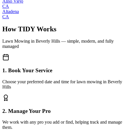
Aliso Viejo
CA
Altadena
CA
How TIDY Works
Lawn Mowing
in
Beverly Hills
— simple, modern, and fully
managed
1. Book Your Service
Choose your preferred date and time for lawn mowing in Beverly
Hills
2. Manage Your Pro
We work with any pro you add or find, helping track and manage
them.