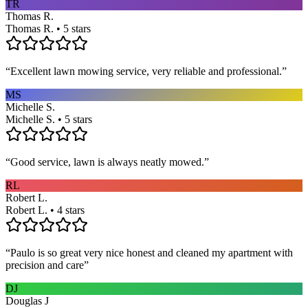
TR
Thomas R.
Thomas R. • 5 stars
“
Excellent lawn mowing service, very reliable and professional.
”
MS
Michelle S.
Michelle S. • 5 stars
“
Good service, lawn is always neatly mowed.
”
RL
Robert L.
Robert L. • 4 stars
“
Paulo is so great very nice honest and cleaned my apartment with
precision and care
”
DJ
Douglas J