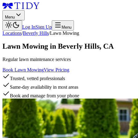
Menu
Log In
Sign Up
Menu
Locations
/
Beverly Hills
/
Lawn Mowing
Lawn Mowing
in
Beverly Hills
,
CA
Regular lawn maintenance services
Book Lawn Mowing
View Pricing
Trusted, vetted professionals
Same-day availability in most areas
Book and manage from your phone