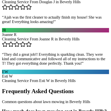
Cleaning Service From Douglas J in Beverly Hills
“
Ajah was the first cleaner to actually finish my house! She was
great! Everything looks amazing!
”
JR
Joanne R
Cleaning Service From Joanne R in Beverly Hills
“
They did a great job!! Everything is sparkling clean. They were
kind and communicative and followed all of my instructions to the
T! They got everything done perfectly. Thank you!
”
EW
Esti W
Cleaning Service From Esti W in Beverly Hills
Frequently Asked Questions
Common questions about
lawn mowing
in
Beverly Hills