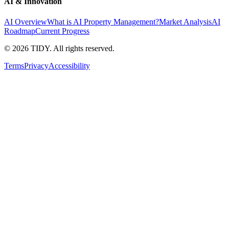
AI & Innovation
AI Overview
What is AI Property Management?
Market Analysis
AI
Roadmap
Current Progress
©
2026
TIDY. All rights reserved.
Terms
Privacy
Accessibility