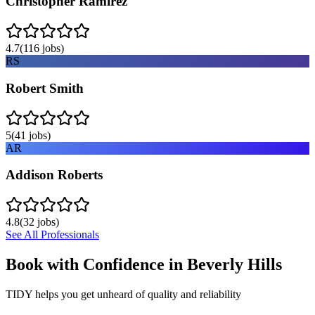
Christopher Ramirez
4.7
(
116
jobs)
RS
Robert Smith
5
(
41
jobs)
AR
Addison Roberts
4.8
(
32
jobs)
See All Professionals
Book with Confidence in
Beverly Hills
TIDY helps you get unheard of quality and reliability