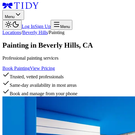
Menu
Log In
Sign Up
Menu
Locations
/
Beverly Hills
/
Painting
Painting
in
Beverly Hills
,
CA
Professional painting services
Book Painting
View Pricing
Trusted, vetted professionals
Same-day availability in most areas
Book and manage from your phone