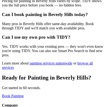
Pricing for painting in Beverly Hills varies by scope. TIDY shows
you the full price before you book — no hidden fees.
Can I book painting in Beverly Hills today?
Many pros in Beverly Hills offer same-day availability. Book
through TIDY and we'll match you with available pros.
Can I use my own pro with TIDY?
Yes. TIDY works with your existing pros — they won't even know
you're using TIDY. You can also use Smart Pro Search to find new
pros.
Learn more about
painting
services nationwide
or
browse all
services
Ready for
Painting
in
Beverly Hills
?
Get started in 60 seconds.
Book Painting
Company