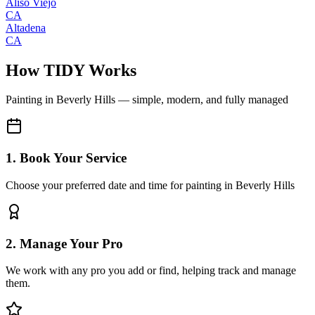
Aliso Viejo
CA
Altadena
CA
How TIDY Works
Painting
in
Beverly Hills
— simple, modern, and fully managed
1. Book Your Service
Choose your preferred date and time for painting in Beverly Hills
2. Manage Your Pro
We work with any pro you add or find, helping track and manage
them.