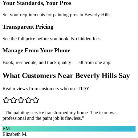
Your Standards, Your Pros
Set your requirements for painting pros in Beverly Hills.
Transparent Pricing
See the full price before you book. No hidden fees.
Manage From Your Phone
Book, reschedule, and track quality — all from one app.
What Customers Near
Beverly Hills
Say
Real reviews from customers who use TIDY
“
The painting service transformed my home. The team was
professional and the paint job is flawless.
”
EM
Elizabeth M.