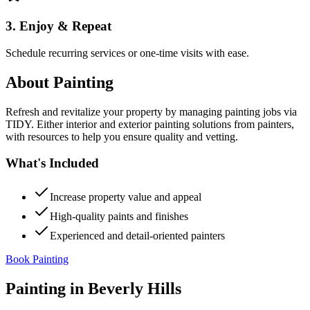
3. Enjoy & Repeat
Schedule recurring services or one-time visits with ease.
About
Painting
Refresh and revitalize your property by managing painting jobs via
TIDY. Either interior and exterior painting solutions from painters,
with resources to help you ensure quality and vetting.
What's Included
Increase property value and appeal
High-quality paints and finishes
Experienced and detail-oriented painters
Book Painting
Painting
in
Beverly Hills