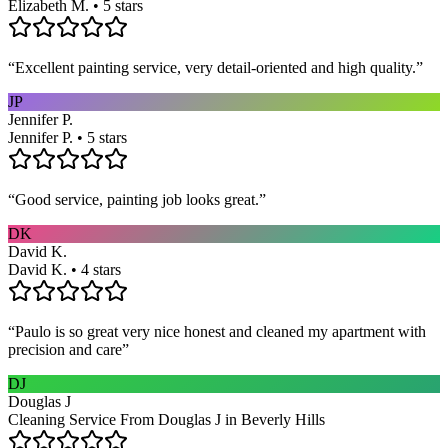
Elizabeth M. • 5 stars
“
Excellent painting service, very detail-oriented and high quality.
”
JP
Jennifer P.
Jennifer P. • 5 stars
“
Good service, painting job looks great.
”
DK
David K.
David K. • 4 stars
“
Paulo is so great very nice honest and cleaned my apartment with
precision and care
”
DJ
Douglas J
Cleaning Service From Douglas J in Beverly Hills