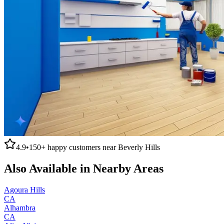
4.9
•
150+
happy customers near
Beverly Hills
Also Available in Nearby Areas
Agoura Hills
CA
Alhambra
CA