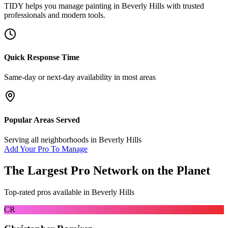
TIDY helps you manage
painting
in
Beverly Hills
with trusted
professionals and modern tools.
Quick Response Time
Same-day or next-day availability in most areas
Popular Areas Served
Serving all neighborhoods in
Beverly Hills
Add Your Pro To Manage
The Largest Pro Network on the Planet
Top-rated pros available in
Beverly Hills
CR