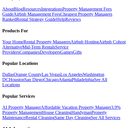
About
Blog
Resources
Integrations
Property Management Fees
Guide
Airbnb Management Fees
Cheapest Property Managers
Ranked
Rental Strategy Guide
Help
Reviews
Products For
Your Home
Rental Property Managers
Airbnb Hosting
Airbnb Cohost
Alternative
Mid-Term Rentals
Service
Providers
Companies
Developers
Games
Gifts
Popular Locations
Dallas
Orange County
Las Vegas
Los Angeles
Washington
DC
Houston
San Diego
Chicago
Atlanta
Philadelphia
See All
Locations
Popular Services
AI Property Manager
Affordable Vacation Property Manager
3.9%
Property Management
House Cleaning
Handyman
Property
Maintenance
Rental Cleaning
Same Day Cleaning
See All Services