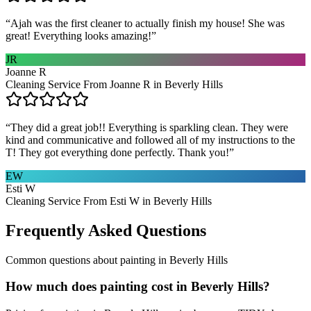
“
Ajah was the first cleaner to actually finish my house! She was
great! Everything looks amazing!
”
JR
Joanne R
Cleaning Service From Joanne R in Beverly Hills
“
They did a great job!! Everything is sparkling clean. They were
kind and communicative and followed all of my instructions to the
T! They got everything done perfectly. Thank you!
”
EW
Esti W
Cleaning Service From Esti W in Beverly Hills
Frequently Asked Questions
Common questions about
painting
in
Beverly Hills
How much does painting cost in Beverly Hills?