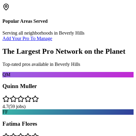
Popular Areas Served
Serving all neighborhoods in
Beverly Hills
Add Your Pro To Manage
The Largest Pro Network on the Planet
Top-rated pros available in
Beverly Hills
QM
Quinn Muller
4.7
(
59
jobs)
FF
Fatima Flores