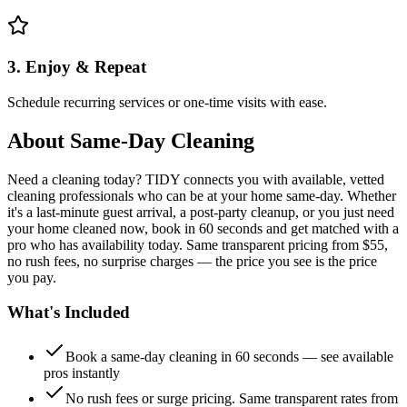
3. Enjoy & Repeat
Schedule recurring services or one-time visits with ease.
About
Same-Day Cleaning
Need a cleaning today? TIDY connects you with available, vetted
cleaning professionals who can be at your home same-day. Whether
it's a last-minute guest arrival, a post-party cleanup, or you just need
your home cleaned now, book in 60 seconds and get matched with a
pro who has availability today. Same transparent pricing from $55,
no rush fees, no surprise charges — the price you see is the price
you pay.
What's Included
Book a same-day cleaning in 60 seconds — see available
pros instantly
No rush fees or surge pricing. Same transparent rates from