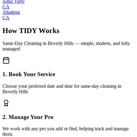
Aliso Viejo
CA
Altadena
CA
How TIDY Works
Same-Day Cleaning
in
Beverly Hills
— simple, modern, and fully
managed
1. Book Your Service
Choose your preferred date and time for same-day cleaning in
Beverly Hills
2. Manage Your Pro
We work with any pro you add or find, helping track and manage
them.