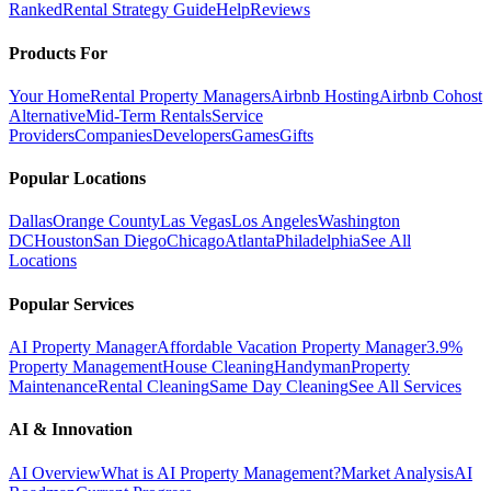
Ranked
Rental Strategy Guide
Help
Reviews
Products For
Your Home
Rental Property Managers
Airbnb Hosting
Airbnb Cohost
Alternative
Mid-Term Rentals
Service
Providers
Companies
Developers
Games
Gifts
Popular Locations
Dallas
Orange County
Las Vegas
Los Angeles
Washington
DC
Houston
San Diego
Chicago
Atlanta
Philadelphia
See All
Locations
Popular Services
AI Property Manager
Affordable Vacation Property Manager
3.9%
Property Management
House Cleaning
Handyman
Property
Maintenance
Rental Cleaning
Same Day Cleaning
See All Services
AI & Innovation
AI Overview
What is AI Property Management?
Market Analysis
AI