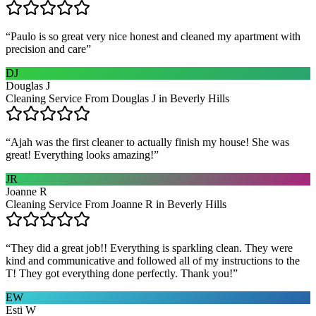
“
Paulo is so great very nice honest and cleaned my apartment with
precision and care
”
DJ
Douglas J
Cleaning Service From Douglas J in Beverly Hills
“
Ajah was the first cleaner to actually finish my house! She was
great! Everything looks amazing!
”
JR
Joanne R
Cleaning Service From Joanne R in Beverly Hills
“
They did a great job!! Everything is sparkling clean. They were
kind and communicative and followed all of my instructions to the
T! They got everything done perfectly. Thank you!
”
EW
Esti W