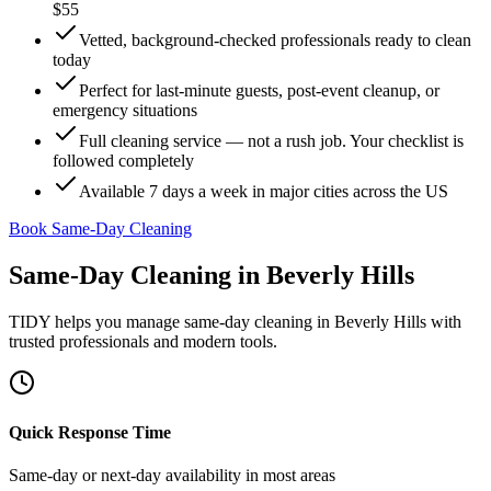
$55
Vetted, background-checked professionals ready to clean
today
Perfect for last-minute guests, post-event cleanup, or
emergency situations
Full cleaning service — not a rush job. Your checklist is
followed completely
Available 7 days a week in major cities across the US
Book Same-Day Cleaning
Same-Day Cleaning
in
Beverly Hills
TIDY helps you manage
same-day cleaning
in
Beverly Hills
with
trusted professionals and modern tools.
Quick Response Time
Same-day or next-day availability in most areas