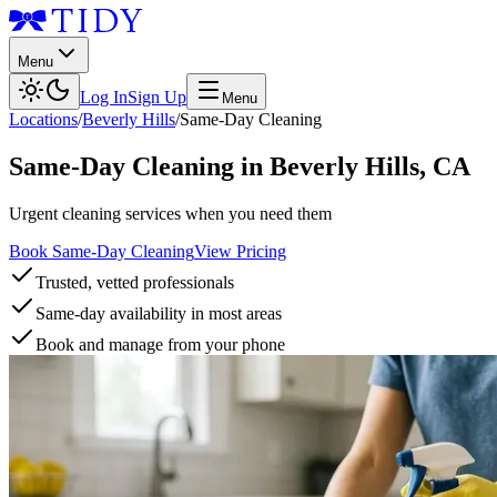
Menu
Log In
Sign Up
Menu
Locations
/
Beverly Hills
/
Same-Day Cleaning
Same-Day Cleaning
in
Beverly Hills
,
CA
Urgent cleaning services when you need them
Book Same-Day Cleaning
View Pricing
Trusted, vetted professionals
Same-day availability in most areas
Book and manage from your phone