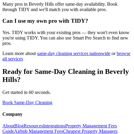
Many pros in Beverly Hills offer same-day availability. Book
through TIDY and we'll match you with available pros.
Can I use my own pro with TIDY?
Yes. TIDY works with your existing pros — they won't even know
you're using TIDY. You can also use Smart Pro Search to find new
pros.
Learn more about
same-day cleaning
services nationwide
or
browse
all services
Ready for
Same-Day Cleaning
in
Beverly
Hills
?
Get started in 60 seconds.
Book Same-Day Cleaning
Company
About
Blog
Resources
Integrations
Property Management Fees
Guide
Airbnb Management Fees
Cheapest Property Managers