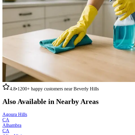
4.8
•
1200+
happy customers near
Beverly Hills
Also Available in Nearby Areas
Agoura Hills
CA
Alhambra
CA