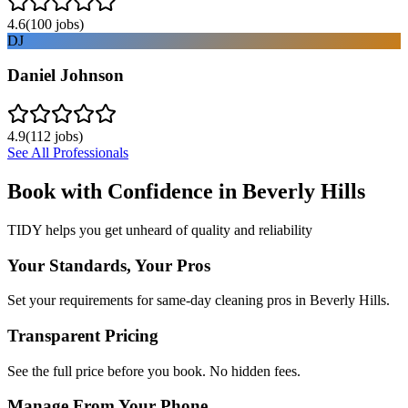
4.6
(
100
jobs)
DJ
Daniel Johnson
4.9
(
112
jobs)
See All Professionals
Book with Confidence in
Beverly Hills
TIDY helps you get unheard of quality and reliability
Your Standards, Your Pros
Set your requirements for same-day cleaning pros in Beverly Hills.
Transparent Pricing
See the full price before you book. No hidden fees.
Manage From Your Phone