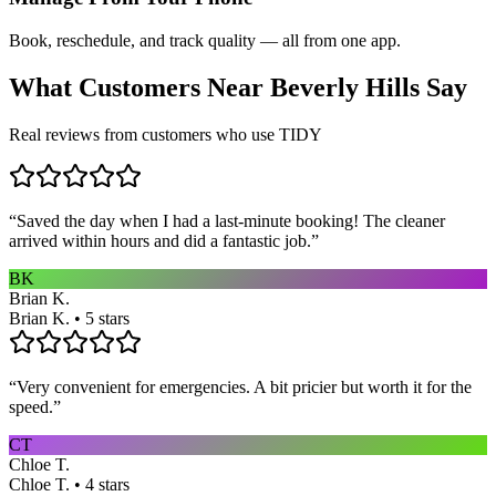
Book, reschedule, and track quality — all from one app.
What Customers Near
Beverly Hills
Say
Real reviews from customers who use TIDY
“
Saved the day when I had a last-minute booking! The cleaner
arrived within hours and did a fantastic job.
”
BK
Brian K.
Brian K. • 5 stars
“
Very convenient for emergencies. A bit pricier but worth it for the
speed.
”
CT
Chloe T.
Chloe T. • 4 stars