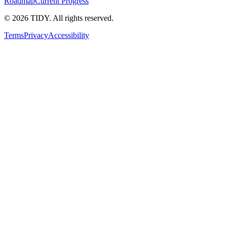
Roadmap
Current Progress
©
2026
TIDY. All rights reserved.
Terms
Privacy
Accessibility