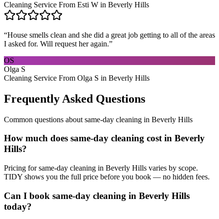
Cleaning Service From Esti W in Beverly Hills
“
House smells clean and she did a great job getting to all of the areas
I asked for. Will request her again.
”
OS
Olga S
Cleaning Service From Olga S in Beverly Hills
Frequently Asked Questions
Common questions about
same-day cleaning
in
Beverly Hills
How much does same-day cleaning cost in Beverly
Hills?
Pricing for same-day cleaning in Beverly Hills varies by scope.
TIDY shows you the full price before you book — no hidden fees.
Can I book same-day cleaning in Beverly Hills
today?