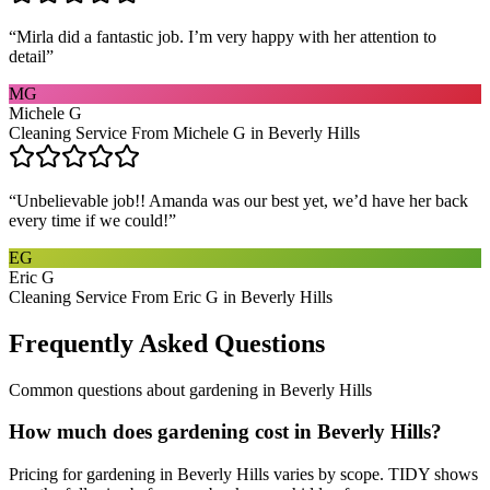
“
Mirla did a fantastic job. I’m very happy with her attention to
detail
”
MG
Michele G
Cleaning Service From Michele G in Beverly Hills
“
Unbelievable job!! Amanda was our best yet, we’d have her back
every time if we could!
”
EG
Eric G
Cleaning Service From Eric G in Beverly Hills
Frequently Asked Questions
Common questions about
gardening
in
Beverly Hills
How much does gardening cost in Beverly Hills?
Pricing for gardening in Beverly Hills varies by scope. TIDY shows