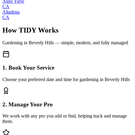
Aliso Viejo
CA
Altadena
CA
How TIDY Works
Gardening
in
Beverly Hills
— simple, modern, and fully managed
1. Book Your Service
Choose your preferred date and time for gardening in Beverly Hills
2. Manage Your Pro
We work with any pro you add or find, helping track and manage
them.