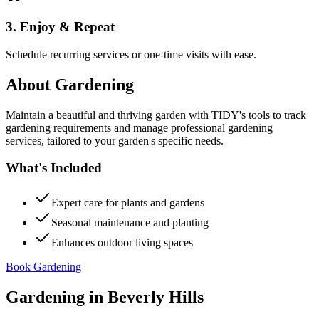
3. Enjoy & Repeat
Schedule recurring services or one-time visits with ease.
About
Gardening
Maintain a beautiful and thriving garden with TIDY's tools to track
gardening requirements and manage professional gardening
services, tailored to your garden's specific needs.
What's Included
Expert care for plants and gardens
Seasonal maintenance and planting
Enhances outdoor living spaces
Book Gardening
Gardening
in
Beverly Hills