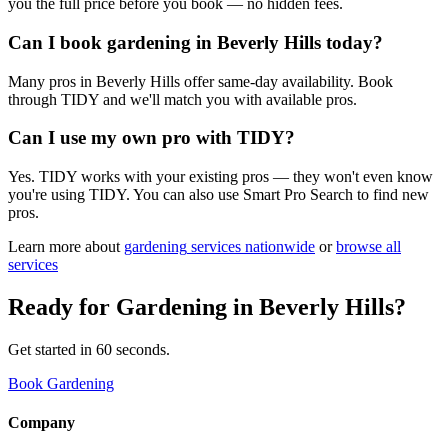
you the full price before you book — no hidden fees.
Can I book gardening in Beverly Hills today?
Many pros in Beverly Hills offer same-day availability. Book
through TIDY and we'll match you with available pros.
Can I use my own pro with TIDY?
Yes. TIDY works with your existing pros — they won't even know
you're using TIDY. You can also use Smart Pro Search to find new
pros.
Learn more about
gardening
services nationwide
or
browse all
services
Ready for
Gardening
in
Beverly Hills
?
Get started in 60 seconds.
Book Gardening
Company