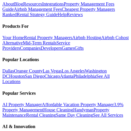
About
Blog
Resources
Integrations
Property Management Fees
Guide
Airbnb Management Fees
Cheapest Property Managers
Ranked
Rental Strategy Guide
Help
Reviews
Products For
Your Home
Rental Property Managers
Airbnb Hosting
Airbnb Cohost
Alternative
Mid-Term Rentals
Service
Providers
Companies
Developers
Games
Gifts
Popular Locations
Dallas
Orange County
Las Vegas
Los Angeles
Washington
DC
Houston
San Diego
Chicago
Atlanta
Philadelphia
See All
Locations
Popular Services
AI Property Manager
Affordable Vacation Property Manager
3.9%
Property Management
House Cleaning
Handyman
Property
Maintenance
Rental Cleaning
Same Day Cleaning
See All Services
AI & Innovation