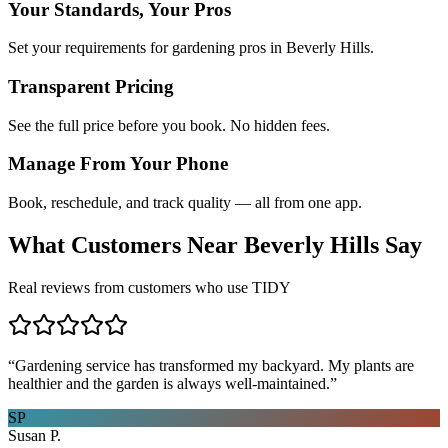
Your Standards, Your Pros
Set your requirements for gardening pros in Beverly Hills.
Transparent Pricing
See the full price before you book. No hidden fees.
Manage From Your Phone
Book, reschedule, and track quality — all from one app.
What Customers Near
Beverly Hills
Say
Real reviews from customers who use TIDY
“
Gardening service has transformed my backyard. My plants are
healthier and the garden is always well-maintained.
”
SP
Susan P.