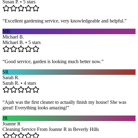
Susan P. • 5 stars
“
Excellent gardening service, very knowledgeable and helpful.
”
MB
Michael B.
Michael B. • 5 stars
“
Good service, garden is looking much better now.
”
SR
Sarah R.
Sarah R. • 4 stars
“
Ajah was the first cleaner to actually finish my house! She was
great! Everything looks amazing!
”
JR
Joanne R
Cleaning Service From Joanne R in Beverly Hills