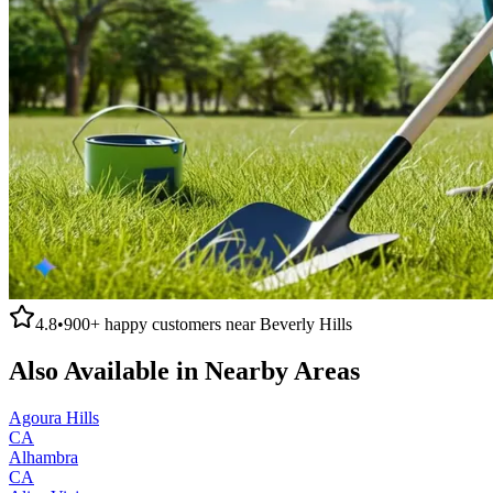
4.8
•
900+
happy customers near
Beverly Hills
Also Available in Nearby Areas
Agoura Hills
CA
Alhambra
CA