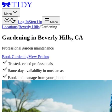
Menu
Log In
Sign Up
Menu
Locations
/
Beverly Hills
/
Gardening
Gardening
in
Beverly Hills
,
CA
Professional garden maintenance
Book Gardening
View Pricing
Trusted, vetted professionals
Same-day availability in most areas
Book and manage from your phone