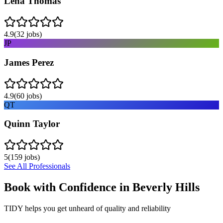
Lena Thomas
4.9
(
32
jobs)
JP
James Perez
4.9
(
60
jobs)
QT
Quinn Taylor
5
(
159
jobs)
See All Professionals
Book with Confidence in
Beverly Hills
TIDY helps you get unheard of quality and reliability