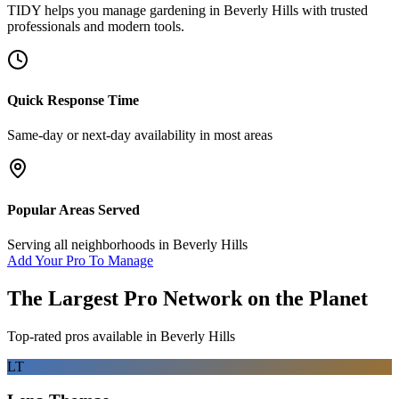
TIDY helps you manage
gardening
in
Beverly Hills
with trusted
professionals and modern tools.
Quick Response Time
Same-day or next-day availability in most areas
Popular Areas Served
Serving all neighborhoods in
Beverly Hills
Add Your Pro To Manage
The Largest Pro Network on the Planet
Top-rated pros available in
Beverly Hills
LT