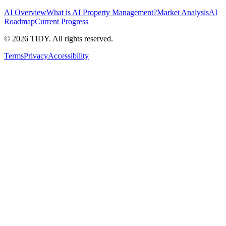
AI Overview
What is AI Property Management?
Market Analysis
AI
Roadmap
Current Progress
©
2026
TIDY. All rights reserved.
Terms
Privacy
Accessibility