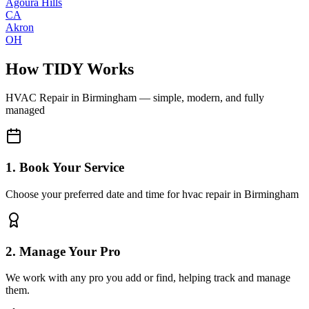
Agoura Hills
CA
Akron
OH
How TIDY Works
HVAC Repair
in
Birmingham
— simple, modern, and fully
managed
1. Book Your Service
Choose your preferred date and time for hvac repair in Birmingham
2. Manage Your Pro
We work with any pro you add or find, helping track and manage
them.