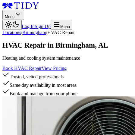
Menu
Log In
Sign Up
Menu
Locations
/
Birmingham
/
HVAC Repair
HVAC Repair
in
Birmingham
,
AL
Heating and cooling system maintenance
Book HVAC Repair
View Pricing
Trusted, vetted professionals
Same-day availability in most areas
Book and manage from your phone