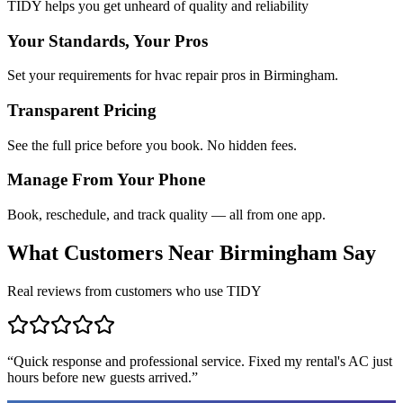
TIDY helps you get unheard of quality and reliability
Your Standards, Your Pros
Set your requirements for hvac repair pros in Birmingham.
Transparent Pricing
See the full price before you book. No hidden fees.
Manage From Your Phone
Book, reschedule, and track quality — all from one app.
What Customers Near
Birmingham
Say
Real reviews from customers who use TIDY
“
Quick response and professional service. Fixed my rental's AC just
hours before new guests arrived.
”