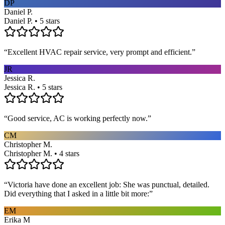
DP
Daniel P.
Daniel P. • 5 stars
“
Excellent HVAC repair service, very prompt and efficient.
”
JR
Jessica R.
Jessica R. • 5 stars
“
Good service, AC is working perfectly now.
”
CM
Christopher M.
Christopher M. • 4 stars
“
Victoria have done an excellent job: She was punctual, detailed.
Did everything that I asked in a little bit more:
”
EM
Erika M