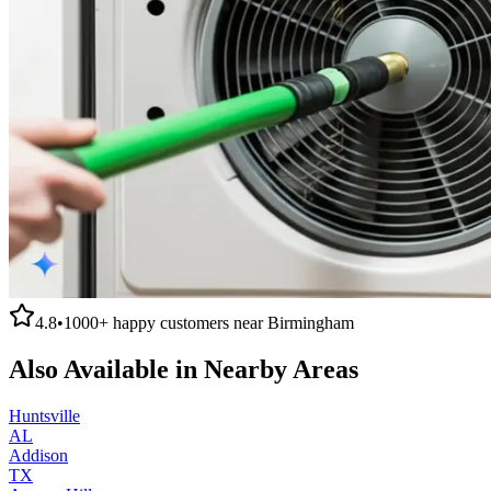
4.8
•
1000+
happy customers near
Birmingham
Also Available in Nearby Areas
Huntsville
AL
Addison
TX