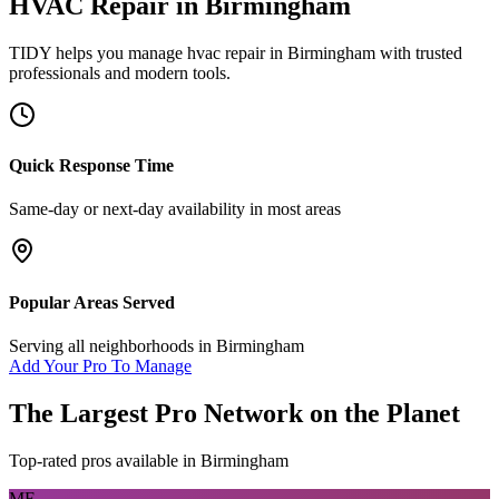
HVAC Repair
in
Birmingham
TIDY helps you manage
hvac repair
in
Birmingham
with trusted
professionals and modern tools.
Quick Response Time
Same-day or next-day availability in most areas
Popular Areas Served
Serving all neighborhoods in
Birmingham
Add Your Pro To Manage
The Largest Pro Network on the Planet
Top-rated pros available in
Birmingham
MF