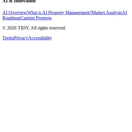
AI & Innovation
AI Overview
What is AI Property Management?
Market Analysis
AI
Roadmap
Current Progress
©
2026
TIDY. All rights reserved.
Terms
Privacy
Accessibility