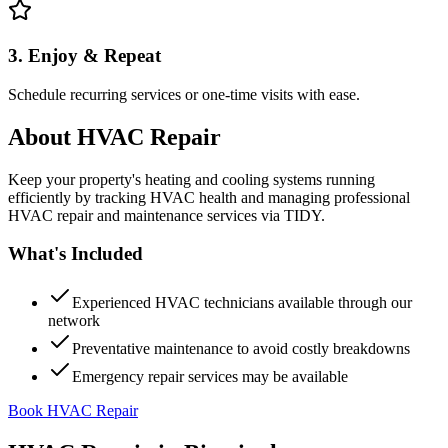
3. Enjoy & Repeat
Schedule recurring services or one-time visits with ease.
About
HVAC Repair
Keep your property's heating and cooling systems running
efficiently by tracking HVAC health and managing professional
HVAC repair and maintenance services via TIDY.
What's Included
Experienced HVAC technicians available through our
network
Preventative maintenance to avoid costly breakdowns
Emergency repair services may be available
Book HVAC Repair