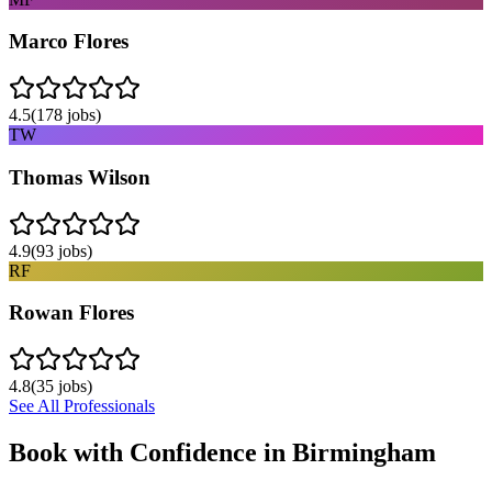
Marco Flores
4.5
(
178
jobs)
TW
Thomas Wilson
4.9
(
93
jobs)
RF
Rowan Flores
4.8
(
35
jobs)
See All Professionals
Book with Confidence in
Birmingham