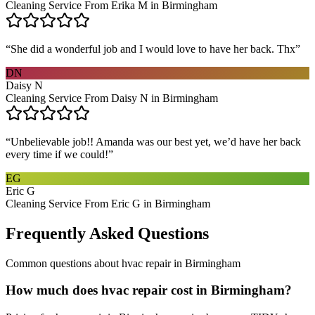
Cleaning Service From Erika M in Birmingham
“
She did a wonderful job and I would love to have her back. Thx
”
DN
Daisy N
Cleaning Service From Daisy N in Birmingham
“
Unbelievable job!! Amanda was our best yet, we’d have her back
every time if we could!
”
EG
Eric G
Cleaning Service From Eric G in Birmingham
Frequently Asked Questions
Common questions about
hvac repair
in
Birmingham
How much does hvac repair cost in Birmingham?