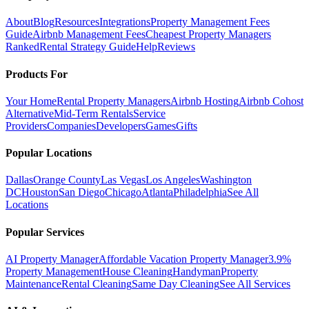
About
Blog
Resources
Integrations
Property Management Fees
Guide
Airbnb Management Fees
Cheapest Property Managers
Ranked
Rental Strategy Guide
Help
Reviews
Products For
Your Home
Rental Property Managers
Airbnb Hosting
Airbnb Cohost
Alternative
Mid-Term Rentals
Service
Providers
Companies
Developers
Games
Gifts
Popular Locations
Dallas
Orange County
Las Vegas
Los Angeles
Washington
DC
Houston
San Diego
Chicago
Atlanta
Philadelphia
See All
Locations
Popular Services
AI Property Manager
Affordable Vacation Property Manager
3.9%
Property Management
House Cleaning
Handyman
Property
Maintenance
Rental Cleaning
Same Day Cleaning
See All Services