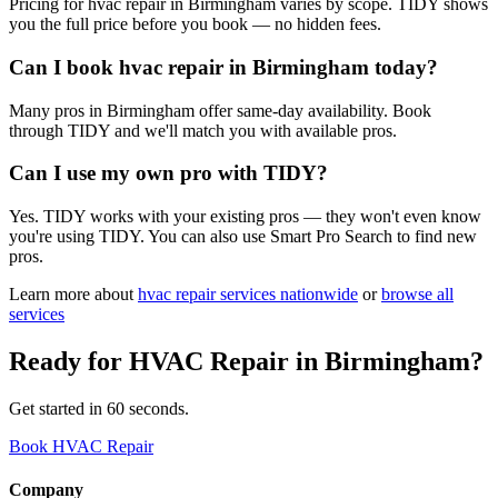
Pricing for hvac repair in Birmingham varies by scope. TIDY shows
you the full price before you book — no hidden fees.
Can I book hvac repair in Birmingham today?
Many pros in Birmingham offer same-day availability. Book
through TIDY and we'll match you with available pros.
Can I use my own pro with TIDY?
Yes. TIDY works with your existing pros — they won't even know
you're using TIDY. You can also use Smart Pro Search to find new
pros.
Learn more about
hvac repair
services nationwide
or
browse all
services
Ready for
HVAC Repair
in
Birmingham
?
Get started in 60 seconds.
Book HVAC Repair
Company