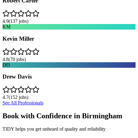
Robert Carter
4.9
(
137
jobs)
KM
Kevin Miller
4.8
(
70
jobs)
DD
Drew Davis
4.7
(
152
jobs)
See All Professionals
Book with Confidence in
Birmingham
TIDY helps you get unheard of quality and reliability