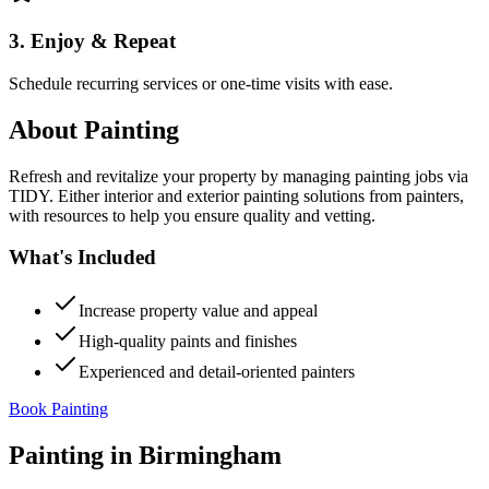
3. Enjoy & Repeat
Schedule recurring services or one-time visits with ease.
About
Painting
Refresh and revitalize your property by managing painting jobs via
TIDY. Either interior and exterior painting solutions from painters,
with resources to help you ensure quality and vetting.
What's Included
Increase property value and appeal
High-quality paints and finishes
Experienced and detail-oriented painters
Book Painting
Painting
in
Birmingham