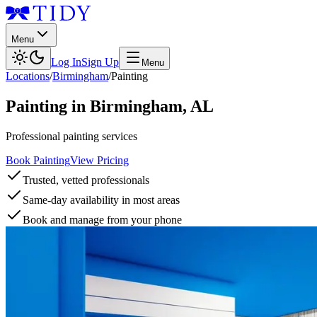
Menu
Log In
Sign Up
Menu
Locations
/
Birmingham
/
Painting
Painting
in
Birmingham
,
AL
Professional painting services
Book Painting
View Pricing
Trusted, vetted professionals
Same-day availability in most areas
Book and manage from your phone