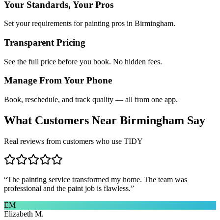
Your Standards, Your Pros
Set your requirements for painting pros in Birmingham.
Transparent Pricing
See the full price before you book. No hidden fees.
Manage From Your Phone
Book, reschedule, and track quality — all from one app.
What Customers Near
Birmingham
Say
Real reviews from customers who use TIDY
“
The painting service transformed my home. The team was
professional and the paint job is flawless.
”
EM
Elizabeth M.