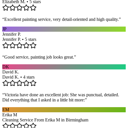
Elizabeth M. • 5 stars
“
Excellent painting service, very detail-oriented and high quality.
”
JP
Jennifer P.
Jennifer P. • 5 stars
“
Good service, painting job looks great.
”
DK
David K.
David K. • 4 stars
“
Victoria have done an excellent job: She was punctual, detailed.
Did everything that I asked in a little bit more:
”
EM
Erika M
Cleaning Service From Erika M in Birmingham