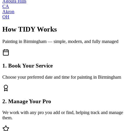
Agoura Hills
CA
Akron
OH
How TIDY Works
Painting
in
Birmingham
— simple, modern, and fully managed
1. Book Your Service
Choose your preferred date and time for painting in Birmingham
2. Manage Your Pro
We work with any pro you add or find, helping track and manage
them.