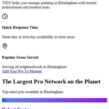
TIDY helps you manage
painting
in
Birmingham
with trusted
professionals and modern tools.
Quick Response Time
Same-day or next-day availability in most areas
Popular Areas Served
Serving all neighborhoods in
Birmingham
Add Your Pro To Manage
The Largest Pro Network on the Planet
Top-rated pros available in
Birmingham
RC