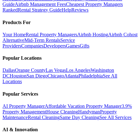
Guide
Airbnb Management Fees
Cheapest Property Managers
Ranked
Rental Strategy Guide
Help
Reviews
Products For
Your Home
Rental Property Managers
Airbnb Hosting
Airbnb Cohost
Alternative
Mid-Term Rentals
Service
Providers
Companies
Developers
Games
Gifts
Popular Locations
Dallas
Orange County
Las Vegas
Los Angeles
Washington
DC
Houston
San Diego
Chicago
Atlanta
Philadelphia
See All
Locations
Popular Services
AI Property Manager
Affordable Vacation Property Manager
3.9%
Property Management
House Cleaning
Handyman
Property
Maintenance
Rental Cleaning
Same Day Cleaning
See All Services
AI & Innovation