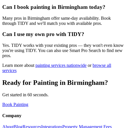
Can I book painting in Birmingham today?
Many pros in Birmingham offer same-day availability. Book
through TIDY and we'll match you with available pros.
Can I use my own pro with TIDY?
Yes. TIDY works with your existing pros — they won't even know
you're using TIDY. You can also use Smart Pro Search to find new
pros.
Learn more about
painting
services nationwide
or
browse all
services
Ready for
Painting
in
Birmingham
?
Get started in 60 seconds.
Book Painting
Company
About
Blog
Resources
Integrations
Property Management Fees