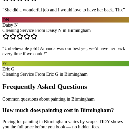
“
She did a wonderful job and I would love to have her back. Thx
”
DN
Daisy N
Cleaning Service From Daisy N in Birmingham
“
Unbelievable job!! Amanda was our best yet, we’d have her back
every time if we could!
”
EG
Eric G
Cleaning Service From Eric G in Birmingham
Frequently Asked Questions
Common questions about
painting
in
Birmingham
How much does painting cost in Birmingham?
Pricing for painting in Birmingham varies by scope. TIDY shows
you the full price before you book — no hidden fees.