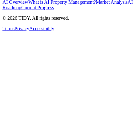
AI Overview
What is AI Property Management?
Market Analysis
AI
Roadmap
Current Progress
©
2026
TIDY. All rights reserved.
Terms
Privacy
Accessibility