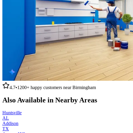
4.7
•
1200+
happy customers near
Birmingham
Also Available in Nearby Areas
Huntsville
AL
Addison
TX