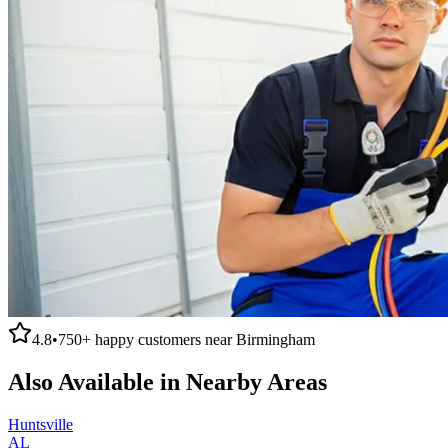
4.8
•
750+
happy customers near
Birmingham
Also Available in Nearby Areas
Huntsville
AL