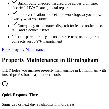
Background-checked, insured pros across plumbing,
electrical, HVAC, and general repairs
Photo verification and detailed work logs so you know
exactly what was done
Emergency maintenance dispatch for leaks, no-heat, no-
AC, and electrical issues
Transparent pricing — no surprise fees, no long-term
contracts, just 3.9% management
Book Property Maintenance
Property Maintenance
in
Birmingham
TIDY helps you manage
property maintenance
in
Birmingham
with
trusted professionals and modern tools.
Quick Response Time
Same-day or next-day availability in most areas