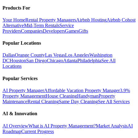
Products For
Your Home
Rental Property Managers
Airbnb Hosting
Airbnb Cohost
Alternative
Mid-Term Rentals
Service
Providers
Companies
Developers
Games
Gifts
Popular Locations
Dallas
Orange County
Las Vegas
Los Angeles
Washington
DC
Houston
San Diego
Chicago
Atlanta
Philadelphia
See All
Locations
Popular Services
AI Property Manager
Affordable Vacation Property Manager
3.9%
Property Management
House Cleaning
Handyman
Property
Maintenance
Rental Cleaning
Same Day Cleaning
See All Services
AI & Innovation
AI Overview
What is AI Property Management?
Market Analysis
AI
Roadmap
Current Progress