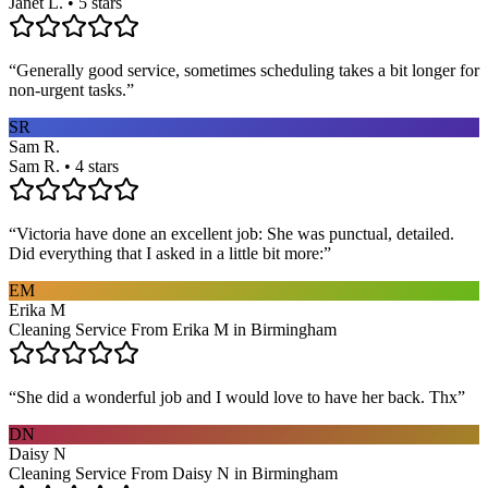
Janet L. • 5 stars
“
Generally good service, sometimes scheduling takes a bit longer for
non-urgent tasks.
”
SR
Sam R.
Sam R. • 4 stars
“
Victoria have done an excellent job: She was punctual, detailed.
Did everything that I asked in a little bit more:
”
EM
Erika M
Cleaning Service From Erika M in Birmingham
“
She did a wonderful job and I would love to have her back. Thx
”
DN
Daisy N
Cleaning Service From Daisy N in Birmingham