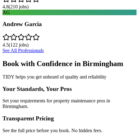
4.8
(
210
jobs)
AG
Andrew Garcia
4.5
(
122
jobs)
See All Professionals
Book with Confidence in
Birmingham
TIDY helps you get unheard of quality and reliability
Your Standards, Your Pros
Set your requirements for property maintenance pros in
Birmingham.
Transparent Pricing
See the full price before you book. No hidden fees.