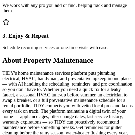
We work with any pro you add or find, helping track and manage
them.
3. Enjoy & Repeat
Schedule recurring services or one-time visits with ease.
About
Property Maintenance
TIDY's home maintenance services platform puts plumbing,
electrical, HVAC, handyman, and preventative upkeep in one place
— with AI handling the scheduling, reminders, and pro coordination
so you don't have to. Whether you need a quick fix for a leaky
faucet, a seasonal HVAC tune-up before summer, an electrician to
swap a breaker, or a full preventative-maintenance schedule for a
rental portfolio, TIDY connects you with vetted local pros and keeps
every task on track. The platform maintains a digital twin of your
home — appliance ages, filter change dates, last service history,
warranty expirations — so TIDY can proactively recommend
maintenance before something breaks. Get reminders for gutter
cleaning before the rainy season, water-heater flushing every year,