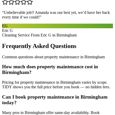
“
Unbelievable job!! Amanda was our best yet, we’d have her back
every time if we could!
”
EG
Eric G
Cleaning Service From Eric G in Birmingham
Frequently Asked Questions
Common questions about
property maintenance
in
Birmingham
How much does property maintenance cost in
Birmingham?
Pricing for property maintenance in Birmingham varies by scope.
TIDY shows you the full price before you book — no hidden fees.
Can I book property maintenance in Birmingham
today?
Many pros in Birmingham offer same-day availability. Book