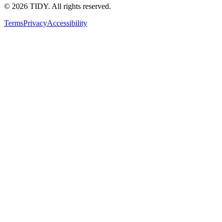
©
2026
TIDY. All rights reserved.
Terms
Privacy
Accessibility