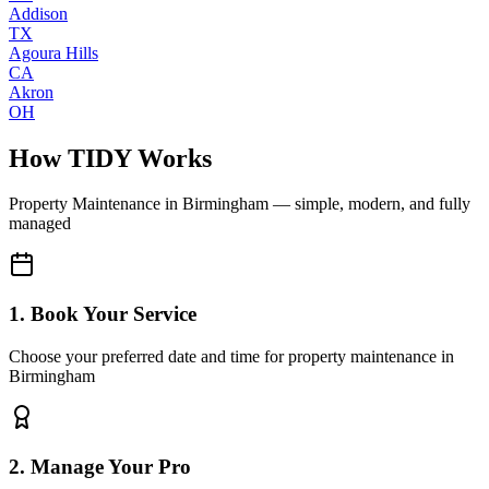
Addison
TX
Agoura Hills
CA
Akron
OH
How TIDY Works
Property Maintenance
in
Birmingham
— simple, modern, and fully
managed
1. Book Your Service
Choose your preferred date and time for property maintenance in
Birmingham
2. Manage Your Pro