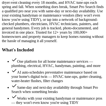
dryer-vent cleaning every 18 months, and HVAC tune-ups each
spring and fall. When something does break, Smart Pro Search finds
a qualified pro near you with same-day or next-day availability. Use
your existing handyman or maintenance vendors (they won't even
know you're using TIDY), or tap into a network of background-
checked plumbers, electricians, HVAC technicians, painters, and
general handymen. Every job is tracked, photo-documented, and
invoiced in one place. Trusted for 12+ years by 100,000+
homeowners and property managers to keep homes running without
the hassle of managing it all yourself.
What's Included
One platform for all home maintenance services —
plumbing, electrical, HVAC, handyman, painting, and more
AI auto-schedules preventative maintenance based on
your home's digital twin — HVAC tune-ups, gutter cleaning,
water-heater flushes, filter changes
Same-day and next-day availability through Smart Pro
Search when something breaks
Works with your existing handyman or maintenance pros
— they won't even know you're using TIDY