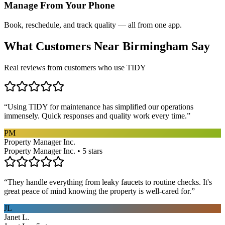
Manage From Your Phone
Book, reschedule, and track quality — all from one app.
What Customers Near
Birmingham
Say
Real reviews from customers who use TIDY
“
Using TIDY for maintenance has simplified our operations
immensely. Quick responses and quality work every time.
”
PM
Property Manager Inc.
Property Manager Inc. • 5 stars
“
They handle everything from leaky faucets to routine checks. It's
great peace of mind knowing the property is well-cared for.
”
JL
Janet L.