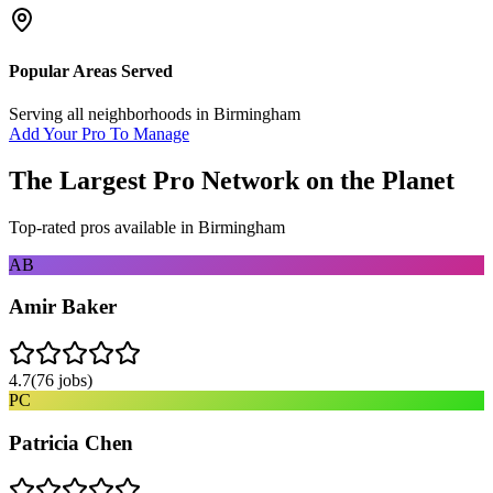
Popular Areas Served
Serving all neighborhoods in
Birmingham
Add Your Pro To Manage
The Largest Pro Network on the Planet
Top-rated pros available in
Birmingham
AB
Amir Baker
4.7
(
76
jobs)
PC
Patricia Chen