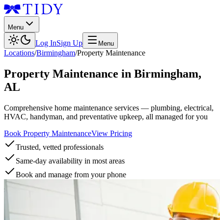
Menu
Log In
Sign Up
Menu
Locations
/
Birmingham
/
Property Maintenance
Property Maintenance
in
Birmingham
,
AL
Comprehensive home maintenance services — plumbing, electrical,
HVAC, handyman, and preventative upkeep, all managed for you
Book Property Maintenance
View Pricing
Trusted, vetted professionals
Same-day availability in most areas
Book and manage from your phone