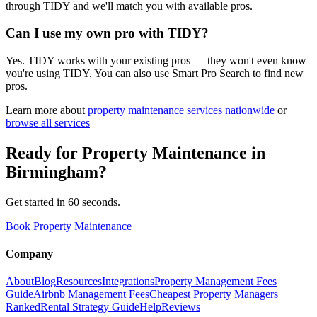
through TIDY and we'll match you with available pros.
Can I use my own pro with TIDY?
Yes. TIDY works with your existing pros — they won't even know
you're using TIDY. You can also use Smart Pro Search to find new
pros.
Learn more about
property maintenance
services nationwide
or
browse all services
Ready for
Property Maintenance
in
Birmingham
?
Get started in 60 seconds.
Book Property Maintenance
Company
About
Blog
Resources
Integrations
Property Management Fees
Guide
Airbnb Management Fees
Cheapest Property Managers
Ranked
Rental Strategy Guide
Help
Reviews