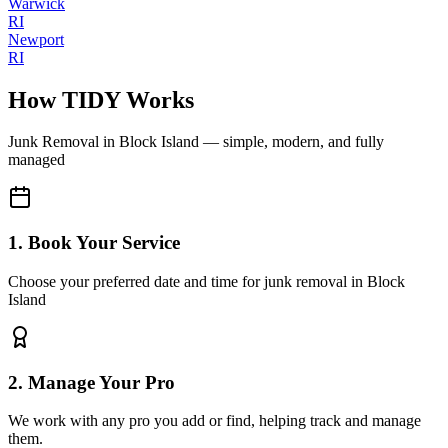
Warwick
RI
Newport
RI
How TIDY Works
Junk Removal
in
Block Island
— simple, modern, and fully
managed
1. Book Your Service
Choose your preferred date and time for junk removal in Block
Island
2. Manage Your Pro
We work with any pro you add or find, helping track and manage
them.