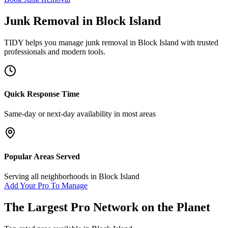
Junk Removal
in
Block Island
TIDY helps you manage
junk removal
in
Block Island
with trusted
professionals and modern tools.
Quick Response Time
Same-day or next-day availability in most areas
Popular Areas Served
Serving all neighborhoods in
Block Island
Add Your Pro To Manage
The Largest Pro Network on the Planet