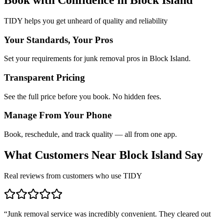
TIDY helps you get unheard of quality and reliability
Your Standards, Your Pros
Set your requirements for junk removal pros in Block Island.
Transparent Pricing
See the full price before you book. No hidden fees.
Manage From Your Phone
Book, reschedule, and track quality — all from one app.
What Customers Near
Block Island
Say
Real reviews from customers who use TIDY
“
Junk removal service was incredibly convenient. They cleared out