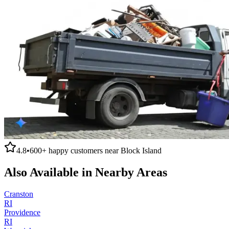
4.8
•
600+
happy customers near
Block Island
Also Available in Nearby Areas
Cranston
RI
Providence
RI