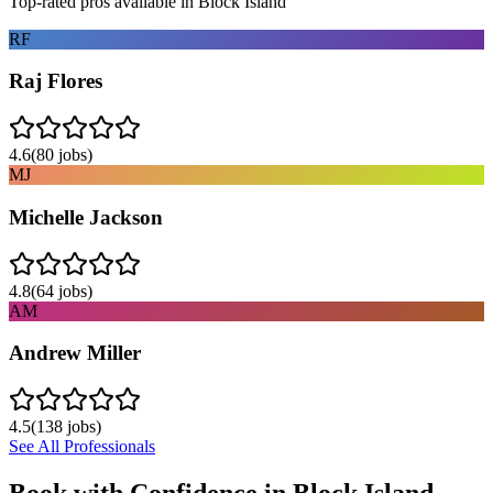
Top-rated pros available in
Block Island
RF
Raj Flores
4.6
(
80
jobs)
MJ
Michelle Jackson
4.8
(
64
jobs)
AM
Andrew Miller
4.5
(
138
jobs)
See All Professionals
Book with Confidence in
Block Island