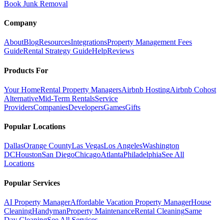
Book Junk Removal
Company
About
Blog
Resources
Integrations
Property Management Fees
Guide
Rental Strategy Guide
Help
Reviews
Products For
Your Home
Rental Property Managers
Airbnb Hosting
Airbnb Cohost
Alternative
Mid-Term Rentals
Service
Providers
Companies
Developers
Games
Gifts
Popular Locations
Dallas
Orange County
Las Vegas
Los Angeles
Washington
DC
Houston
San Diego
Chicago
Atlanta
Philadelphia
See All
Locations
Popular Services
AI Property Manager
Affordable Vacation Property Manager
House
Cleaning
Handyman
Property Maintenance
Rental Cleaning
Same
Day Cleaning
See All Services