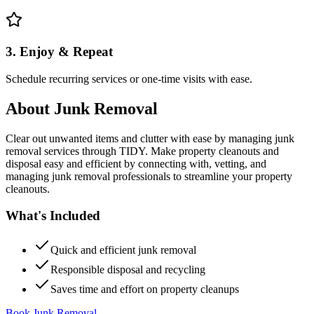
3. Enjoy & Repeat
Schedule recurring services or one-time visits with ease.
About
Junk Removal
Clear out unwanted items and clutter with ease by managing junk
removal services through TIDY. Make property cleanouts and
disposal easy and efficient by connecting with, vetting, and
managing junk removal professionals to streamline your property
cleanouts.
What's Included
Quick and efficient junk removal
Responsible disposal and recycling
Saves time and effort on property cleanups
Book Junk Removal