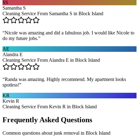
SS
Samantha S
Cleaning Service From Samantha S in Block Island
“
Nicole was amazing and did a fabulous job. I would like Nicole to
do my future jobs.
”
AE
Alandra E
Cleaning Service From Alandra E in Block Island
“
Randa was amazing. Highly recommend. My apartment looks
spotless!
”
KR
Kevin R
Cleaning Service From Kevin R in Block Island
Frequently Asked Questions
Common questions about
junk removal
in
Block Island