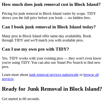
How much does junk removal cost in Block Island?
Pricing for junk removal in Block Island varies by scope. TIDY
shows you the full price before you book — no hidden fees.
Can I book junk removal in Block Island today?
Many pros in Block Island offer same-day availability. Book
through TIDY and we'll match you with available pros.
Can I use my own pro with TIDY?
Yes. TIDY works with your existing pros — they won't even know
you're using TIDY. You can also use Smart Pro Search to find new
pros.
Learn more about
junk removal
services nationwide
or
browse all
services
Ready for
Junk Removal
in
Block Island
?
Get started in 60 seconds.