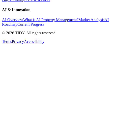
AI & Innovation
AI Overview
What is AI Property Management?
Market Analysis
AI
Roadmap
Current Progress
©
2026
TIDY. All rights reserved.
Terms
Privacy
Accessibility