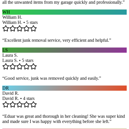
all the unwanted items from my garage quickly and professionally.
”
WH
William H.
William H. • 5 stars
“
Excellent junk removal service, very efficient and helpful.
”
LS
Laura S.
Laura S. • 5 stars
“
Good service, junk was removed quickly and easily.
”
DR
David R.
David R. • 4 stars
“
Eduar was great and thorough in her cleaning! She was super kind
and made sure I was happy with everything before she left.
”