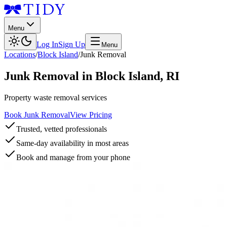
Menu
Log In
Sign Up
Menu
Locations
/
Block Island
/
Junk Removal
Junk Removal
in
Block Island
,
RI
Property waste removal services
Book Junk Removal
View Pricing
Trusted, vetted professionals
Same-day availability in most areas
Book and manage from your phone