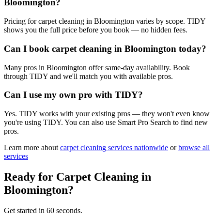
Bloomington?
Pricing for carpet cleaning in Bloomington varies by scope. TIDY
shows you the full price before you book — no hidden fees.
Can I book carpet cleaning in Bloomington today?
Many pros in Bloomington offer same-day availability. Book
through TIDY and we'll match you with available pros.
Can I use my own pro with TIDY?
Yes. TIDY works with your existing pros — they won't even know
you're using TIDY. You can also use Smart Pro Search to find new
pros.
Learn more about
carpet cleaning
services nationwide
or
browse all
services
Ready for
Carpet Cleaning
in
Bloomington
?
Get started in 60 seconds.