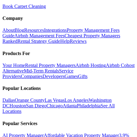
Book Carpet Cleaning
Company
About
Blog
Resources
Integrations
Property Management Fees
Guide
Airbnb Management Fees
Cheapest Property Managers
Ranked
Rental Strategy Guide
Help
Reviews
Products For
Your Home
Rental Property Managers
Airbnb Hosting
Airbnb Cohost
Alternative
Mid-Term Rentals
Service
Providers
Companies
Developers
Games
Gifts
Popular Locations
Dallas
Orange County
Las Vegas
Los Angeles
Washington
DC
Houston
San Diego
Chicago
Atlanta
Philadelphia
See All
Locations
Popular Services
AI Property Manager
Affordable Vacation Property Manager
3.9%