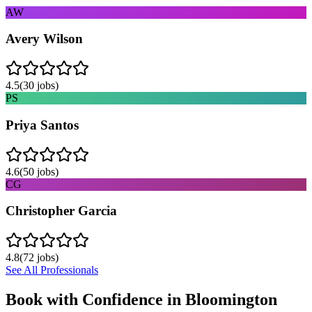
AW
Avery Wilson
4.5
(
30
jobs)
PS
Priya Santos
4.6
(
50
jobs)
CG
Christopher Garcia
4.8
(
72
jobs)
See All Professionals
Book with Confidence in
Bloomington