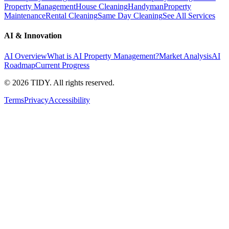
Property Management
House Cleaning
Handyman
Property
Maintenance
Rental Cleaning
Same Day Cleaning
See All Services
AI & Innovation
AI Overview
What is AI Property Management?
Market Analysis
AI
Roadmap
Current Progress
©
2026
TIDY. All rights reserved.
Terms
Privacy
Accessibility