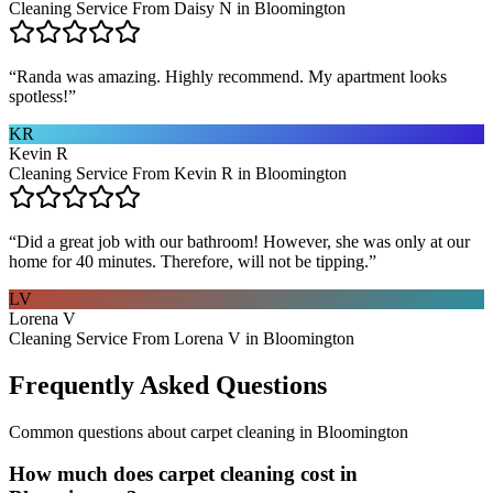
Cleaning Service From Daisy N in Bloomington
“
Randa was amazing. Highly recommend. My apartment looks
spotless!
”
KR
Kevin R
Cleaning Service From Kevin R in Bloomington
“
Did a great job with our bathroom! However, she was only at our
home for 40 minutes. Therefore, will not be tipping.
”
LV
Lorena V
Cleaning Service From Lorena V in Bloomington
Frequently Asked Questions
Common questions about
carpet cleaning
in
Bloomington
How much does carpet cleaning cost in