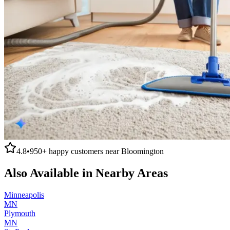
4.8
•
950+
happy customers near
Bloomington
Also Available in Nearby Areas
Minneapolis
MN
Plymouth
MN