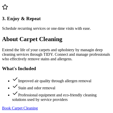
3. Enjoy & Repeat
Schedule recurring services or one-time visits with ease.
About
Carpet Cleaning
Extend the life of your carpets and upholstery by managin deep
cleaning services through TIDY. Connect and manage professionals
who effectively remove stains and allergens.
What's Included
Improved air quality through allergen removal
Stain and odor removal
Professional equipment and eco-friendly cleaning
solutions used by service providers
Book Carpet Cleaning