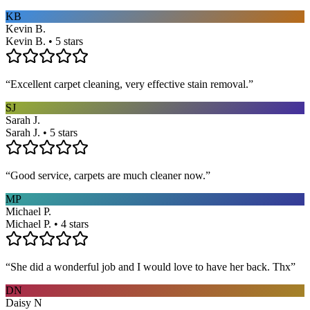
KB
Kevin B.
Kevin B. • 5 stars
“
Excellent carpet cleaning, very effective stain removal.
”
SJ
Sarah J.
Sarah J. • 5 stars
“
Good service, carpets are much cleaner now.
”
MP
Michael P.
Michael P. • 4 stars
“
She did a wonderful job and I would love to have her back. Thx
”
DN
Daisy N