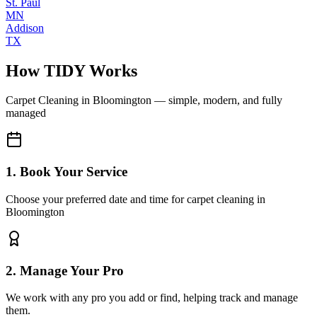
St. Paul
MN
Addison
TX
How TIDY Works
Carpet Cleaning
in
Bloomington
— simple, modern, and fully
managed
1. Book Your Service
Choose your preferred date and time for carpet cleaning in
Bloomington
2. Manage Your Pro
We work with any pro you add or find, helping track and manage
them.