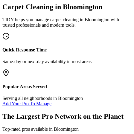
Carpet Cleaning
in
Bloomington
TIDY helps you manage
carpet cleaning
in
Bloomington
with
trusted professionals and modern tools.
Quick Response Time
Same-day or next-day availability in most areas
Popular Areas Served
Serving all neighborhoods in
Bloomington
Add Your Pro To Manage
The Largest Pro Network on the Planet
Top-rated pros available in
Bloomington