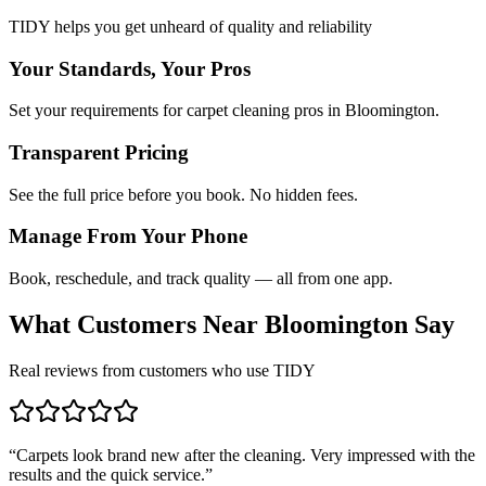
TIDY helps you get unheard of quality and reliability
Your Standards, Your Pros
Set your requirements for carpet cleaning pros in Bloomington.
Transparent Pricing
See the full price before you book. No hidden fees.
Manage From Your Phone
Book, reschedule, and track quality — all from one app.
What Customers Near
Bloomington
Say
Real reviews from customers who use TIDY
“
Carpets look brand new after the cleaning. Very impressed with the
results and the quick service.
”