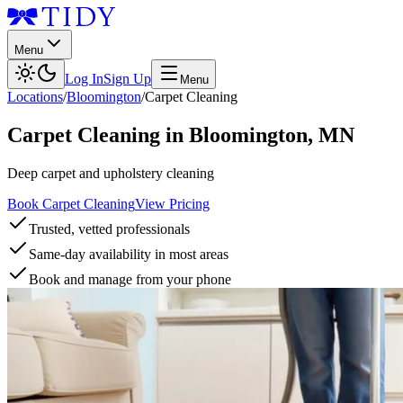
Menu
Log In
Sign Up
Menu
Locations
/
Bloomington
/
Carpet Cleaning
Carpet Cleaning
in
Bloomington
,
MN
Deep carpet and upholstery cleaning
Book Carpet Cleaning
View Pricing
Trusted, vetted professionals
Same-day availability in most areas
Book and manage from your phone