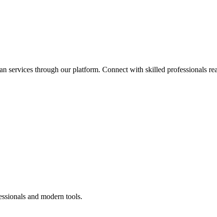
an services through our platform. Connect with skilled professionals rea
essionals and modern tools.