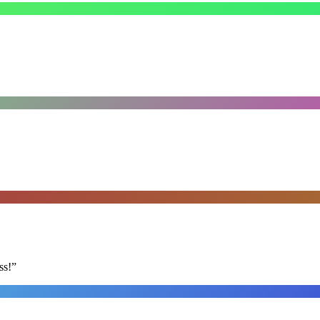
ss!
”