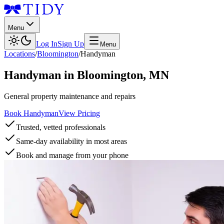
Menu
Log In
Sign Up
Menu
Locations
/
Bloomington
/
Handyman
Handyman
in
Bloomington
,
MN
General property maintenance and repairs
Book Handyman
View Pricing
Trusted, vetted professionals
Same-day availability in most areas
Book and manage from your phone