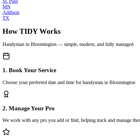
St. Paul
MN
Addison
TX
How TIDY Works
Handyman
in
Bloomington
— simple, modern, and fully managed
1. Book Your Service
Choose your preferred date and time for handyman in Bloomington
2. Manage Your Pro
We work with any pro you add or find, helping track and manage the