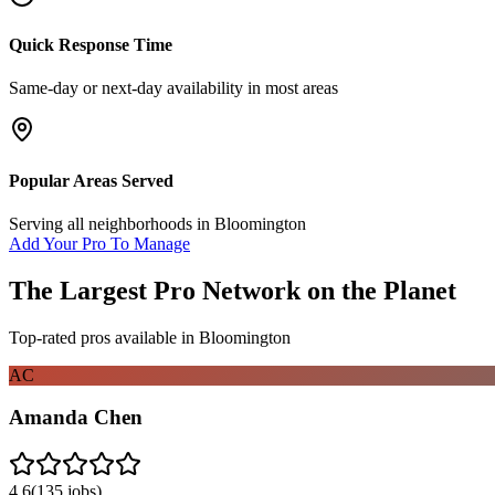
Quick Response Time
Same-day or next-day availability in most areas
Popular Areas Served
Serving all neighborhoods in
Bloomington
Add Your Pro To Manage
The Largest Pro Network on the Planet
Top-rated pros available in
Bloomington
AC
Amanda Chen
4.6
(
135
jobs)