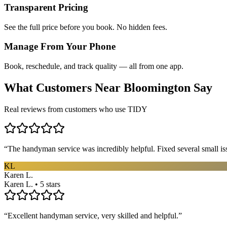
Transparent Pricing
See the full price before you book. No hidden fees.
Manage From Your Phone
Book, reschedule, and track quality — all from one app.
What Customers Near
Bloomington
Say
Real reviews from customers who use TIDY
“
The handyman service was incredibly helpful. Fixed several small is
KL
Karen L.
Karen L. • 5 stars
“
Excellent handyman service, very skilled and helpful.
”