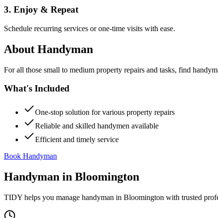
3. Enjoy & Repeat
Schedule recurring services or one-time visits with ease.
About
Handyman
For all those small to medium property repairs and tasks, find handym
What's Included
One-stop solution for various property repairs
Reliable and skilled handymen available
Efficient and timely service
Book Handyman
Handyman
in
Bloomington
TIDY helps you manage
handyman
in
Bloomington
with trusted prof