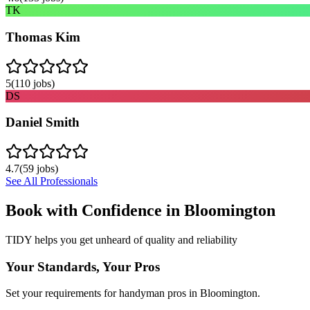
TK
Thomas Kim
5
(
110
jobs)
DS
Daniel Smith
4.7
(
59
jobs)
See All Professionals
Book with Confidence in
Bloomington
TIDY helps you get unheard of quality and reliability
Your Standards, Your Pros
Set your requirements for handyman pros in Bloomington.