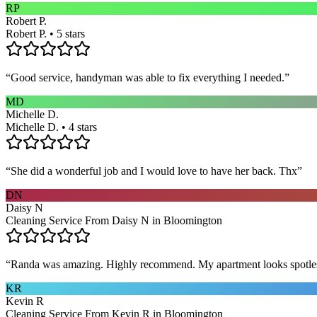
RP
Robert P.
Robert P. • 5 stars
“
Good service, handyman was able to fix everything I needed.
”
MD
Michelle D.
Michelle D. • 4 stars
“
She did a wonderful job and I would love to have her back. Thx
”
DN
Daisy N
Cleaning Service From Daisy N in Bloomington
“
Randa was amazing. Highly recommend. My apartment looks spotle
KR
Kevin R
Cleaning Service From Kevin R in Bloomington