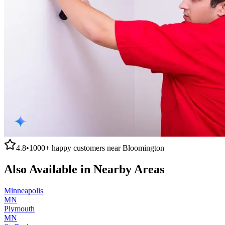
4.8
•
1000+
happy customers near
Bloomington
Also Available in Nearby Areas
Minneapolis
MN
Plymouth
MN