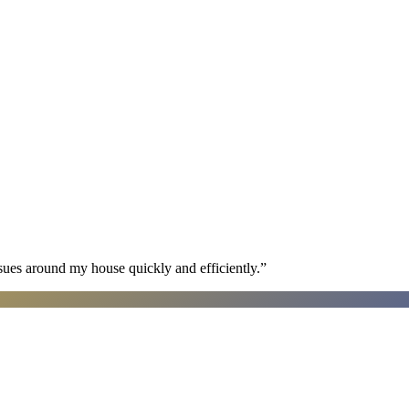
sues around my house quickly and efficiently.
”