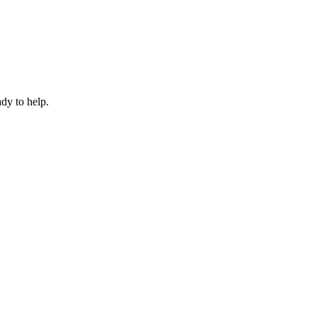
dy to help.