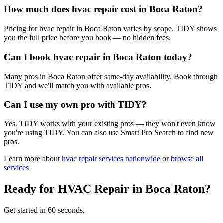
How much does hvac repair cost in Boca Raton?
Pricing for hvac repair in Boca Raton varies by scope. TIDY shows
you the full price before you book — no hidden fees.
Can I book hvac repair in Boca Raton today?
Many pros in Boca Raton offer same-day availability. Book through
TIDY and we'll match you with available pros.
Can I use my own pro with TIDY?
Yes. TIDY works with your existing pros — they won't even know
you're using TIDY. You can also use Smart Pro Search to find new
pros.
Learn more about
hvac repair
services nationwide
or
browse all
services
Ready for
HVAC Repair
in
Boca Raton
?
Get started in 60 seconds.