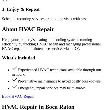
3. Enjoy & Repeat
Schedule recurring services or one-time visits with ease.
About
HVAC Repair
Keep your property's heating and cooling systems running
efficiently by tracking HVAC health and managing professional
HVAC repair and maintenance services via TIDY.
What's Included
Experienced HVAC technicians available through our
network
Preventative maintenance to avoid costly breakdowns
Emergency repair services may be available
Book HVAC Repair
HVAC Repair
in
Boca Raton