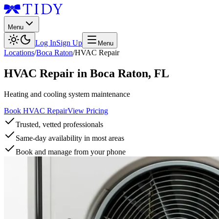
Menu
Log In
Sign Up
Menu
Locations
/
Boca Raton
/
HVAC Repair
HVAC Repair
in
Boca Raton
,
FL
Heating and cooling system maintenance
Book HVAC Repair
View Pricing
Trusted, vetted professionals
Same-day availability in most areas
Book and manage from your phone