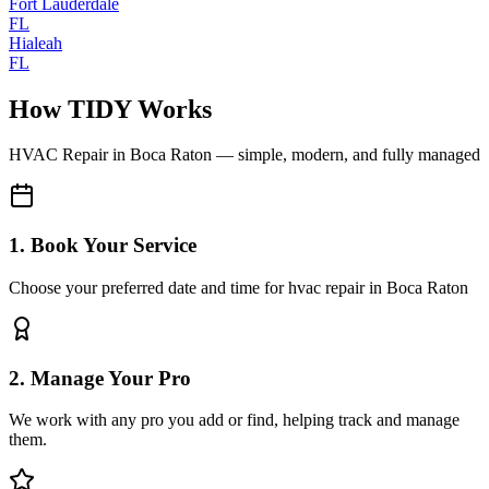
Fort Lauderdale
FL
Hialeah
FL
How TIDY Works
HVAC Repair
in
Boca Raton
— simple, modern, and fully managed
1. Book Your Service
Choose your preferred date and time for hvac repair in Boca Raton
2. Manage Your Pro
We work with any pro you add or find, helping track and manage
them.