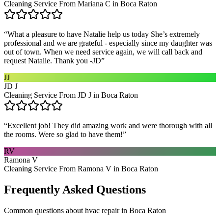
Cleaning Service From Mariana C in Boca Raton
“
What a pleasure to have Natalie help us today She’s extremely
professional and we are grateful - especially since my daughter was
out of town. When we need service again, we will call back and
request Natalie. Thank you -JD
”
JJ
JD J
Cleaning Service From JD J in Boca Raton
“
Excellent job! They did amazing work and were thorough with all
the rooms. Were so glad to have them!
”
RV
Ramona V
Cleaning Service From Ramona V in Boca Raton
Frequently Asked Questions
Common questions about
hvac repair
in
Boca Raton