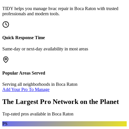
TIDY helps you manage
hvac repair
in
Boca Raton
with trusted
professionals and modern tools.
Quick Response Time
Same-day or next-day availability in most areas
Popular Areas Served
Serving all neighborhoods in
Boca Raton
Add Your Pro To Manage
The Largest Pro Network on the Planet
Top-rated pros available in
Boca Raton
PS