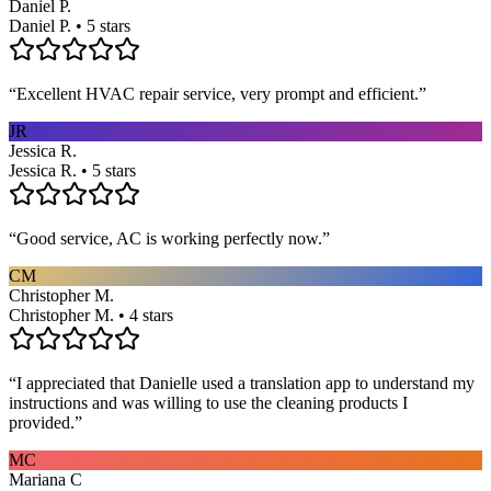
Daniel P.
Daniel P. • 5 stars
“
Excellent HVAC repair service, very prompt and efficient.
”
JR
Jessica R.
Jessica R. • 5 stars
“
Good service, AC is working perfectly now.
”
CM
Christopher M.
Christopher M. • 4 stars
“
I appreciated that Danielle used a translation app to understand my
instructions and was willing to use the cleaning products I
provided.
”
MC
Mariana C