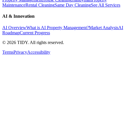
Maintenance
Rental Cleaning
Same Day Cleaning
See All Services
AI & Innovation
AI Overview
What is AI Property Management?
Market Analysis
AI
Roadmap
Current Progress
©
2026
TIDY. All rights reserved.
Terms
Privacy
Accessibility