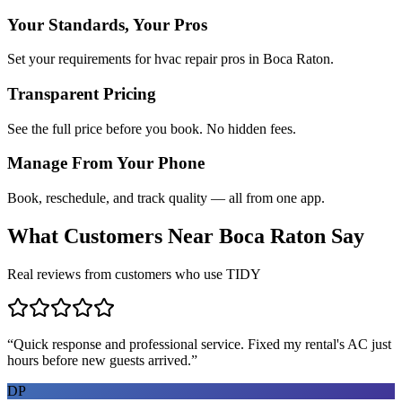
Your Standards, Your Pros
Set your requirements for hvac repair pros in Boca Raton.
Transparent Pricing
See the full price before you book. No hidden fees.
Manage From Your Phone
Book, reschedule, and track quality — all from one app.
What Customers Near
Boca Raton
Say
Real reviews from customers who use TIDY
“
Quick response and professional service. Fixed my rental's AC just
hours before new guests arrived.
”
DP