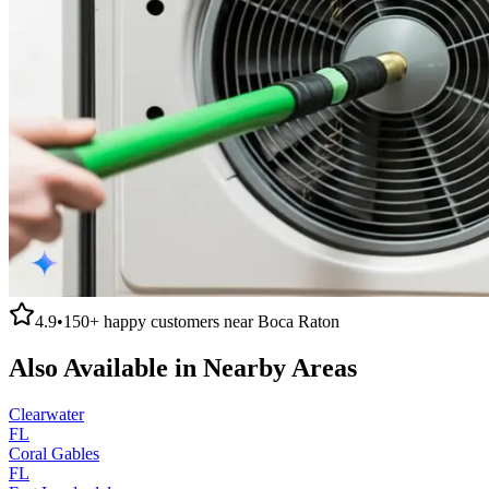
4.9
•
150+
happy customers near
Boca Raton
Also Available in Nearby Areas
Clearwater
FL
Coral Gables
FL