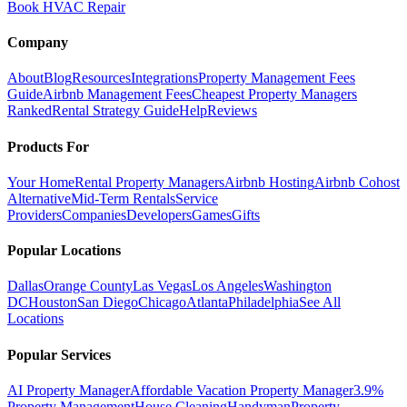
Book HVAC Repair
Company
About
Blog
Resources
Integrations
Property Management Fees
Guide
Airbnb Management Fees
Cheapest Property Managers
Ranked
Rental Strategy Guide
Help
Reviews
Products For
Your Home
Rental Property Managers
Airbnb Hosting
Airbnb Cohost
Alternative
Mid-Term Rentals
Service
Providers
Companies
Developers
Games
Gifts
Popular Locations
Dallas
Orange County
Las Vegas
Los Angeles
Washington
DC
Houston
San Diego
Chicago
Atlanta
Philadelphia
See All
Locations
Popular Services
AI Property Manager
Affordable Vacation Property Manager
3.9%
Property Management
House Cleaning
Handyman
Property