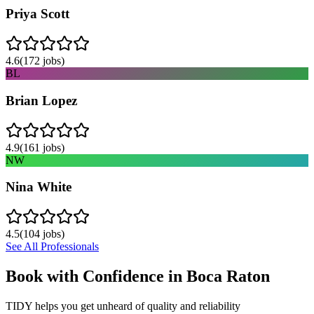
Priya Scott
4.6
(
172
jobs)
BL
Brian Lopez
4.9
(
161
jobs)
NW
Nina White
4.5
(
104
jobs)
See All Professionals
Book with Confidence in
Boca Raton
TIDY helps you get unheard of quality and reliability