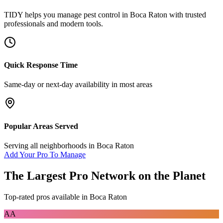
TIDY helps you manage
pest control
in
Boca Raton
with trusted
professionals and modern tools.
Quick Response Time
Same-day or next-day availability in most areas
Popular Areas Served
Serving all neighborhoods in
Boca Raton
Add Your Pro To Manage
The Largest Pro Network on the Planet
Top-rated pros available in
Boca Raton
AA