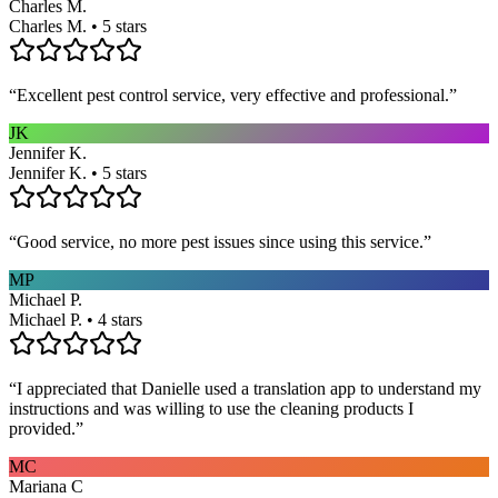
Charles M.
Charles M. • 5 stars
“
Excellent pest control service, very effective and professional.
”
JK
Jennifer K.
Jennifer K. • 5 stars
“
Good service, no more pest issues since using this service.
”
MP
Michael P.
Michael P. • 4 stars
“
I appreciated that Danielle used a translation app to understand my
instructions and was willing to use the cleaning products I
provided.
”
MC
Mariana C