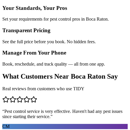
Your Standards, Your Pros
Set your requirements for pest control pros in Boca Raton.
Transparent Pricing
See the full price before you book. No hidden fees.
Manage From Your Phone
Book, reschedule, and track quality — all from one app.
What Customers Near
Boca Raton
Say
Real reviews from customers who use TIDY
“
Pest control service is very effective. Haven't had any pest issues
since starting their service.
”
CM