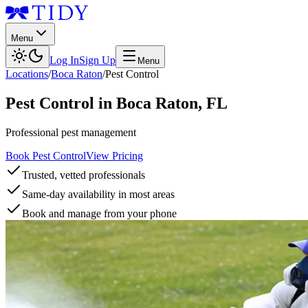
Menu
Log In
Sign Up
Menu
Locations
/
Boca Raton
/
Pest Control
Pest Control
in
Boca Raton
,
FL
Professional pest management
Book Pest Control
View Pricing
Trusted, vetted professionals
Same-day availability in most areas
Book and manage from your phone