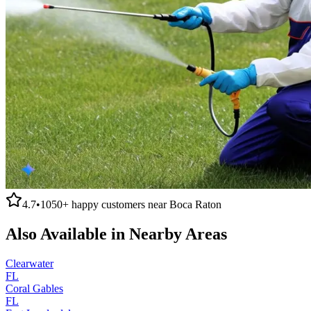
4.7
•
1050+
happy customers near
Boca Raton
Also Available in Nearby Areas
Clearwater
FL
Coral Gables
FL