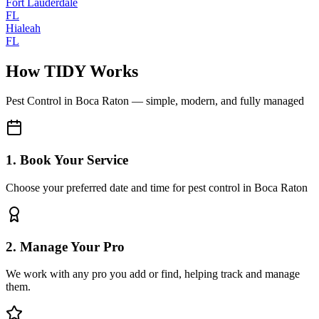
Fort Lauderdale
FL
Hialeah
FL
How TIDY Works
Pest Control
in
Boca Raton
— simple, modern, and fully managed
1. Book Your Service
Choose your preferred date and time for pest control in Boca Raton
2. Manage Your Pro
We work with any pro you add or find, helping track and manage
them.