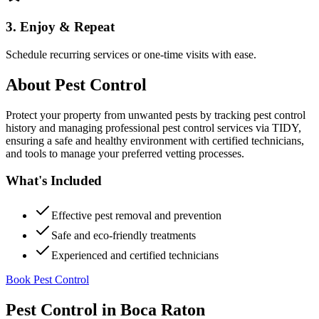
3. Enjoy & Repeat
Schedule recurring services or one-time visits with ease.
About
Pest Control
Protect your property from unwanted pests by tracking pest control
history and managing professional pest control services via TIDY,
ensuring a safe and healthy environment with certified technicians,
and tools to manage your preferred vetting processes.
What's Included
Effective pest removal and prevention
Safe and eco-friendly treatments
Experienced and certified technicians
Book Pest Control
Pest Control
in
Boca Raton