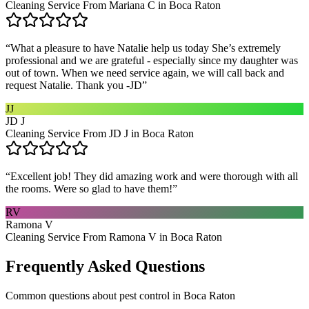
Cleaning Service From Mariana C in Boca Raton
“
What a pleasure to have Natalie help us today She’s extremely
professional and we are grateful - especially since my daughter was
out of town. When we need service again, we will call back and
request Natalie. Thank you -JD
”
JJ
JD J
Cleaning Service From JD J in Boca Raton
“
Excellent job! They did amazing work and were thorough with all
the rooms. Were so glad to have them!
”
RV
Ramona V
Cleaning Service From Ramona V in Boca Raton
Frequently Asked Questions
Common questions about
pest control
in
Boca Raton