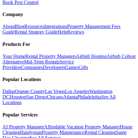
Book Pest Control
Company
About
Blog
Resources
Integrations
Property Management Fees
Guide
Rental Strategy Guide
Help
Reviews
Products For
Your Home
Rental Property Managers
Airbnb Hosting
Airbnb Cohost
Alternative
Mid-Term Rentals
Service
Providers
Companies
Developers
Games
Gifts
Popular Locations
Dallas
Orange County
Las Vegas
Los Angeles
Washington
DC
Houston
San Diego
Chicago
Atlanta
Philadelphia
See All
Locations
Popular Services
AI Property Manager
Affordable Vacation Property Manager
House
Cleaning
Handyman
Property Maintenance
Rental Cleaning
Same
Day Cleaning
See All Services