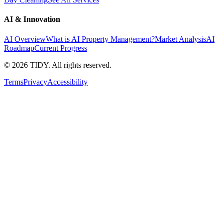
AI & Innovation
AI Overview
What is AI Property Management?
Market Analysis
AI
Roadmap
Current Progress
©
2026
TIDY. All rights reserved.
Terms
Privacy
Accessibility