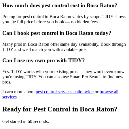
How much does pest control cost in Boca Raton?
Pricing for pest control in Boca Raton varies by scope. TIDY shows
you the full price before you book — no hidden fees.
Can I book pest control in Boca Raton today?
Many pros in Boca Raton offer same-day availability. Book through
TIDY and we'll match you with available pros.
Can I use my own pro with TIDY?
Yes. TIDY works with your existing pros — they won't even know
you're using TIDY. You can also use Smart Pro Search to find new
pros.
Learn more about
pest control
services nationwide
or
browse all
services
Ready for
Pest Control
in
Boca Raton
?
Get started in 60 seconds.