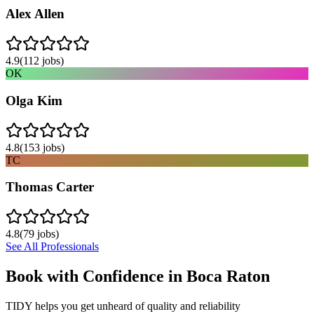
Alex Allen
4.9
(
112
jobs)
OK
Olga Kim
4.8
(
153
jobs)
TC
Thomas Carter
4.8
(
79
jobs)
See All Professionals
Book with Confidence in
Boca Raton
TIDY helps you get unheard of quality and reliability