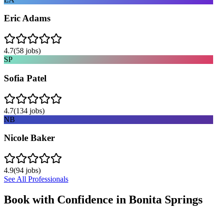
Eric Adams
4.7
(
58
jobs)
SP
Sofia Patel
4.7
(
134
jobs)
NB
Nicole Baker
4.9
(
94
jobs)
See All Professionals
Book with Confidence in
Bonita Springs