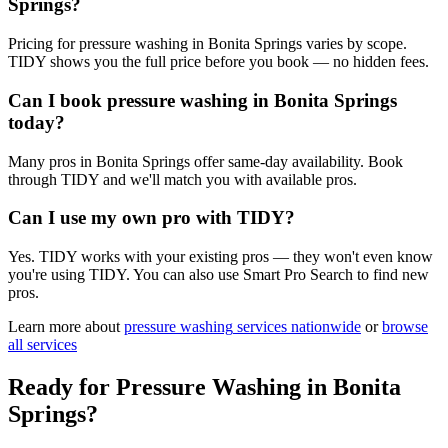
Springs?
Pricing for pressure washing in Bonita Springs varies by scope.
TIDY shows you the full price before you book — no hidden fees.
Can I book pressure washing in Bonita Springs
today?
Many pros in Bonita Springs offer same-day availability. Book
through TIDY and we'll match you with available pros.
Can I use my own pro with TIDY?
Yes. TIDY works with your existing pros — they won't even know
you're using TIDY. You can also use Smart Pro Search to find new
pros.
Learn more about
pressure washing
services nationwide
or
browse
all services
Ready for
Pressure Washing
in
Bonita
Springs
?