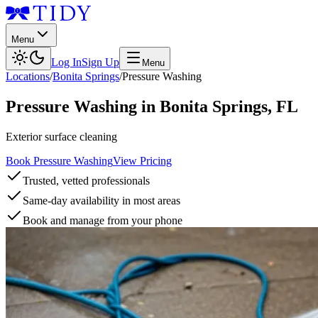
Menu
Log In
Sign Up
Menu
Locations
/
Bonita Springs
/
Pressure Washing
Pressure Washing
in
Bonita Springs
,
FL
Exterior surface cleaning
Book Pressure Washing
View Pricing
Trusted, vetted professionals
Same-day availability in most areas
Book and manage from your phone