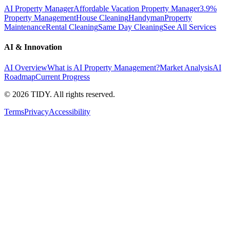
AI Property Manager
Affordable Vacation Property Manager
3.9%
Property Management
House Cleaning
Handyman
Property
Maintenance
Rental Cleaning
Same Day Cleaning
See All Services
AI & Innovation
AI Overview
What is AI Property Management?
Market Analysis
AI
Roadmap
Current Progress
©
2026
TIDY. All rights reserved.
Terms
Privacy
Accessibility