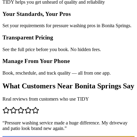
TIDY helps you get unheard of quality and reliability
Your Standards, Your Pros
Set your requirements for pressure washing pros in Bonita Springs.
Transparent Pricing
See the full price before you book. No hidden fees.
Manage From Your Phone
Book, reschedule, and track quality — all from one app.
What Customers Near
Bonita Springs
Say
Real reviews from customers who use TIDY
“
Pressure washing service made a huge difference. My driveway
and patio look brand new again.
”