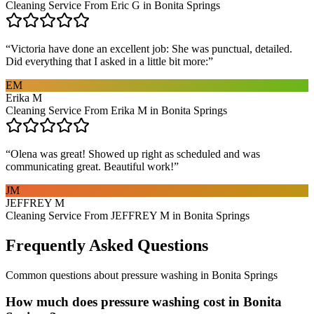
Cleaning Service From Eric G in Bonita Springs
“
Victoria have done an excellent job: She was punctual, detailed.
Did everything that I asked in a little bit more:
”
EM
Erika M
Cleaning Service From Erika M in Bonita Springs
“
Olena was great! Showed up right as scheduled and was
communicating great. Beautiful work!
”
JM
JEFFREY M
Cleaning Service From JEFFREY M in Bonita Springs
Frequently Asked Questions
Common questions about
pressure washing
in
Bonita Springs
How much does pressure washing cost in Bonita