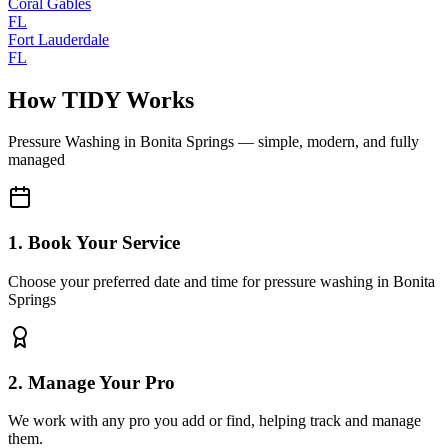
Coral Gables
FL
Fort Lauderdale
FL
How TIDY Works
Pressure Washing
in
Bonita Springs
— simple, modern, and fully
managed
1. Book Your Service
Choose your preferred date and time for pressure washing in Bonita
Springs
2. Manage Your Pro
We work with any pro you add or find, helping track and manage
them.