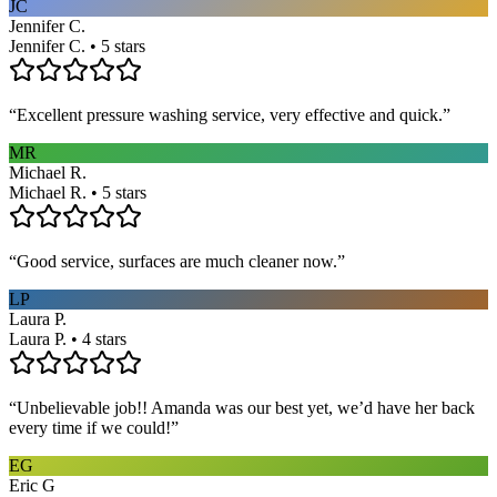
JC
Jennifer C.
Jennifer C. • 5 stars
“
Excellent pressure washing service, very effective and quick.
”
MR
Michael R.
Michael R. • 5 stars
“
Good service, surfaces are much cleaner now.
”
LP
Laura P.
Laura P. • 4 stars
“
Unbelievable job!! Amanda was our best yet, we’d have her back
every time if we could!
”
EG
Eric G