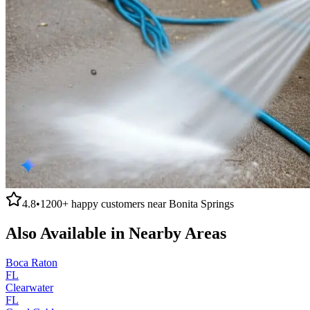
4.8
•
1200+
happy customers near
Bonita Springs
Also Available in Nearby Areas
Boca Raton
FL
Clearwater
FL