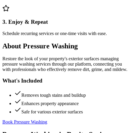
3. Enjoy & Repeat
Schedule recurring services or one-time visits with ease.
About
Pressure Washing
Restore the look of your property's exterior surfaces managing
pressure washing services through our platform, connecting you
with professionals who effectively remove dirt, grime, and mildew.
What's Included
Removes tough stains and buildup
Enhances property appearance
Safe for various exterior surfaces
Book Pressure Washing