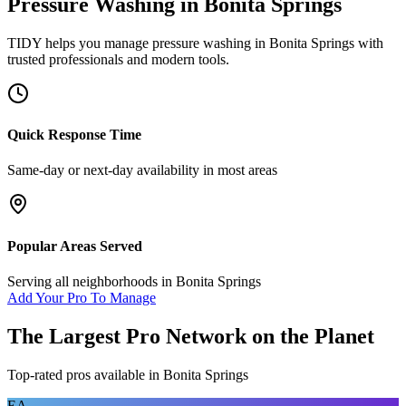
Pressure Washing
in
Bonita Springs
TIDY helps you manage
pressure washing
in
Bonita Springs
with
trusted professionals and modern tools.
Quick Response Time
Same-day or next-day availability in most areas
Popular Areas Served
Serving all neighborhoods in
Bonita Springs
Add Your Pro To Manage
The Largest Pro Network on the Planet
Top-rated pros available in
Bonita Springs
EA