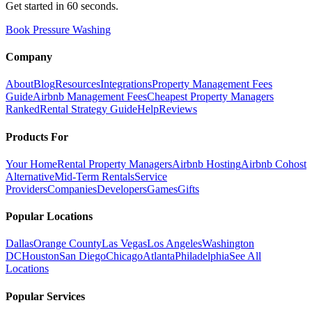
Get started in 60 seconds.
Book Pressure Washing
Company
About
Blog
Resources
Integrations
Property Management Fees
Guide
Airbnb Management Fees
Cheapest Property Managers
Ranked
Rental Strategy Guide
Help
Reviews
Products For
Your Home
Rental Property Managers
Airbnb Hosting
Airbnb Cohost
Alternative
Mid-Term Rentals
Service
Providers
Companies
Developers
Games
Gifts
Popular Locations
Dallas
Orange County
Las Vegas
Los Angeles
Washington
DC
Houston
San Diego
Chicago
Atlanta
Philadelphia
See All
Locations
Popular Services