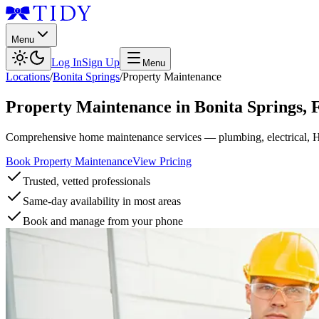
Menu
Log In
Sign Up
Menu
Locations
/
Bonita Springs
/
Property Maintenance
Property Maintenance
in
Bonita Springs
,
Comprehensive home maintenance services — plumbing, electrical, 
Book Property Maintenance
View Pricing
Trusted, vetted professionals
Same-day availability in most areas
Book and manage from your phone