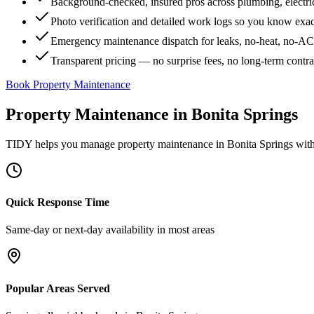
Background-checked, insured pros across plumbing, electri
Photo verification and detailed work logs so you know exa
Emergency maintenance dispatch for leaks, no-heat, no-AC, 
Transparent pricing — no surprise fees, no long-term contr
Book Property Maintenance
Property Maintenance
in
Bonita Springs
TIDY helps you manage
property maintenance
in
Bonita Springs
with
Quick Response Time
Same-day or next-day availability in most areas
Popular Areas Served