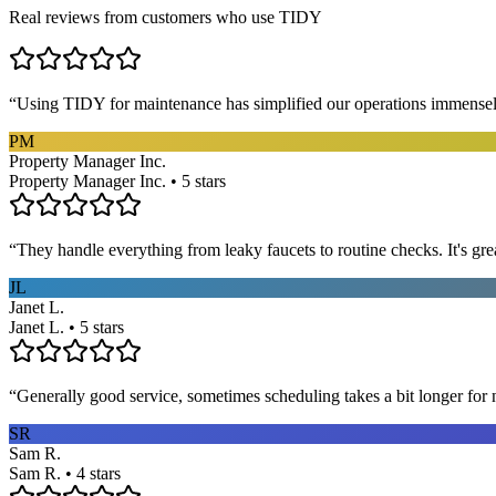
Real reviews from customers who use TIDY
“
Using TIDY for maintenance has simplified our operations immensel
PM
Property Manager Inc.
Property Manager Inc. • 5 stars
“
They handle everything from leaky faucets to routine checks. It's gre
JL
Janet L.
Janet L. • 5 stars
“
Generally good service, sometimes scheduling takes a bit longer for 
SR
Sam R.
Sam R. • 4 stars