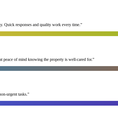
y. Quick responses and quality work every time.
”
at peace of mind knowing the property is well-cared for.
”
non-urgent tasks.
”