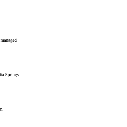
y managed
ita Springs
m.