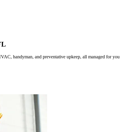
FL
HVAC, handyman, and preventative upkeep, all managed for you