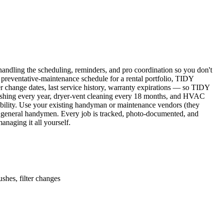
ndling the scheduling, reminders, and pro coordination so you don't
 preventative-maintenance schedule for a rental portfolio, TIDY
er change dates, last service history, warranty expirations — so TIDY
lushing every year, dryer-vent cleaning every 18 months, and HVAC
ability. Use your existing handyman or maintenance vendors (they
d general handymen. Every job is tracked, photo-documented, and
naging it all yourself.
shes, filter changes