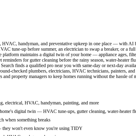
l, HVAC, handyman, and preventative upkeep in one place — with AI ha
HVAC tune-up before summer, an electrician to swap a breaker, or a full
e platform maintains a digital twin of your home — appliance ages, filt
reminders for gutter cleaning before the rainy season, water-heater f
Search finds a qualified pro near you with same-day or next-day avail
round-checked plumbers, electricians, HVAC technicians, painters, an
 and property managers to keep homes running without the hassle of ma
g, electrical, HVAC, handyman, painting, and more
ome's digital twin — HVAC tune-ups, gutter cleaning, water-heater flu
rch when something breaks
— they won't even know you're using TIDY