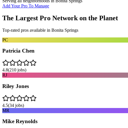
Serving all neighborhoods in
Bonita Springs
Add Your Pro To Manage
The Largest Pro Network on the Planet
Top-rated pros available in
Bonita Springs
PC
Patricia Chen
4.8
(
210
jobs)
RJ
Riley Jones
4.5
(
34
jobs)
MR
Mike Reynolds