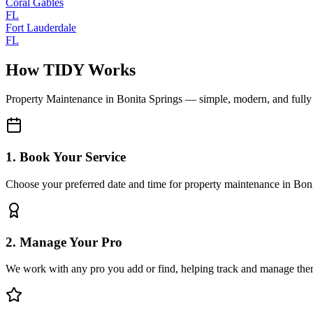
Coral Gables
FL
Fort Lauderdale
FL
How TIDY Works
Property Maintenance
in
Bonita Springs
— simple, modern, and full
1. Book Your Service
Choose your preferred date and time for property maintenance in Bon
2. Manage Your Pro
We work with any pro you add or find, helping track and manage the