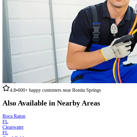
4.8
•
600+
happy customers near
Bonita Springs
Also Available in Nearby Areas
Boca Raton
FL
Clearwater
FL