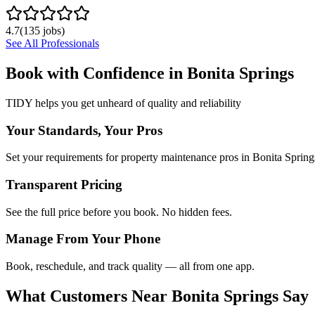
4.7
(
135
jobs)
See All Professionals
Book with Confidence in
Bonita Springs
TIDY helps you get unheard of quality and reliability
Your Standards, Your Pros
Set your requirements for property maintenance pros in Bonita Spring
Transparent Pricing
See the full price before you book. No hidden fees.
Manage From Your Phone
Book, reschedule, and track quality — all from one app.
What Customers Near
Bonita Springs
Say