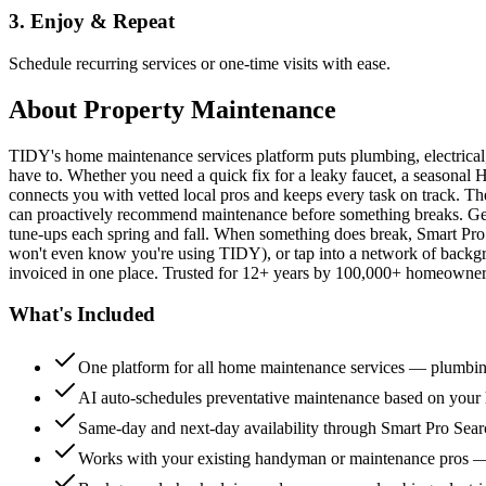
3. Enjoy & Repeat
Schedule recurring services or one-time visits with ease.
About
Property Maintenance
TIDY's home maintenance services platform puts plumbing, electrica
have to. Whether you need a quick fix for a leaky faucet, a seasonal 
connects you with vetted local pros and keeps every task on track. Th
can proactively recommend maintenance before something breaks. Get 
tune-ups each spring and fall. When something does break, Smart Pro 
won't even know you're using TIDY), or tap into a network of backg
invoiced in one place. Trusted for 12+ years by 100,000+ homeowners
What's Included
One platform for all home maintenance services — plumbin
AI auto-schedules preventative maintenance based on your h
Same-day and next-day availability through Smart Pro Sea
Works with your existing handyman or maintenance pros 