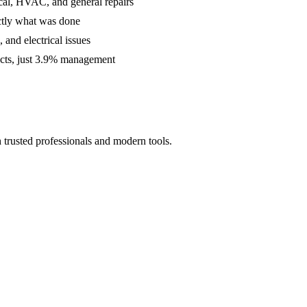
cal, HVAC, and general repairs
ctly what was done
and electrical issues
acts, just 3.9% management
 trusted professionals and modern tools.