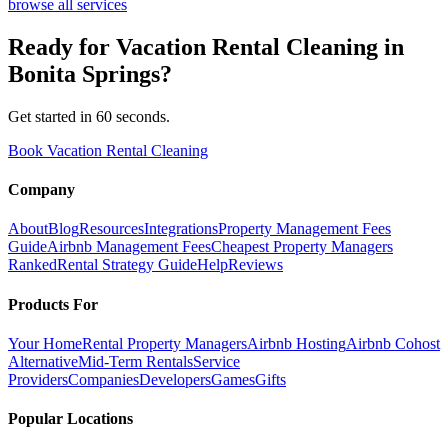
browse all services
Ready for
Vacation Rental Cleaning
in
Bonita Springs
?
Get started in 60 seconds.
Book Vacation Rental Cleaning
Company
About
Blog
Resources
Integrations
Property Management Fees
Guide
Airbnb Management Fees
Cheapest Property Managers
Ranked
Rental Strategy Guide
Help
Reviews
Products For
Your Home
Rental Property Managers
Airbnb Hosting
Airbnb Cohost
Alternative
Mid-Term Rentals
Service
Providers
Companies
Developers
Games
Gifts
Popular Locations