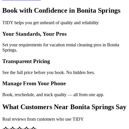
Book with Confidence in
Bonita Springs
TIDY helps you get unheard of quality and reliability
Your Standards, Your Pros
Set your requirements for vacation rental cleaning pros in Bonita
Springs.
Transparent Pricing
See the full price before you book. No hidden fees.
Manage From Your Phone
Book, reschedule, and track quality — all from one app.
What Customers Near
Bonita Springs
Say
Real reviews from customers who use TIDY