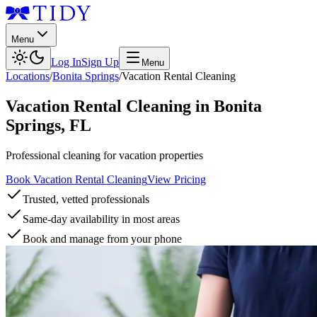
Menu
Log In
Sign Up
Menu
Locations
/
Bonita Springs
/
Vacation Rental Cleaning
Vacation Rental Cleaning
in
Bonita
Springs
,
FL
Professional cleaning for vacation properties
Book Vacation Rental Cleaning
View Pricing
Trusted, vetted professionals
Same-day availability in most areas
Book and manage from your phone