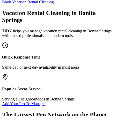
Book Vacation Rental Cleaning
Vacation Rental Cleaning
in
Bonita
Springs
TIDY helps you manage
vacation rental cleaning
in
Bonita Springs
with trusted professionals and modern tools.
Quick Response Time
Same-day or next-day availability in most areas
Popular Areas Served
Serving all neighborhoods in
Bonita Springs
Add Your Pro To Manage
The Largest Pro Network on the Planet