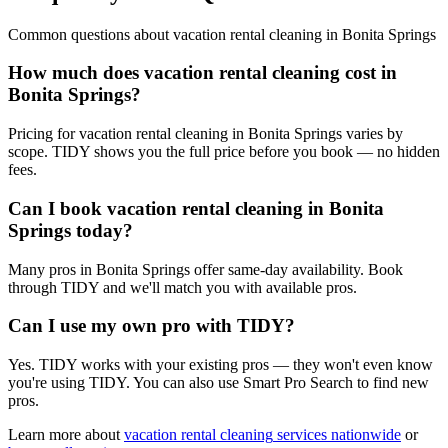
Common questions about
vacation rental cleaning
in
Bonita Springs
How much does vacation rental cleaning cost in
Bonita Springs?
Pricing for vacation rental cleaning in Bonita Springs varies by
scope. TIDY shows you the full price before you book — no hidden
fees.
Can I book vacation rental cleaning in Bonita
Springs today?
Many pros in Bonita Springs offer same-day availability. Book
through TIDY and we'll match you with available pros.
Can I use my own pro with TIDY?
Yes. TIDY works with your existing pros — they won't even know
you're using TIDY. You can also use Smart Pro Search to find new
pros.
Learn more about
vacation rental cleaning
services nationwide
or