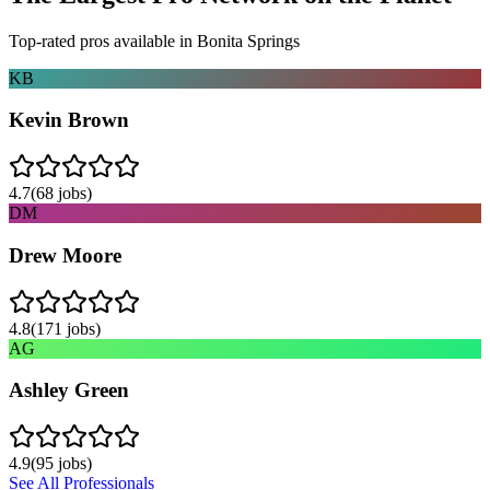
Top-rated pros available in
Bonita Springs
KB
Kevin Brown
4.7
(
68
jobs)
DM
Drew Moore
4.8
(
171
jobs)
AG
Ashley Green
4.9
(
95
jobs)
See All Professionals