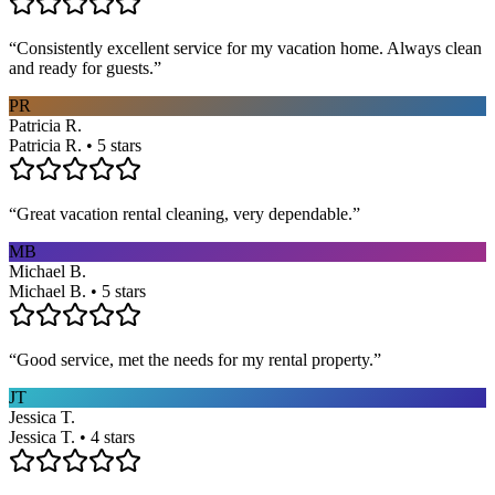
“
Consistently excellent service for my vacation home. Always clean
and ready for guests.
”
PR
Patricia R.
Patricia R. • 5 stars
“
Great vacation rental cleaning, very dependable.
”
MB
Michael B.
Michael B. • 5 stars
“
Good service, met the needs for my rental property.
”
JT
Jessica T.
Jessica T. • 4 stars