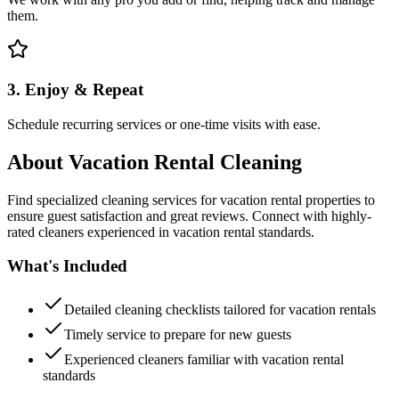
them.
3. Enjoy & Repeat
Schedule recurring services or one-time visits with ease.
About
Vacation Rental Cleaning
Find specialized cleaning services for vacation rental properties to
ensure guest satisfaction and great reviews. Connect with highly-
rated cleaners experienced in vacation rental standards.
What's Included
Detailed cleaning checklists tailored for vacation rentals
Timely service to prepare for new guests
Experienced cleaners familiar with vacation rental
standards