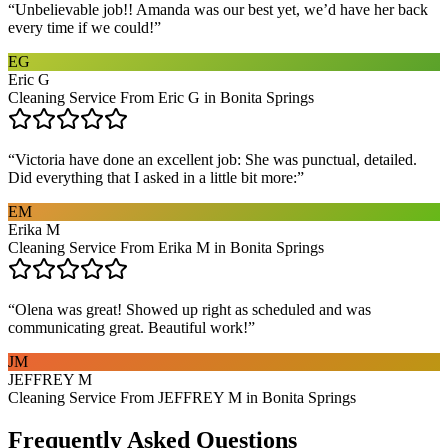
“
Unbelievable job!! Amanda was our best yet, we’d have her back
every time if we could!
”
EG
Eric G
Cleaning Service From Eric G in Bonita Springs
“
Victoria have done an excellent job: She was punctual, detailed.
Did everything that I asked in a little bit more:
”
EM
Erika M
Cleaning Service From Erika M in Bonita Springs
“
Olena was great! Showed up right as scheduled and was
communicating great. Beautiful work!
”
JM
JEFFREY M
Cleaning Service From JEFFREY M in Bonita Springs
Frequently Asked Questions