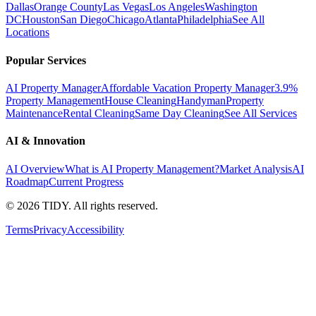
Dallas
Orange County
Las Vegas
Los Angeles
Washington
DC
Houston
San Diego
Chicago
Atlanta
Philadelphia
See All
Locations
Popular Services
AI Property Manager
Affordable Vacation Property Manager
3.9%
Property Management
House Cleaning
Handyman
Property
Maintenance
Rental Cleaning
Same Day Cleaning
See All Services
AI & Innovation
AI Overview
What is AI Property Management?
Market Analysis
AI
Roadmap
Current Progress
©
2026
TIDY. All rights reserved.
Terms
Privacy
Accessibility