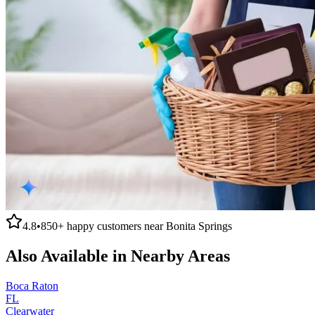
4.8
•
850+
happy customers near
Bonita Springs
Also Available in Nearby Areas
Boca Raton
FL
Clearwater