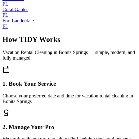
FL
Coral Gables
FL
Fort Lauderdale
FL
How TIDY Works
Vacation Rental Cleaning
in
Bonita Springs
— simple, modern, and
fully managed
1. Book Your Service
Choose your preferred date and time for vacation rental cleaning in
Bonita Springs
2. Manage Your Pro
We work with any pro you add or find, helping track and manage