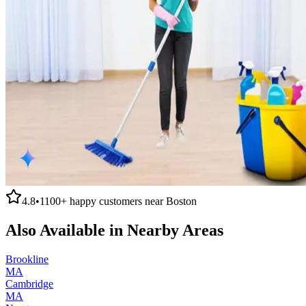
4.8
•
1100+
happy customers near
Boston
Also Available in Nearby Areas
Brookline
MA
Cambridge
MA