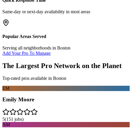
Quick Response Time
Same-day or next-day availability in most areas
Popular Areas Served
Serving all neighborhoods in
Boston
Add Your Pro To Manage
The Largest Pro Network on the Planet
Top-rated pros available in
Boston
EM
Emily Moore
5
(
151
jobs)
AM