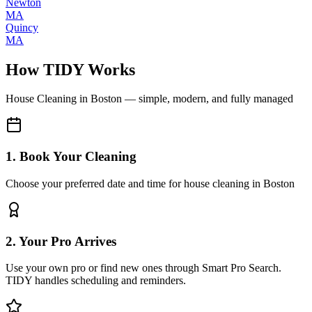
Newton
MA
Quincy
MA
How TIDY Works
House Cleaning
in
Boston
— simple, modern, and fully managed
1. Book Your Cleaning
Choose your preferred date and time for house cleaning in Boston
2. Your Pro Arrives
Use your own pro or find new ones through Smart Pro Search.
TIDY handles scheduling and reminders.