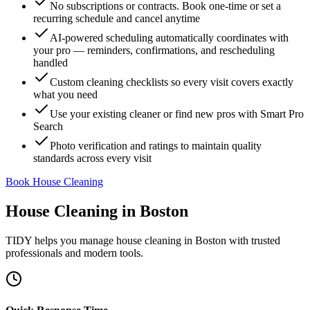
No subscriptions or contracts. Book one-time or set a
recurring schedule and cancel anytime
AI-powered scheduling automatically coordinates with
your pro — reminders, confirmations, and rescheduling
handled
Custom cleaning checklists so every visit covers exactly
what you need
Use your existing cleaner or find new pros with Smart Pro
Search
Photo verification and ratings to maintain quality
standards across every visit
Book House Cleaning
House Cleaning
in
Boston
TIDY helps you manage
house cleaning
in
Boston
with trusted
professionals and modern tools.