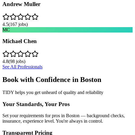
Andrew Muller
4.5
(
167
jobs)
MC
Michael Chen
4.8
(
98
jobs)
See All Professionals
Book with Confidence in
Boston
TIDY helps you get unheard of quality and reliability
Your Standards, Your Pros
Set your requirements for pros in Boston — background checks,
insurance, experience level. You're always in control.
Transparent Pricing