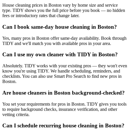
House cleaning prices in Boston vary by home size and service
type. TIDY shows you the full price before you book — no hidden
fees or introductory rates that change later.
Can I book same-day house cleaning in Boston?
Yes, many pros in Boston offer same-day availability. Book through
TIDY and we'll match you with available pros in your area.
Can I use my own cleaner with TIDY in Boston?
Absolutely. TIDY works with your existing pros — they won't even
know you're using TIDY. We handle scheduling, reminders, and
checklists. You can also use Smart Pro Search to find new pros in
Boston.
Are house cleaners in Boston background-checked?
You set your requirements for pros in Boston. TIDY gives you tools
to require background checks, insurance verification, and other
vetting criteria.
Can I schedule recurring house cleaning in Boston?