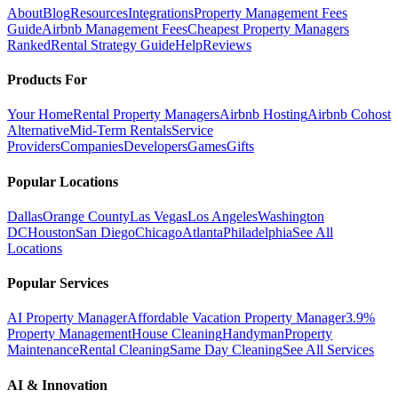
About
Blog
Resources
Integrations
Property Management Fees
Guide
Airbnb Management Fees
Cheapest Property Managers
Ranked
Rental Strategy Guide
Help
Reviews
Products For
Your Home
Rental Property Managers
Airbnb Hosting
Airbnb Cohost
Alternative
Mid-Term Rentals
Service
Providers
Companies
Developers
Games
Gifts
Popular Locations
Dallas
Orange County
Las Vegas
Los Angeles
Washington
DC
Houston
San Diego
Chicago
Atlanta
Philadelphia
See All
Locations
Popular Services
AI Property Manager
Affordable Vacation Property Manager
3.9%
Property Management
House Cleaning
Handyman
Property
Maintenance
Rental Cleaning
Same Day Cleaning
See All Services
AI & Innovation