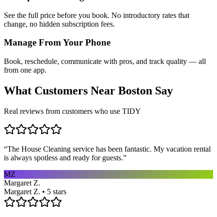
See the full price before you book. No introductory rates that
change, no hidden subscription fees.
Manage From Your Phone
Book, reschedule, communicate with pros, and track quality — all
from one app.
What Customers Near
Boston
Say
Real reviews from customers who use TIDY
“
The House Cleaning service has been fantastic. My vacation rental
is always spotless and ready for guests.
”
MZ
Margaret Z.
Margaret Z. • 5 stars