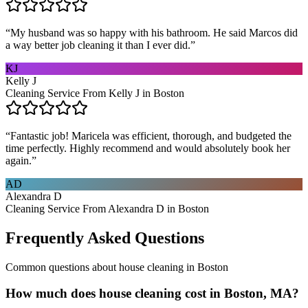
“
My husband was so happy with his bathroom. He said Marcos did
a way better job cleaning it than I ever did.
”
KJ
Kelly J
Cleaning Service From Kelly J in Boston
“
Fantastic job! Maricela was efficient, thorough, and budgeted the
time perfectly. Highly recommend and would absolutely book her
again.
”
AD
Alexandra D
Cleaning Service From Alexandra D in Boston
Frequently Asked Questions
Common questions about
house cleaning
in
Boston
How much does house cleaning cost in Boston, MA?