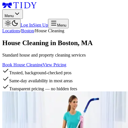
Menu
Log In
Sign Up
Menu
Locations
/
Boston
/
House Cleaning
House Cleaning
in
Boston
,
MA
Standard house and property cleaning services
Book House Cleaning
View Pricing
Trusted, background-checked pros
Same-day availability in most areas
Transparent pricing — no hidden fees