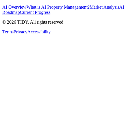
AI Overview
What is AI Property Management?
Market Analysis
AI
Roadmap
Current Progress
©
2026
TIDY. All rights reserved.
Terms
Privacy
Accessibility