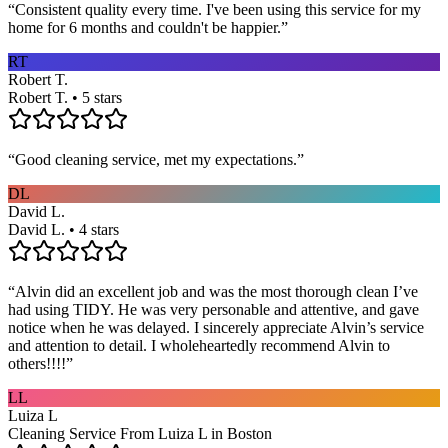
“
Consistent quality every time. I've been using this service for my
home for 6 months and couldn't be happier.
”
RT
Robert T.
Robert T. • 5 stars
“
Good cleaning service, met my expectations.
”
DL
David L.
David L. • 4 stars
“
Alvin did an excellent job and was the most thorough clean I’ve
had using TIDY. He was very personable and attentive, and gave
notice when he was delayed. I sincerely appreciate Alvin’s service
and attention to detail. I wholeheartedly recommend Alvin to
others!!!!
”
LL
Luiza L
Cleaning Service From Luiza L in Boston