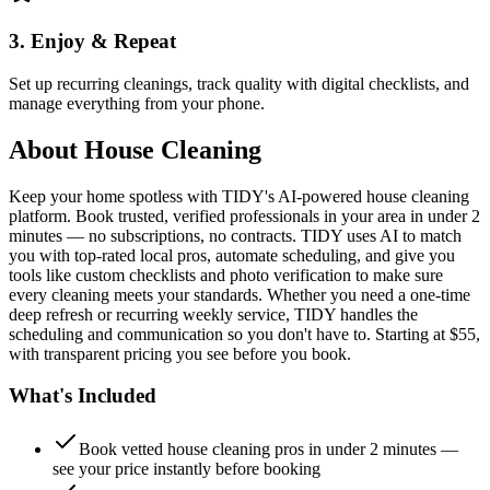
3. Enjoy & Repeat
Set up recurring cleanings, track quality with digital checklists, and
manage everything from your phone.
About
House Cleaning
Keep your home spotless with TIDY's AI-powered house cleaning
platform. Book trusted, verified professionals in your area in under 2
minutes — no subscriptions, no contracts. TIDY uses AI to match
you with top-rated local pros, automate scheduling, and give you
tools like custom checklists and photo verification to make sure
every cleaning meets your standards. Whether you need a one-time
deep refresh or recurring weekly service, TIDY handles the
scheduling and communication so you don't have to. Starting at $55,
with transparent pricing you see before you book.
What's Included
Book vetted house cleaning pros in under 2 minutes —
see your price instantly before booking