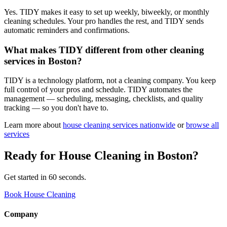
Yes. TIDY makes it easy to set up weekly, biweekly, or monthly
cleaning schedules. Your pro handles the rest, and TIDY sends
automatic reminders and confirmations.
What makes TIDY different from other cleaning
services in Boston?
TIDY is a technology platform, not a cleaning company. You keep
full control of your pros and schedule. TIDY automates the
management — scheduling, messaging, checklists, and quality
tracking — so you don't have to.
Learn more about
house cleaning
services nationwide
or
browse all
services
Ready for
House Cleaning
in
Boston
?
Get started in 60 seconds.
Book House Cleaning
Company