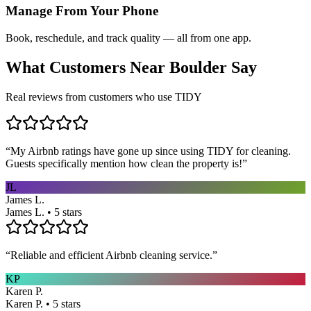
Manage From Your Phone
Book, reschedule, and track quality — all from one app.
What Customers Near
Boulder
Say
Real reviews from customers who use TIDY
“
My Airbnb ratings have gone up since using TIDY for cleaning.
Guests specifically mention how clean the property is!
”
JL
James L.
James L. • 5 stars
“
Reliable and efficient Airbnb cleaning service.
”
KP
Karen P.
Karen P. • 5 stars