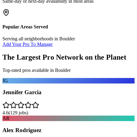
Same-day or next-day availability in most areas
Popular Areas Served
Serving all neighborhoods in
Boulder
Add Your Pro To Manage
The Largest Pro Network on the Planet
Top-rated pros available in
Boulder
JG
Jennifer Garcia
4.6
(
129
jobs)
AR
Alex Rodriguez