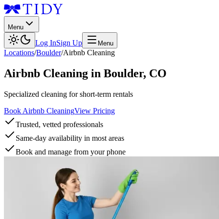
Menu
Log In
Sign Up
Menu
Locations
/
Boulder
/
Airbnb Cleaning
Airbnb Cleaning
in
Boulder
,
CO
Specialized cleaning for short-term rentals
Book Airbnb Cleaning
View Pricing
Trusted, vetted professionals
Same-day availability in most areas
Book and manage from your phone