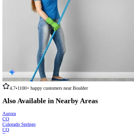
4.7
•
1100+
happy customers near
Boulder
Also Available in Nearby Areas
Aurora
CO
Colorado Springs
CO