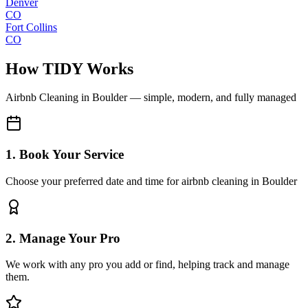
Denver
CO
Fort Collins
CO
How TIDY Works
Airbnb Cleaning
in
Boulder
— simple, modern, and fully managed
1. Book Your Service
Choose your preferred date and time for airbnb cleaning in Boulder
2. Manage Your Pro
We work with any pro you add or find, helping track and manage
them.