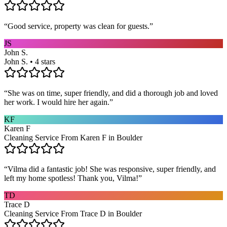
“
Good service, property was clean for guests.
”
JS
John S.
John S. • 4 stars
“
She was on time, super friendly, and did a thorough job and loved
her work. I would hire her again.
”
KF
Karen F
Cleaning Service From Karen F in Boulder
“
Vilma did a fantastic job! She was responsive, super friendly, and
left my home spotless! Thank you, Vilma!
”
TD
Trace D
Cleaning Service From Trace D in Boulder