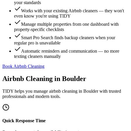
your standards
Works with your existing Airbnb cleaners — they won't
even know you're using TIDY
Manage multiple properties from one dashboard with
property-specific checklists
Smart Pro Search finds backup cleaners when your
regular pro is unavailable
Automatic reminders and communication — no more
texting cleaners manually
Book Airbnb Cleaning
Airbnb Cleaning
in
Boulder
TIDY helps you manage
airbnb cleaning
in
Boulder
with trusted
professionals and modern tools.
Quick Response Time