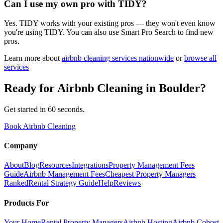
Can I use my own pro with TIDY?
Yes. TIDY works with your existing pros — they won't even know
you're using TIDY. You can also use Smart Pro Search to find new
pros.
Learn more about
airbnb cleaning
services nationwide
or
browse all
services
Ready for
Airbnb Cleaning
in
Boulder
?
Get started in 60 seconds.
Book Airbnb Cleaning
Company
About
Blog
Resources
Integrations
Property Management Fees
Guide
Airbnb Management Fees
Cheapest Property Managers
Ranked
Rental Strategy Guide
Help
Reviews
Products For
Your Home
Rental Property Managers
Airbnb Hosting
Airbnb Cohost