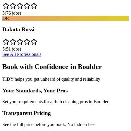
5
(
76
jobs)
DR
Dakota Rossi
5
(
51
jobs)
See All Professionals
Book with Confidence in
Boulder
TIDY helps you get unheard of quality and reliability
Your Standards, Your Pros
Set your requirements for airbnb cleaning pros in Boulder.
Transparent Pricing
See the full price before you book. No hidden fees.