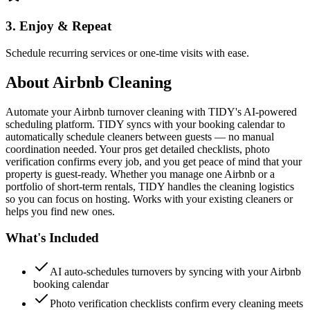
3. Enjoy & Repeat
Schedule recurring services or one-time visits with ease.
About
Airbnb Cleaning
Automate your Airbnb turnover cleaning with TIDY's AI-powered
scheduling platform. TIDY syncs with your booking calendar to
automatically schedule cleaners between guests — no manual
coordination needed. Your pros get detailed checklists, photo
verification confirms every job, and you get peace of mind that your
property is guest-ready. Whether you manage one Airbnb or a
portfolio of short-term rentals, TIDY handles the cleaning logistics
so you can focus on hosting. Works with your existing cleaners or
helps you find new ones.
What's Included
AI auto-schedules turnovers by syncing with your Airbnb
booking calendar
Photo verification checklists confirm every cleaning meets