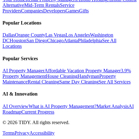
Alternative
Mid-Term Rentals
Service
Providers
Companies
Developers
Games
Gifts
Popular Locations
Dallas
Orange County
Las Vegas
Los Angeles
Washington
DC
Houston
San Diego
Chicago
Atlanta
Philadelphia
See All
Locations
Popular Services
AI Property Manager
Affordable Vacation Property Manager
3.9%
Property Management
House Cleaning
Handyman
Property
Maintenance
Rental Cleaning
Same Day Cleaning
See All Services
AI & Innovation
AI Overview
What is AI Property Management?
Market Analysis
AI
Roadmap
Current Progress
©
2026
TIDY. All rights reserved.
Terms
Privacy
Accessibility