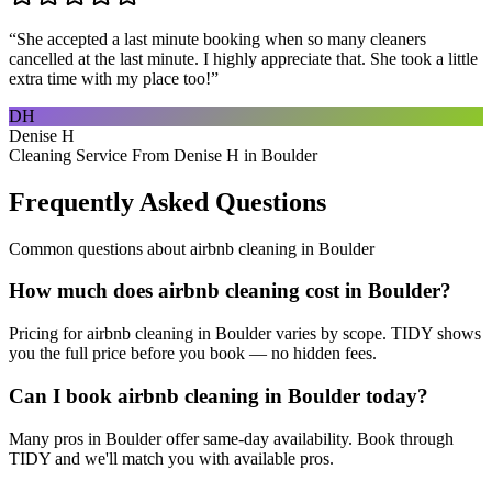
“
She accepted a last minute booking when so many cleaners
cancelled at the last minute. I highly appreciate that. She took a little
extra time with my place too!
”
DH
Denise H
Cleaning Service From Denise H in Boulder
Frequently Asked Questions
Common questions about
airbnb cleaning
in
Boulder
How much does airbnb cleaning cost in Boulder?
Pricing for airbnb cleaning in Boulder varies by scope. TIDY shows
you the full price before you book — no hidden fees.
Can I book airbnb cleaning in Boulder today?
Many pros in Boulder offer same-day availability. Book through
TIDY and we'll match you with available pros.