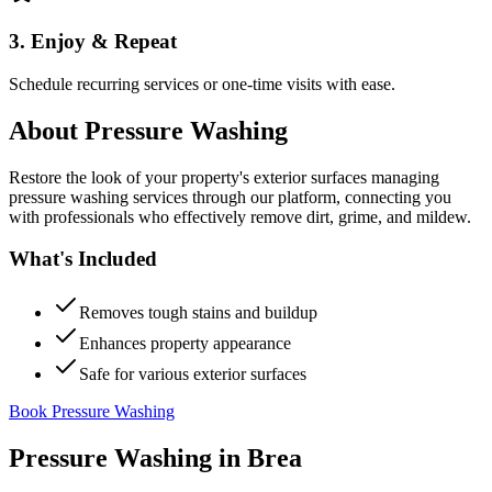
3. Enjoy & Repeat
Schedule recurring services or one-time visits with ease.
About
Pressure Washing
Restore the look of your property's exterior surfaces managing
pressure washing services through our platform, connecting you
with professionals who effectively remove dirt, grime, and mildew.
What's Included
Removes tough stains and buildup
Enhances property appearance
Safe for various exterior surfaces
Book Pressure Washing
Pressure Washing
in
Brea