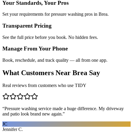
Your Standards, Your Pros
Set your requirements for pressure washing pros in Brea.
Transparent Pricing
See the full price before you book. No hidden fees.
Manage From Your Phone
Book, reschedule, and track quality — all from one app.
What Customers Near
Brea
Say
Real reviews from customers who use TIDY
“
Pressure washing service made a huge difference. My driveway
and patio look brand new again.
”
JC
Jennifer C.