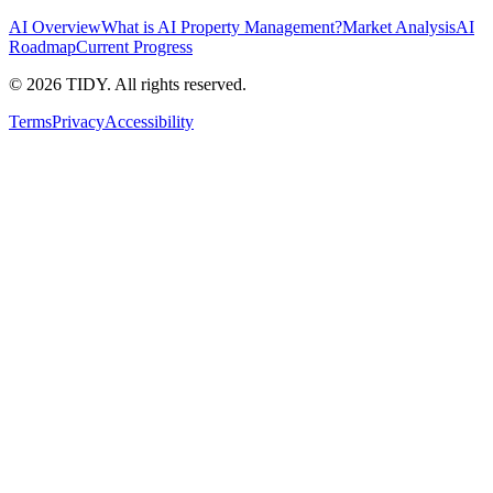
AI Overview
What is AI Property Management?
Market Analysis
AI
Roadmap
Current Progress
©
2026
TIDY. All rights reserved.
Terms
Privacy
Accessibility