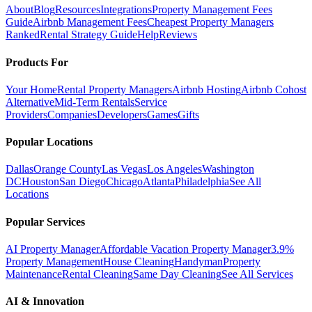
About
Blog
Resources
Integrations
Property Management Fees
Guide
Airbnb Management Fees
Cheapest Property Managers
Ranked
Rental Strategy Guide
Help
Reviews
Products For
Your Home
Rental Property Managers
Airbnb Hosting
Airbnb Cohost
Alternative
Mid-Term Rentals
Service
Providers
Companies
Developers
Games
Gifts
Popular Locations
Dallas
Orange County
Las Vegas
Los Angeles
Washington
DC
Houston
San Diego
Chicago
Atlanta
Philadelphia
See All
Locations
Popular Services
AI Property Manager
Affordable Vacation Property Manager
3.9%
Property Management
House Cleaning
Handyman
Property
Maintenance
Rental Cleaning
Same Day Cleaning
See All Services
AI & Innovation