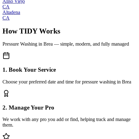
Aliso Viejo
CA
Altadena
CA
How TIDY Works
Pressure Washing
in
Brea
— simple, modern, and fully managed
1. Book Your Service
Choose your preferred date and time for pressure washing in Brea
2. Manage Your Pro
We work with any pro you add or find, helping track and manage
them.