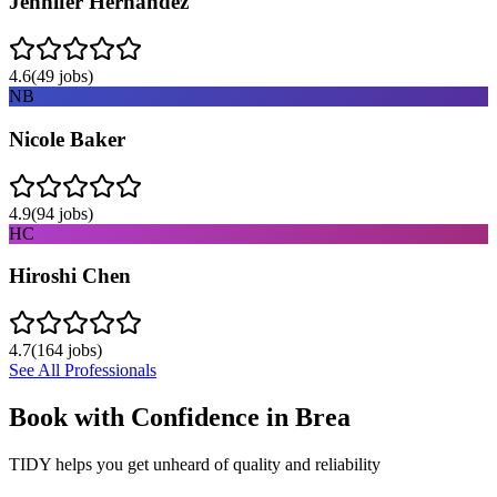
Jennifer Hernandez
4.6
(
49
jobs)
NB
Nicole Baker
4.9
(
94
jobs)
HC
Hiroshi Chen
4.7
(
164
jobs)
See All Professionals
Book with Confidence in
Brea
TIDY helps you get unheard of quality and reliability