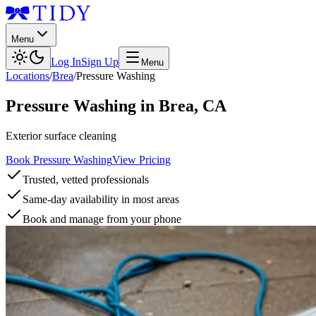
Menu
Log In
Sign Up
Menu
Locations
/
Brea
/
Pressure Washing
Pressure Washing
in
Brea
,
CA
Exterior surface cleaning
Book Pressure Washing
View Pricing
Trusted, vetted professionals
Same-day availability in most areas
Book and manage from your phone