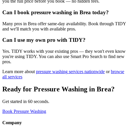
you the full price before you book — no hidden fees.
Can I book pressure washing in Brea today?
Many pros in Brea offer same-day availability. Book through TIDY
and we'll match you with available pros.
Can I use my own pro with TIDY?
Yes. TIDY works with your existing pros — they won't even know
you're using TIDY. You can also use Smart Pro Search to find new
pros.
Learn more about
pressure washing
services nationwide
or
browse
all services
Ready for
Pressure Washing
in
Brea
?
Get started in 60 seconds.
Book Pressure Washing
Company