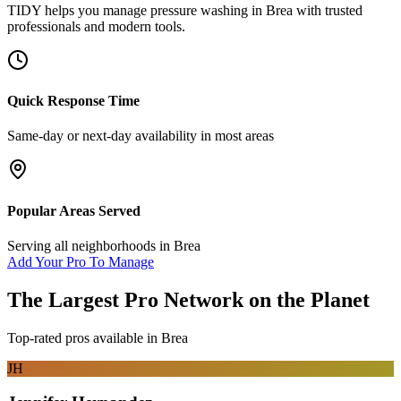
TIDY helps you manage
pressure washing
in
Brea
with trusted
professionals and modern tools.
Quick Response Time
Same-day or next-day availability in most areas
Popular Areas Served
Serving all neighborhoods in
Brea
Add Your Pro To Manage
The Largest Pro Network on the Planet
Top-rated pros available in
Brea
JH