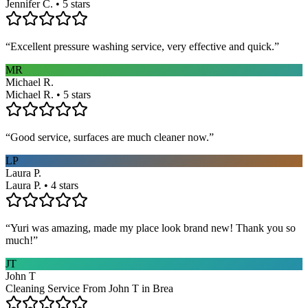
Jennifer C. • 5 stars
“
Excellent pressure washing service, very effective and quick.
”
MR
Michael R.
Michael R. • 5 stars
“
Good service, surfaces are much cleaner now.
”
LP
Laura P.
Laura P. • 4 stars
“
Yuri was amazing, made my place look brand new! Thank you so
much!
”
JT
John T
Cleaning Service From John T in Brea