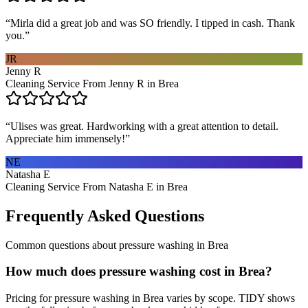
“
Mirla did a great job and was SO friendly. I tipped in cash. Thank
you.
”
JR
Jenny R
Cleaning Service From Jenny R in Brea
“
Ulises was great. Hardworking with a great attention to detail.
Appreciate him immensely!
”
NE
Natasha E
Cleaning Service From Natasha E in Brea
Frequently Asked Questions
Common questions about
pressure washing
in
Brea
How much does pressure washing cost in Brea?
Pricing for pressure washing in Brea varies by scope. TIDY shows