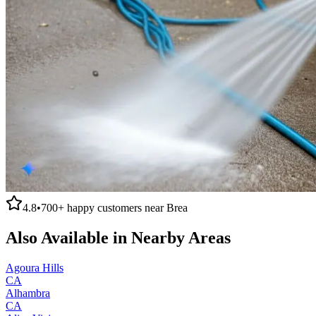
4.8
•
700+
happy customers near
Brea
Also Available in Nearby Areas
Agoura Hills
CA
Alhambra
CA