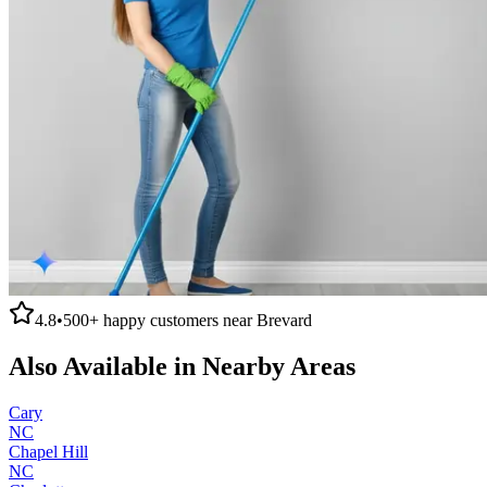
4.8
•
500+
happy customers near
Brevard
Also Available in Nearby Areas
Cary
NC
Chapel Hill
NC