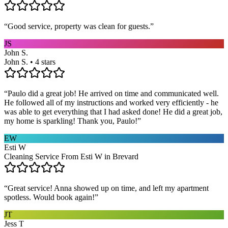
“
Good service, property was clean for guests.
”
JS
John S.
John S. • 4 stars
“
Paulo did a great job! He arrived on time and communicated well.
He followed all of my instructions and worked very efficiently - he
was able to get everything that I had asked done! He did a great job,
my home is sparkling! Thank you, Paulo!
”
EW
Esti W
Cleaning Service From Esti W in Brevard
“
Great service! Anna showed up on time, and left my apartment
spotless. Would book again!
”
JT
Jess T