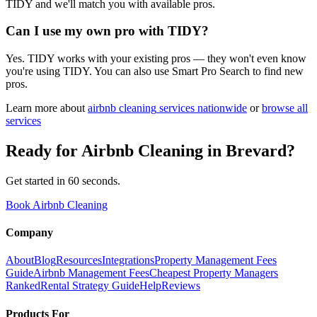
TIDY and we'll match you with available pros.
Can I use my own pro with TIDY?
Yes. TIDY works with your existing pros — they won't even know
you're using TIDY. You can also use Smart Pro Search to find new
pros.
Learn more about
airbnb cleaning
services nationwide
or
browse all
services
Ready for
Airbnb Cleaning
in
Brevard
?
Get started in 60 seconds.
Book Airbnb Cleaning
Company
About
Blog
Resources
Integrations
Property Management Fees
Guide
Airbnb Management Fees
Cheapest Property Managers
Ranked
Rental Strategy Guide
Help
Reviews
Products For