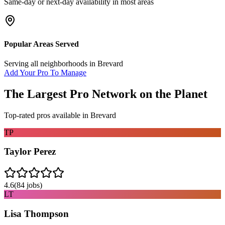
Same-day or next-day availability in most areas
Popular Areas Served
Serving all neighborhoods in
Brevard
Add Your Pro To Manage
The Largest Pro Network on the Planet
Top-rated pros available in
Brevard
TP
Taylor Perez
4.6
(
84
jobs)
LT
Lisa Thompson