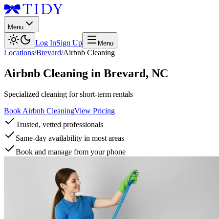
Menu
Log In
Sign Up
Menu
Locations
/
Brevard
/
Airbnb Cleaning
Airbnb Cleaning
in
Brevard
,
NC
Specialized cleaning for short-term rentals
Book Airbnb Cleaning
View Pricing
Trusted, vetted professionals
Same-day availability in most areas
Book and manage from your phone