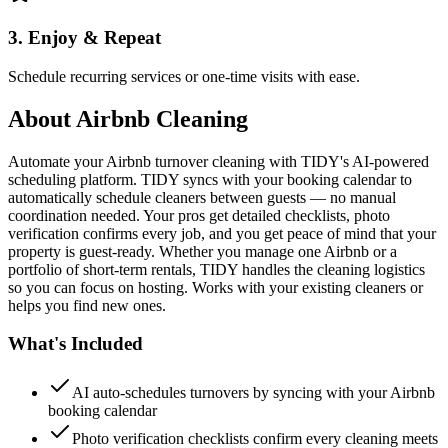
3. Enjoy & Repeat
Schedule recurring services or one-time visits with ease.
About
Airbnb Cleaning
Automate your Airbnb turnover cleaning with TIDY's AI-powered
scheduling platform. TIDY syncs with your booking calendar to
automatically schedule cleaners between guests — no manual
coordination needed. Your pros get detailed checklists, photo
verification confirms every job, and you get peace of mind that your
property is guest-ready. Whether you manage one Airbnb or a
portfolio of short-term rentals, TIDY handles the cleaning logistics
so you can focus on hosting. Works with your existing cleaners or
helps you find new ones.
What's Included
AI auto-schedules turnovers by syncing with your Airbnb
booking calendar
Photo verification checklists confirm every cleaning meets