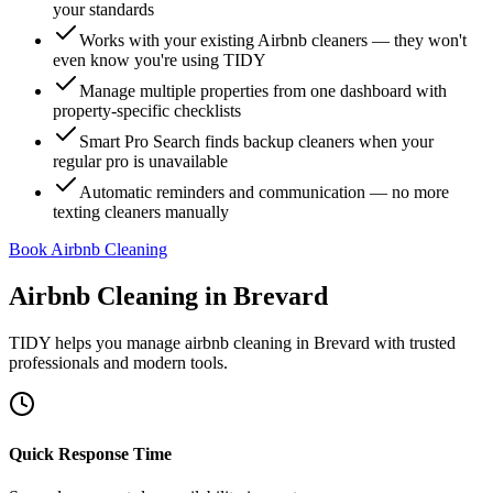
your standards
Works with your existing Airbnb cleaners — they won't
even know you're using TIDY
Manage multiple properties from one dashboard with
property-specific checklists
Smart Pro Search finds backup cleaners when your
regular pro is unavailable
Automatic reminders and communication — no more
texting cleaners manually
Book Airbnb Cleaning
Airbnb Cleaning
in
Brevard
TIDY helps you manage
airbnb cleaning
in
Brevard
with trusted
professionals and modern tools.
Quick Response Time