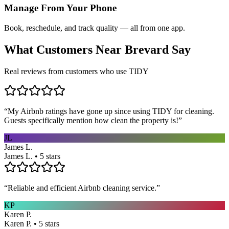
Manage From Your Phone
Book, reschedule, and track quality — all from one app.
What Customers Near
Brevard
Say
Real reviews from customers who use TIDY
“
My Airbnb ratings have gone up since using TIDY for cleaning.
Guests specifically mention how clean the property is!
”
JL
James L.
James L. • 5 stars
“
Reliable and efficient Airbnb cleaning service.
”
KP
Karen P.
Karen P. • 5 stars