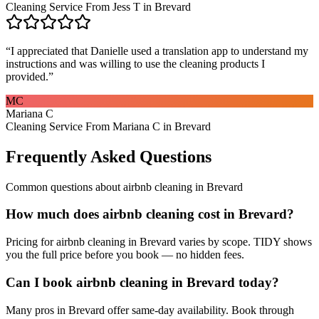
Cleaning Service From Jess T in Brevard
“
I appreciated that Danielle used a translation app to understand my
instructions and was willing to use the cleaning products I
provided.
”
MC
Mariana C
Cleaning Service From Mariana C in Brevard
Frequently Asked Questions
Common questions about
airbnb cleaning
in
Brevard
How much does airbnb cleaning cost in Brevard?
Pricing for airbnb cleaning in Brevard varies by scope. TIDY shows
you the full price before you book — no hidden fees.
Can I book airbnb cleaning in Brevard today?
Many pros in Brevard offer same-day availability. Book through