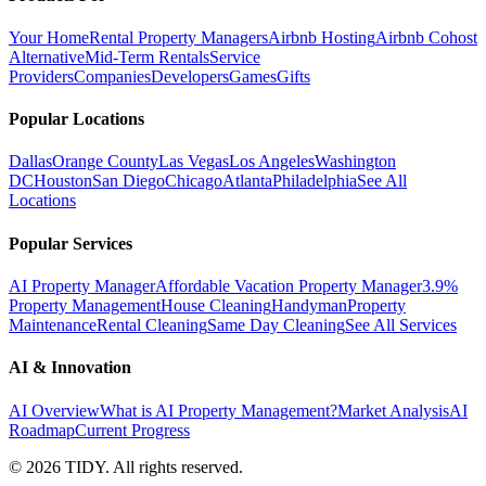
Your Home
Rental Property Managers
Airbnb Hosting
Airbnb Cohost
Alternative
Mid-Term Rentals
Service
Providers
Companies
Developers
Games
Gifts
Popular Locations
Dallas
Orange County
Las Vegas
Los Angeles
Washington
DC
Houston
San Diego
Chicago
Atlanta
Philadelphia
See All
Locations
Popular Services
AI Property Manager
Affordable Vacation Property Manager
3.9%
Property Management
House Cleaning
Handyman
Property
Maintenance
Rental Cleaning
Same Day Cleaning
See All Services
AI & Innovation
AI Overview
What is AI Property Management?
Market Analysis
AI
Roadmap
Current Progress
©
2026
TIDY. All rights reserved.