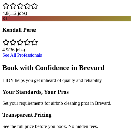
4.8
(
112
jobs)
KP
Kendall Perez
4.9
(
36
jobs)
See All Professionals
Book with Confidence in
Brevard
TIDY helps you get unheard of quality and reliability
Your Standards, Your Pros
Set your requirements for airbnb cleaning pros in Brevard.
Transparent Pricing
See the full price before you book. No hidden fees.