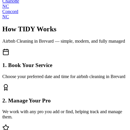
Charlotte
NC
Concord
NC
How TIDY Works
Airbnb Cleaning
in
Brevard
— simple, modern, and fully managed
1. Book Your Service
Choose your preferred date and time for airbnb cleaning in Brevard
2. Manage Your Pro
We work with any pro you add or find, helping track and manage
them.