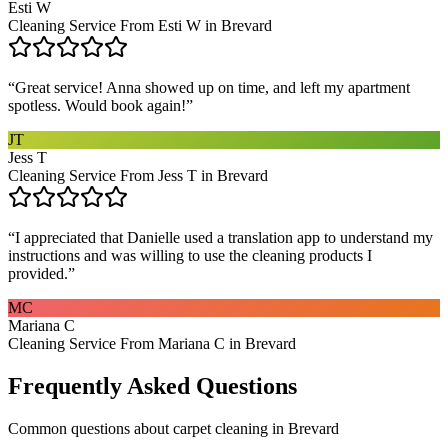
Esti W
Cleaning Service From Esti W in Brevard
“
Great service! Anna showed up on time, and left my apartment
spotless. Would book again!
”
JT
Jess T
Cleaning Service From Jess T in Brevard
“
I appreciated that Danielle used a translation app to understand my
instructions and was willing to use the cleaning products I
provided.
”
MC
Mariana C
Cleaning Service From Mariana C in Brevard
Frequently Asked Questions
Common questions about
carpet cleaning
in
Brevard