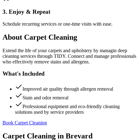
3. Enjoy & Repeat
Schedule recurring services or one-time visits with ease.
About
Carpet Cleaning
Extend the life of your carpets and upholstery by managin deep
cleaning services through TIDY. Connect and manage professionals
who effectively remove stains and allergens.
What's Included
Improved air quality through allergen removal
Stain and odor removal
Professional equipment and eco-friendly cleaning
solutions used by service providers
Book Carpet Cleaning
Carpet Cleaning
in
Brevard