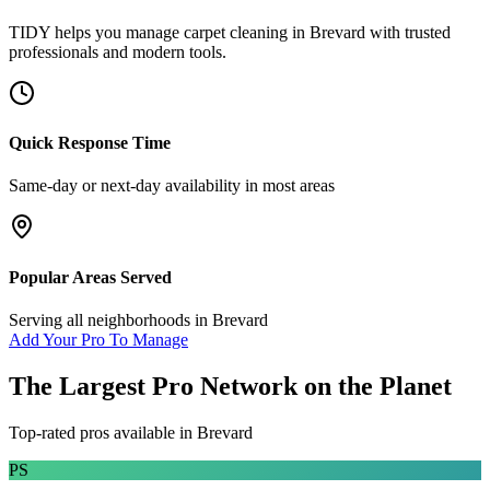
TIDY helps you manage
carpet cleaning
in
Brevard
with trusted
professionals and modern tools.
Quick Response Time
Same-day or next-day availability in most areas
Popular Areas Served
Serving all neighborhoods in
Brevard
Add Your Pro To Manage
The Largest Pro Network on the Planet
Top-rated pros available in
Brevard
PS