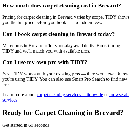
How much does carpet cleaning cost in Brevard?
Pricing for carpet cleaning in Brevard varies by scope. TIDY shows
you the full price before you book — no hidden fees.
Can I book carpet cleaning in Brevard today?
Many pros in Brevard offer same-day availability. Book through
TIDY and we'll match you with available pros.
Can I use my own pro with TIDY?
Yes. TIDY works with your existing pros — they won't even know
you're using TIDY. You can also use Smart Pro Search to find new
pros.
Learn more about
carpet cleaning
services nationwide
or
browse all
services
Ready for
Carpet Cleaning
in
Brevard
?
Get started in 60 seconds.