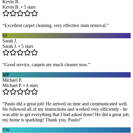
Kevin B.
Kevin B. • 5 stars
“
Excellent carpet cleaning, very effective stain removal.
”
SJ
Sarah J.
Sarah J. • 5 stars
“
Good service, carpets are much cleaner now.
”
MP
Michael P.
Michael P. • 4 stars
“
Paulo did a great job! He arrived on time and communicated well.
He followed all of my instructions and worked very efficiently - he
was able to get everything that I had asked done! He did a great job,
my home is sparkling! Thank you, Paulo!
”
EW