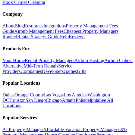
Book Carpet Cleaning
Company
About
Blog
Resources
Integrations
Property Management Fees
Guide
Airbnb Management Fees
Cheapest Property Managers
Ranked
Rental Strategy Guide
Help
Reviews
Products For
Your Home
Rental Property Managers
Airbnb Hosting
Airbnb Cohost
Alternative
Mid-Term Rentals
Service
Providers
Companies
Developers
Games
Gifts
Popular Locations
Dallas
Orange County
Las Vegas
Los Angeles
Washington
DC
Houston
San Diego
Chicago
Atlanta
Philadelphia
See All
Locations
Popular Services
AI Property Manager
Affordable Vacation Property Manager
3.9%
Property Management
House Cleaning
Handyman
Property