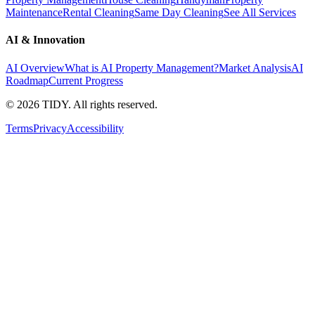
Maintenance
Rental Cleaning
Same Day Cleaning
See All Services
AI & Innovation
AI Overview
What is AI Property Management?
Market Analysis
AI
Roadmap
Current Progress
©
2026
TIDY. All rights reserved.
Terms
Privacy
Accessibility