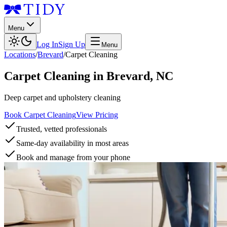
Menu
Log In
Sign Up
Menu
Locations
/
Brevard
/
Carpet Cleaning
Carpet Cleaning
in
Brevard
,
NC
Deep carpet and upholstery cleaning
Book Carpet Cleaning
View Pricing
Trusted, vetted professionals
Same-day availability in most areas
Book and manage from your phone