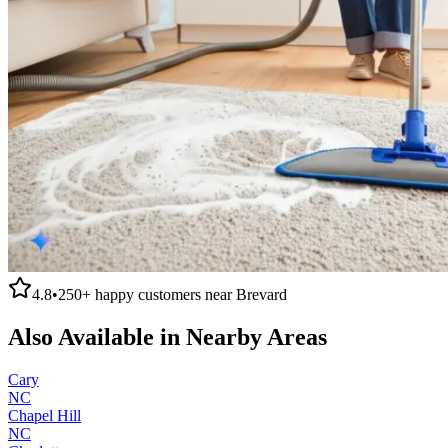
4.8
•
250+
happy customers near
Brevard
Also Available in Nearby Areas
Cary
NC
Chapel Hill
NC