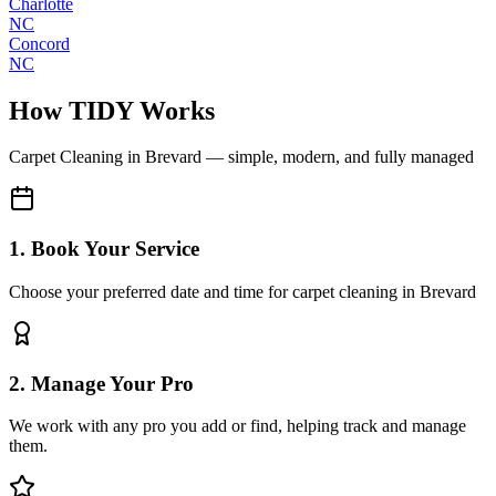
Charlotte
NC
Concord
NC
How TIDY Works
Carpet Cleaning
in
Brevard
— simple, modern, and fully managed
1. Book Your Service
Choose your preferred date and time for carpet cleaning in Brevard
2. Manage Your Pro
We work with any pro you add or find, helping track and manage
them.