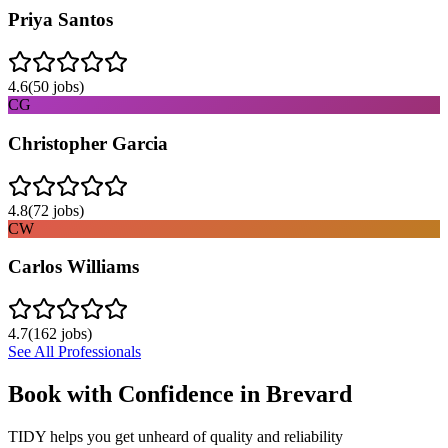
Priya Santos
4.6
(
50
jobs)
CG
Christopher Garcia
4.8
(
72
jobs)
CW
Carlos Williams
4.7
(
162
jobs)
See All Professionals
Book with Confidence in
Brevard
TIDY helps you get unheard of quality and reliability