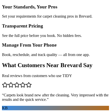
Your Standards, Your Pros
Set your requirements for carpet cleaning pros in Brevard.
Transparent Pricing
See the full price before you book. No hidden fees.
Manage From Your Phone
Book, reschedule, and track quality — all from one app.
What Customers Near
Brevard
Say
Real reviews from customers who use TIDY
“
Carpets look brand new after the cleaning. Very impressed with the
results and the quick service.
”
KB