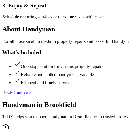
3. Enjoy & Repeat
Schedule recurring services or one-time visits with ease.
About
Handyman
For all those small to medium property repairs and tasks, find handym
What's Included
One-stop solution for various property repairs
Reliable and skilled handymen available
Efficient and timely service
Book Handyman
Handyman
in
Brookfield
TIDY helps you manage
handyman
in
Brookfield
with trusted profes