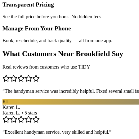
Transparent Pricing
See the full price before you book. No hidden fees.
Manage From Your Phone
Book, reschedule, and track quality — all from one app.
What Customers Near
Brookfield
Say
Real reviews from customers who use TIDY
“
The handyman service was incredibly helpful. Fixed several small is
KL
Karen L.
Karen L. • 5 stars
“
Excellent handyman service, very skilled and helpful.
”