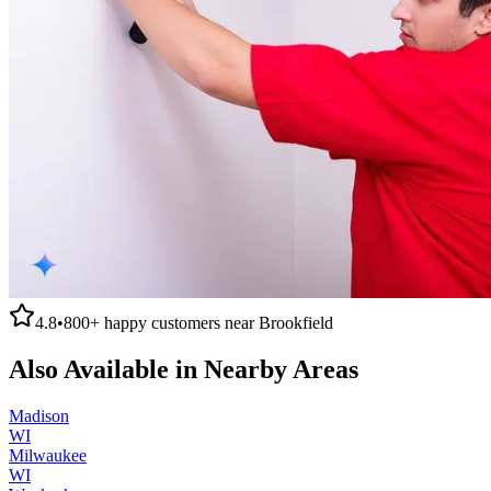
4.8
•
800+
happy customers near
Brookfield
Also Available in Nearby Areas
Madison
WI
Milwaukee
WI