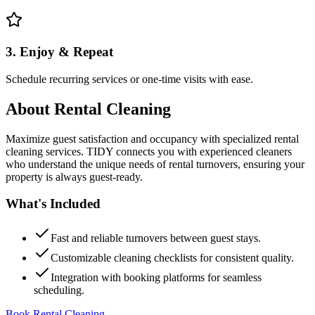
3. Enjoy & Repeat
Schedule recurring services or one-time visits with ease.
About
Rental Cleaning
Maximize guest satisfaction and occupancy with specialized rental
cleaning services. TIDY connects you with experienced cleaners
who understand the unique needs of rental turnovers, ensuring your
property is always guest-ready.
What's Included
Fast and reliable turnovers between guest stays.
Customizable cleaning checklists for consistent quality.
Integration with booking platforms for seamless
scheduling.
Book Rental Cleaning