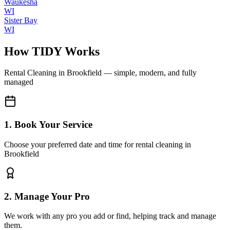
Waukesha
WI
Sister Bay
WI
How TIDY Works
Rental Cleaning
in
Brookfield
— simple, modern, and fully
managed
1. Book Your Service
Choose your preferred date and time for rental cleaning in
Brookfield
2. Manage Your Pro
We work with any pro you add or find, helping track and manage
them.