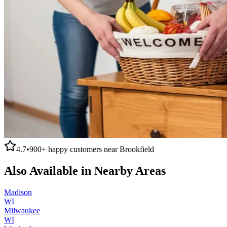
4.7
•
900+
happy customers near
Brookfield
Also Available in Nearby Areas
Madison
WI
Milwaukee
WI