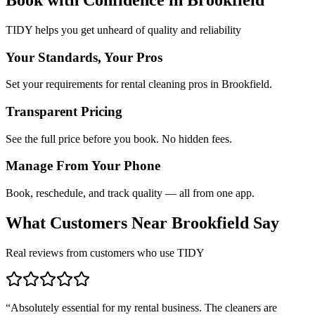
TIDY helps you get unheard of quality and reliability
Your Standards, Your Pros
Set your requirements for rental cleaning pros in Brookfield.
Transparent Pricing
See the full price before you book. No hidden fees.
Manage From Your Phone
Book, reschedule, and track quality — all from one app.
What Customers Near
Brookfield
Say
Real reviews from customers who use TIDY
“
Absolutely essential for my rental business. The cleaners are