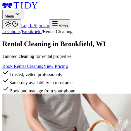
Menu
Log In
Sign Up
Menu
Locations
/
Brookfield
/
Rental Cleaning
Rental Cleaning
in
Brookfield
,
WI
Tailored cleaning for rental properties
Book Rental Cleaning
View Pricing
Trusted, vetted professionals
Same-day availability in most areas
Book and manage from your phone