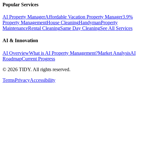
Popular Services
AI Property Manager
Affordable Vacation Property Manager
3.9%
Property Management
House Cleaning
Handyman
Property
Maintenance
Rental Cleaning
Same Day Cleaning
See All Services
AI & Innovation
AI Overview
What is AI Property Management?
Market Analysis
AI
Roadmap
Current Progress
©
2026
TIDY. All rights reserved.
Terms
Privacy
Accessibility