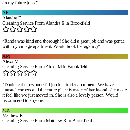
do my future jobs.
”
AE
Alandra E
Cleaning Service From Alandra E in Brookfield
“
Randa was kind and thorough! She did a great job and was gentle
with my vintage apartment. Would book her again :)
”
AM
Alexa M
Cleaning Service From Alexa M in Brookfield
“
Danielle did a wonderful job in a tricky apartment. We have
unusual corners and the entire place is made of hardwood, she made
it feel like we just moved in. She is also a lovely person. Would
recommend to anyone!
”
MR
Matthew R
Cleaning Service From Matthew R in Brookfield