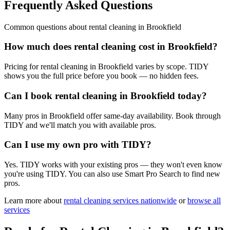
Frequently Asked Questions
Common questions about
rental cleaning
in
Brookfield
How much does rental cleaning cost in Brookfield?
Pricing for rental cleaning in Brookfield varies by scope. TIDY
shows you the full price before you book — no hidden fees.
Can I book rental cleaning in Brookfield today?
Many pros in Brookfield offer same-day availability. Book through
TIDY and we'll match you with available pros.
Can I use my own pro with TIDY?
Yes. TIDY works with your existing pros — they won't even know
you're using TIDY. You can also use Smart Pro Search to find new
pros.
Learn more about
rental cleaning
services nationwide
or
browse all
services