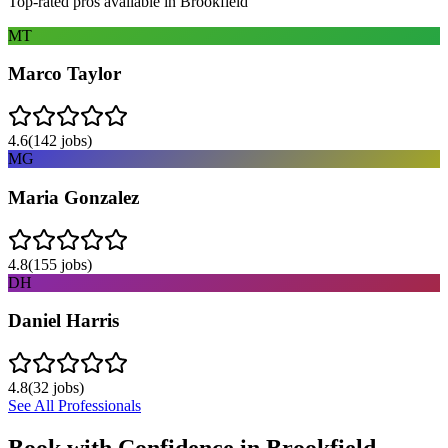
Top-rated pros available in
Brookfield
MT
Marco Taylor
4.6
(
142
jobs)
MG
Maria Gonzalez
4.8
(
155
jobs)
DH
Daniel Harris
4.8
(
32
jobs)
See All Professionals
Book with Confidence in
Brookfield