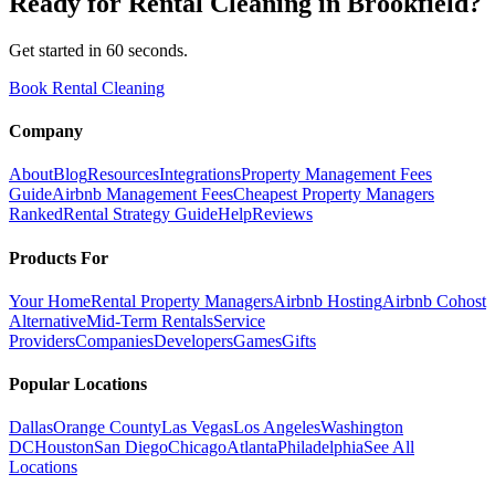
Ready for
Rental Cleaning
in
Brookfield
?
Get started in 60 seconds.
Book Rental Cleaning
Company
About
Blog
Resources
Integrations
Property Management Fees
Guide
Airbnb Management Fees
Cheapest Property Managers
Ranked
Rental Strategy Guide
Help
Reviews
Products For
Your Home
Rental Property Managers
Airbnb Hosting
Airbnb Cohost
Alternative
Mid-Term Rentals
Service
Providers
Companies
Developers
Games
Gifts
Popular Locations
Dallas
Orange County
Las Vegas
Los Angeles
Washington
DC
Houston
San Diego
Chicago
Atlanta
Philadelphia
See All
Locations