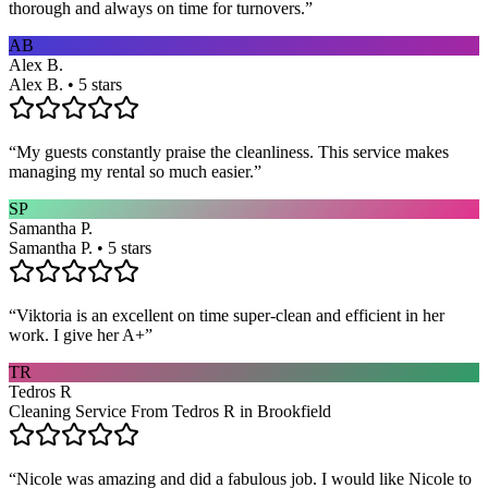
thorough and always on time for turnovers.
”
AB
Alex B.
Alex B. • 5 stars
“
My guests constantly praise the cleanliness. This service makes
managing my rental so much easier.
”
SP
Samantha P.
Samantha P. • 5 stars
“
Viktoria is an excellent on time super-clean and efficient in her
work. I give her A+
”
TR
Tedros R
Cleaning Service From Tedros R in Brookfield
“
Nicole was amazing and did a fabulous job. I would like Nicole to