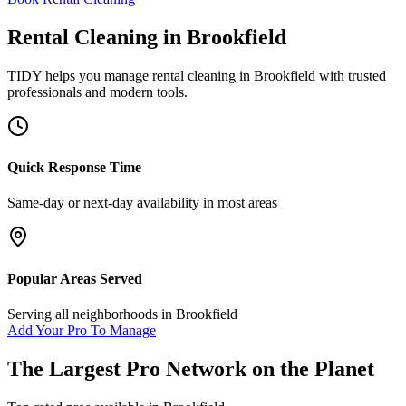
Rental Cleaning
in
Brookfield
TIDY helps you manage
rental cleaning
in
Brookfield
with trusted
professionals and modern tools.
Quick Response Time
Same-day or next-day availability in most areas
Popular Areas Served
Serving all neighborhoods in
Brookfield
Add Your Pro To Manage
The Largest Pro Network on the Planet