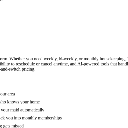
form. Whether you need weekly, bi-weekly, or monthly housekeeping, T
xibility to reschedule or cancel anytime, and AI-powered tools that han
-and-switch pricing.
your area
e who knows your home
 your maid automatically
lock you into monthly memberships
ng gets missed