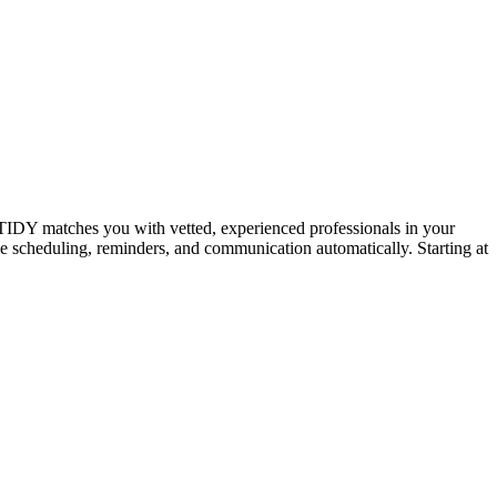
IDY matches you with vetted, experienced professionals in your
dle scheduling, reminders, and communication automatically. Starting at