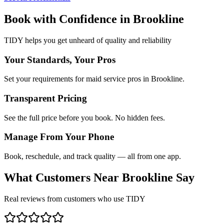
Book with Confidence in
Brookline
TIDY helps you get unheard of quality and reliability
Your Standards, Your Pros
Set your requirements for maid service pros in Brookline.
Transparent Pricing
See the full price before you book. No hidden fees.
Manage From Your Phone
Book, reschedule, and track quality — all from one app.
What Customers Near
Brookline
Say
Real reviews from customers who use TIDY