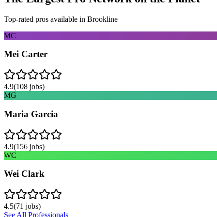
Top-rated pros available in
Brookline
MC
Mei Carter
4.9
(
108
jobs)
MG
Maria Garcia
4.9
(
156
jobs)
WC
Wei Clark
4.5
(
71
jobs)
See All Professionals