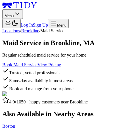
Menu
Log In
Sign Up
Menu
Locations
/
Brookline
/
Maid Service
Maid Service
in
Brookline
,
MA
Regular scheduled maid service for your home
Book Maid Service
View Pricing
Trusted, vetted professionals
Same-day availability in most areas
Book and manage from your phone
4.9
•
1050+
happy customers near
Brookline
Also Available in Nearby Areas
Boston