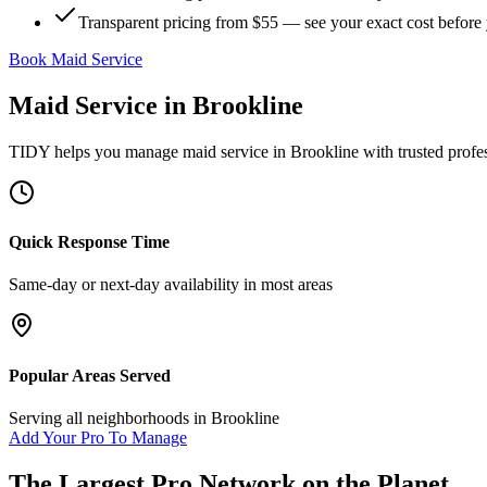
Transparent pricing from $55 — see your exact cost before
Book Maid Service
Maid Service
in
Brookline
TIDY helps you manage
maid service
in
Brookline
with trusted profe
Quick Response Time
Same-day or next-day availability in most areas
Popular Areas Served
Serving all neighborhoods in
Brookline
Add Your Pro To Manage
The Largest Pro Network on the Planet