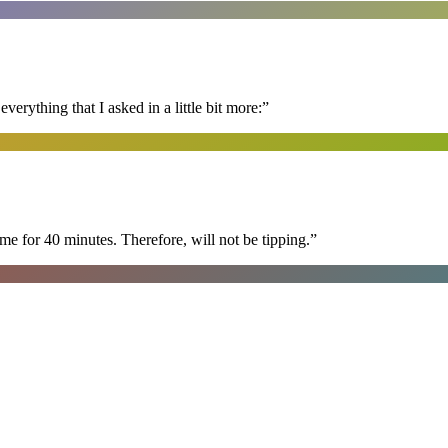
erything that I asked in a little bit more:
”
e for 40 minutes. Therefore, will not be tipping.
”