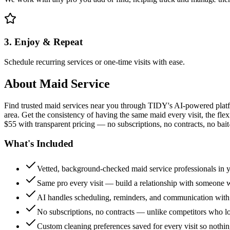
3. Enjoy & Repeat
Schedule recurring services or one-time visits with ease.
About
Maid Service
Find trusted maid services near you through TIDY's AI-powered plat
area. Get the consistency of having the same maid every visit, the fle
$55 with transparent pricing — no subscriptions, no contracts, no bait
What's Included
Vetted, background-checked maid service professionals in 
Same pro every visit — build a relationship with someon
AI handles scheduling, reminders, and communication with
No subscriptions, no contracts — unlike competitors who 
Custom cleaning preferences saved for every visit so nothi