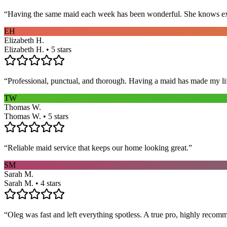
“
Having the same maid each week has been wonderful. She knows exact
EH
Elizabeth H.
Elizabeth H. • 5 stars
“
Professional, punctual, and thorough. Having a maid has made my li
TW
Thomas W.
Thomas W. • 5 stars
“
Reliable maid service that keeps our home looking great.
”
SM
Sarah M.
Sarah M. • 4 stars
“
Oleg was fast and left everything spotless. A true pro, highly recom