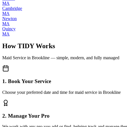
MA
Cambridge
MA
Newton
MA
Quincy
MA
How TIDY Works
Maid Service
in
Brookline
— simple, modern, and fully managed
1. Book Your Service
Choose your preferred date and time for maid service in Brookline
2. Manage Your Pro
We work with any pro you add or find, helping track and manage the