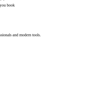
 you book
ssionals and modern tools.