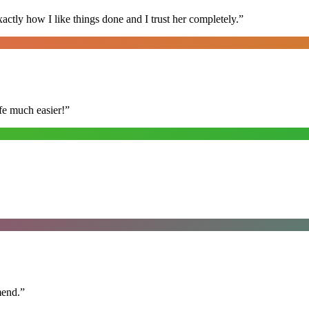
ly how I like things done and I trust her completely.
”
fe much easier!
”
mend.
”