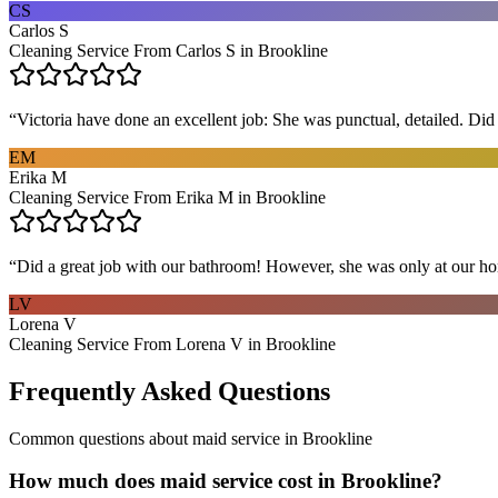
CS
Carlos S
Cleaning Service From Carlos S in Brookline
“
Victoria have done an excellent job: She was punctual, detailed. Did ev
EM
Erika M
Cleaning Service From Erika M in Brookline
“
Did a great job with our bathroom! However, she was only at our hom
LV
Lorena V
Cleaning Service From Lorena V in Brookline
Frequently Asked Questions
Common questions about
maid service
in
Brookline
How much does maid service cost in Brookline?